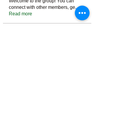
Welcome to the group! You can
connect with other members, ge
...
Read more
Members
Тania D
Follow
ごま ごま
Follow
ringquiet
Follow
ringquiet
Green Fast diet Canada
Follow
Ca
PatciOgle
Follow
PatciOgle
See All Members (6465)