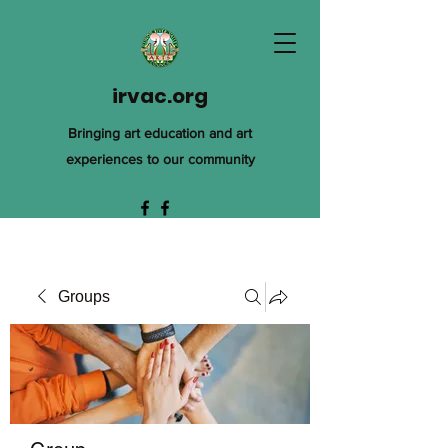
irvac.org
Bringing art education and art
experiences to our community
Groups