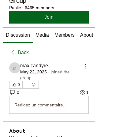
Group
Public
·
6465 members
Join
Discussion
Media
Members
About
Back
maxicandyre
maxicandyre
May 22, 2025
·
joined the
group.
0
0
1
Rédigez un commentaire...
About