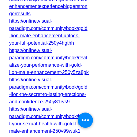
enhancementexperiencebiggerstron
gerresults
https://online.visual-
paradigm.com/community/book/gold
-lion-male-enhancement-unlock-
your-full-potential-250y4hgthh
https://online.visual-
paradigm.com/community/book/revit
alize-your-performance-with-gold-
lion-male-enhancement-250y5za8gk
https://online.visual-
paradigm.com/community/book/gold
-lion-the-secret-to-lasting-erections-
and-confidence-250y81rvs9
https://online.visual-
paradigm.com/community/book/boos
t-your-sexual-health-with-gold-lion-
male-enhancement-250y99wuk1