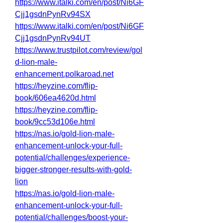
https://www.italki.com/en/post/Ni6GF
Cjj1gsdnPynRv94SX
https://www.italki.com/en/post/Ni6GF
Cjj1gsdnPynRv94UT
https://www.trustpilot.com/review/gol
d-lion-male-
enhancement.polkaroad.net
https://heyzine.com/flip-
book/606ea4620d.html
https://heyzine.com/flip-
book/9cc53d106e.html
https://nas.io/gold-lion-male-
enhancement-unlock-your-full-
potential/challenges/experience-
bigger-stronger-results-with-gold-
lion
https://nas.io/gold-lion-male-
enhancement-unlock-your-full-
potential/challenges/boost-your-