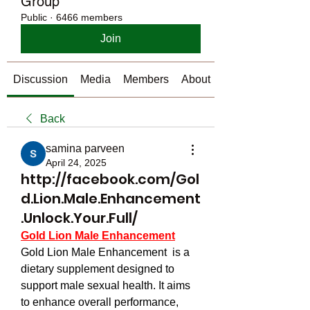
Group
Public
·
6466 members
Join
Discussion
Media
Members
About
Back
samina parveen
April 24, 2025
http://facebook.com/Gol
d.Lion.Male.Enhancement
.Unlock.Your.Full/
Gold Lion Male Enhancement
Gold Lion Male Enhancement  is a 
dietary supplement designed to 
support male sexual health. It aims 
to enhance overall performance, 