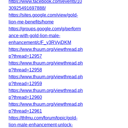
https://www.facebook.com/events/10
30925491697888/
https://sites.google.com/view/gold-
lion-me-benefits/home
https://groups.google.com/g/perform
ance-with-gold-lion-male-
enhancement/c/F_y3RVyjDKM
https://www.thuum.org/viewthread.ph
p?thread=12957
https://www.thuum.org/viewthread.ph
p?thread=12958
https://www.thuum.org/viewthread.ph
p?thread=12959
https://www.thuum.org/viewthread.ph
p?thread=12960
https://www.thuum.org/viewthread.ph
p?thread=12961
https://thfmu.com/forum/topic/gold-
lion-male-enhancement-unlock-