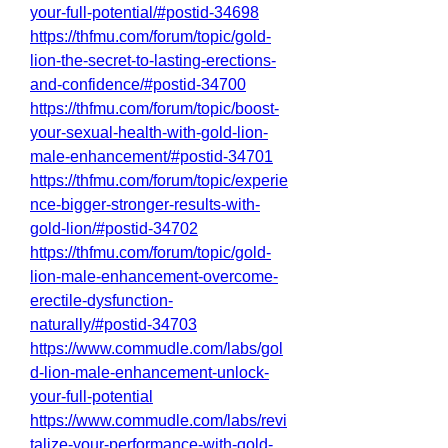
your-full-potential/#postid-34698
https://thfmu.com/forum/topic/gold-
lion-the-secret-to-lasting-erections-
and-confidence/#postid-34700
https://thfmu.com/forum/topic/boost-
your-sexual-health-with-gold-lion-
male-enhancement/#postid-34701
https://thfmu.com/forum/topic/experie
nce-bigger-stronger-results-with-
gold-lion/#postid-34702
https://thfmu.com/forum/topic/gold-
lion-male-enhancement-overcome-
erectile-dysfunction-
naturally/#postid-34703
https://www.commudle.com/labs/gol
d-lion-male-enhancement-unlock-
your-full-potential
https://www.commudle.com/labs/revi
talize-your-performance-with-gold-