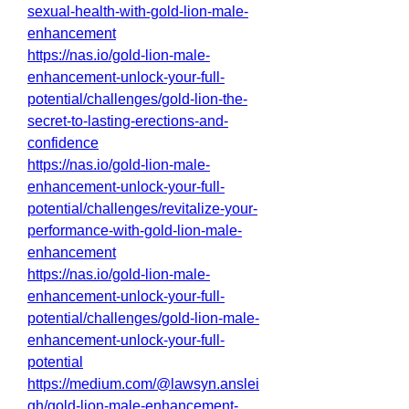
sexual-health-with-gold-lion-male-
enhancement
https://nas.io/gold-lion-male-
enhancement-unlock-your-full-
potential/challenges/gold-lion-the-
secret-to-lasting-erections-and-
confidence
https://nas.io/gold-lion-male-
enhancement-unlock-your-full-
potential/challenges/revitalize-your-
performance-with-gold-lion-male-
enhancement
https://nas.io/gold-lion-male-
enhancement-unlock-your-full-
potential/challenges/gold-lion-male-
enhancement-unlock-your-full-
potential
https://medium.com/@lawsyn.anslei
gh/gold-lion-male-enhancement-