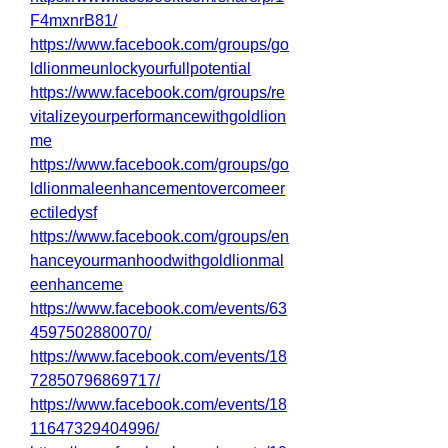
F4mxnrB81/
https://www.facebook.com/groups/go
ldlionmeunlockyourfullpotential
https://www.facebook.com/groups/re
vitalizeyourperformancewithgoldlion
me
https://www.facebook.com/groups/go
ldlionmaleenhancementovercomeer
ectiledysf
https://www.facebook.com/groups/en
hanceyourmanhoodwithgoldlionmal
eenhanceme
https://www.facebook.com/events/63
4597502880070/
https://www.facebook.com/events/18
72850796869717/
https://www.facebook.com/events/18
11647329404996/