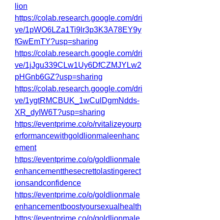
lion
https://colab.research.google.com/dri
ve/1pWO6LZa1Ti9lr3p3K3A78EY9y
fGwEmTY?usp=sharing
https://colab.research.google.com/dri
ve/1jJgu339CLw1Uy6DfCZMJYLw2
pHGnb6GZ?usp=sharing
https://colab.research.google.com/dri
ve/1ygtRMCBUK_1wCulDgmNdds-
XR_dyIW6T?usp=sharing
https://eventprime.co/o/rvitalizeyourp
erformancewithgoldlionmaleenhanc
ement
https://eventprime.co/o/goldlionmale
enhancementthesecrettolastingerect
ionsandconfidence
https://eventprime.co/o/goldlionmale
enhancementboostyoursexualhealth
https://eventprime.co/o/goldlionmale