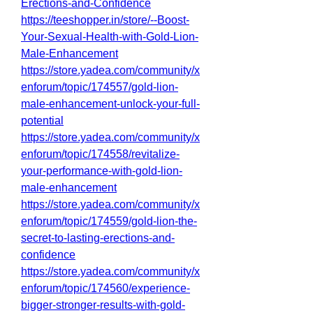
Erections-and-Confidence
https://teeshopper.in/store/--Boost-
Your-Sexual-Health-with-Gold-Lion-
Male-Enhancement
https://store.yadea.com/community/x
enforum/topic/174557/gold-lion-
male-enhancement-unlock-your-full-
potential
https://store.yadea.com/community/x
enforum/topic/174558/revitalize-
your-performance-with-gold-lion-
male-enhancement
https://store.yadea.com/community/x
enforum/topic/174559/gold-lion-the-
secret-to-lasting-erections-and-
confidence
https://store.yadea.com/community/x
enforum/topic/174560/experience-
bigger-stronger-results-with-gold-