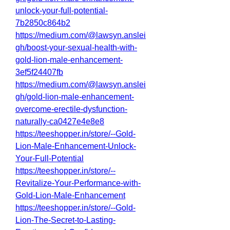
unlock-your-full-potential-
7b2850c864b2
https://medium.com/@lawsyn.anslei
gh/boost-your-sexual-health-with-
gold-lion-male-enhancement-
3ef5f24407fb
https://medium.com/@lawsyn.anslei
gh/gold-lion-male-enhancement-
overcome-erectile-dysfunction-
naturally-ca0427e4e8e8
https://teeshopper.in/store/--Gold-
Lion-Male-Enhancement-Unlock-
Your-Full-Potential
https://teeshopper.in/store/--
Revitalize-Your-Performance-with-
Gold-Lion-Male-Enhancement
https://teeshopper.in/store/--Gold-
Lion-The-Secret-to-Lasting-