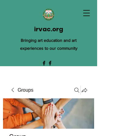
irvac.org
Bringing art education and art
experiences to our community
Groups