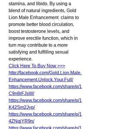
stamina, and libido. By using a 
blend of natural ingredients, Gold 
Lion Male Enhancement  claims to 
promote better blood circulation, 
boost testosterone levels, and 
improve erectile function, which in 
turn may contribute to a more 
satisfying and fulfilling sexual 
experience.
Click Here To Buy Now >>>
http://facebook.com/Gold.Lion.Male.
Enhancement.Unlock.Your.Full/
https://www.facebook.com/share/p/1
C9n8rFJsW/
https://www.facebook.com/share/p/1
K42Sm2Jyp/
https://www.facebook.com/share/p/1
4ZNqjYR9n/
https://www.facebook.com/share/p/1