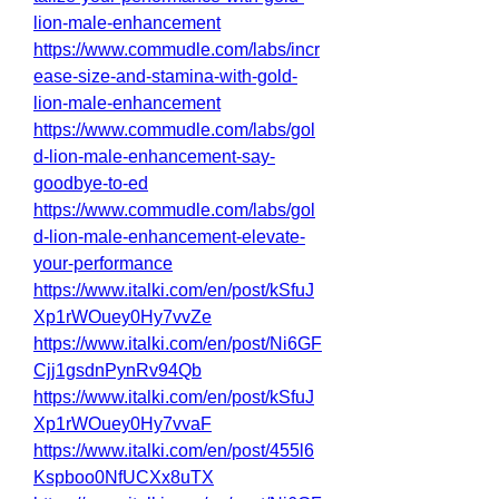
lion-male-enhancement
https://www.commudle.com/labs/incr
ease-size-and-stamina-with-gold-
lion-male-enhancement
https://www.commudle.com/labs/gol
d-lion-male-enhancement-say-
goodbye-to-ed
https://www.commudle.com/labs/gol
d-lion-male-enhancement-elevate-
your-performance
https://www.italki.com/en/post/kSfuJ
Xp1rWOuey0Hy7vvZe
https://www.italki.com/en/post/Ni6GF
Cjj1gsdnPynRv94Qb
https://www.italki.com/en/post/kSfuJ
Xp1rWOuey0Hy7vvaF
https://www.italki.com/en/post/455l6
Kspboo0NfUCXx8uTX