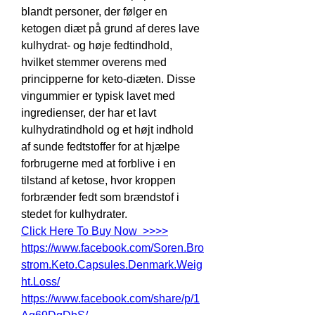
blandt personer, der følger en 
ketogen diæt på grund af deres lave 
kulhydrat- og høje fedtindhold, 
hvilket stemmer overens med 
principperne for keto-diæten. Disse 
vingummier er typisk lavet med 
ingredienser, der har et lavt 
kulhydratindhold og et højt indhold 
af sunde fedtstoffer for at hjælpe 
forbrugerne med at forblive i en 
tilstand af ketose, hvor kroppen 
forbrænder fedt som brændstof i 
stedet for kulhydrater.
Click Here To Buy Now  >>>>
https://www.facebook.com/Soren.Bro
strom.Keto.Capsules.Denmark.Weig
ht.Loss/
https://www.facebook.com/share/p/1