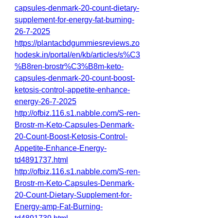
capsules-denmark-20-count-dietary-
supplement-for-energy-fat-burning-
26-7-2025
https://plantacbdgummiesreviews.zo
hodesk.in/portal/en/kb/articles/s%C3
%B8ren-brostr%C3%B8m-keto-
capsules-denmark-20-count-boost-
ketosis-control-appetite-enhance-
energy-26-7-2025
http://ofbiz.116.s1.nabble.com/S-ren-
Brostr-m-Keto-Capsules-Denmark-
20-Count-Boost-Ketosis-Control-
Appetite-Enhance-Energy-
td4891737.html
http://ofbiz.116.s1.nabble.com/S-ren-
Brostr-m-Keto-Capsules-Denmark-
20-Count-Dietary-Supplement-for-
Energy-amp-Fat-Burning-