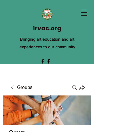
irvac.org
Bringing art education and art
experiences to our community
Groups