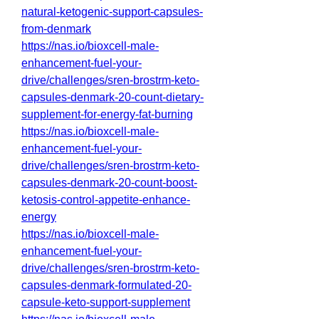
natural-ketogenic-support-capsules-
from-denmark
https://nas.io/bioxcell-male-
enhancement-fuel-your-
drive/challenges/sren-brostrm-keto-
capsules-denmark-20-count-dietary-
supplement-for-energy-fat-burning
https://nas.io/bioxcell-male-
enhancement-fuel-your-
drive/challenges/sren-brostrm-keto-
capsules-denmark-20-count-boost-
ketosis-control-appetite-enhance-
energy
https://nas.io/bioxcell-male-
enhancement-fuel-your-
drive/challenges/sren-brostrm-keto-
capsules-denmark-formulated-20-
capsule-keto-support-supplement