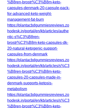
%B8ren-brostr%C3%B8m-keto-
capsules-denmark-20-capsule-pack-
for-advanced-keto-weight-
management-fat-burn
https://plantacbdgummiesreviews.zo
hodesk.in/portal/en/kb/articles/authe
ntic-s%C3%B8ren-
brostr%C3%B8m-keto-capsules-dk-
20-natural-ketogenic-support-
capsules-from-denmark
https://plantacbdgummiesreviews.zo
hodesk.in/portal/en/kb/articles/s%C3
%B8ren-brostr%C3%B8m-keto-
capsules-20-capsules-made-in-
denmark-supports-ketosis-
metabolism
https://plantacbdgummiesreviews.zo
hodesk.in/portal/en/kb/articles/s%C3
%B8ren-brostr%C3%B8m-keto-