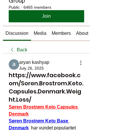
Group
Public
·
6465 members
Join
Discussion
Media
Members
About
Back
aryan kashyap
July 26, 2025
https://www.facebook.c
om/Soren.Brostrom.Keto.
Capsules.Denmark.Weig
ht.Loss/
Søren Brostrøm Keto Capsules 
Denmark
Søren Brostrøm Keto Base 
Denmark
  har vundet popularitet 