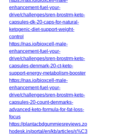
https://nas.io/bioxcell-male-
enhancement-fuel-your-
drive/challenges/sren-brostrm-keto-
capsules-dk-20-caps-for-natural-
ketogenic-diet-support-weight-
control
https://nas.io/bioxcell-male-
enhancement-fuel-your-
drive/challenges/sren-brostrm-keto-
capsules-denmark-20-ct-keto-
support-energy-metabolism-booster
https://nas.io/bioxcell-male-
enhancement-fuel-your-
drive/challenges/sren-brostrm-keto-
capsules-20-count-denmarks-
advanced-keto-formula-for-fat-loss-
focus
https://plantacbdgummiesreviews.zo
hodesk.in/portal/en/kb/articles/s%C3