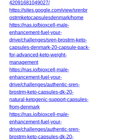
42091681049027/
https://sites.google.com/view/srenbr
ostrmketocapsulesdenmark/home
https://nas.io/bioxcell-male-
enhancement-fuel-your-
drive/challenges/sren-brostrm-keto-
capsules-denmark-20-capsule-pack-
for-advanced-keto-weight-
management
https://nas.io/bioxcell-male-
enhancement-fuel-your-
drive/challenges/authentic-sren-
brostrm-keto-capsules-dk-20-
natural-ketogenic-support-capsules-
from-denmark
https://nas.io/bioxcell-male-
enhancement-fuel-your-
drive/challenges/authentic-sren-
brostrm-keto-capsules-dk-20-