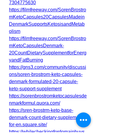
7304775630
https://filmfreeway.com/SorenBrostro
mKetoCapsules20CapsulesMadein
DenmarkSupportsKetosisandMetab
olism
https://filmfreeway.com/SorenBrostro
mKetoCapsulesDenmark-
20CountDietarySupplementforEnerg
yandFatBurning
https://gns3.com/community/discussi
ons/soren-brostrom-keto-capsules-
denmark-formulated-20-capsule-
keto-support-supplement
https://sorenbrostromketocapsulesde
nmarkformul.quora.com/
https://sren-brostrm-keto-base-
denmark-count-dietary-supplement-
for-en.square.site/
https://whilecheckingfordomainbuys