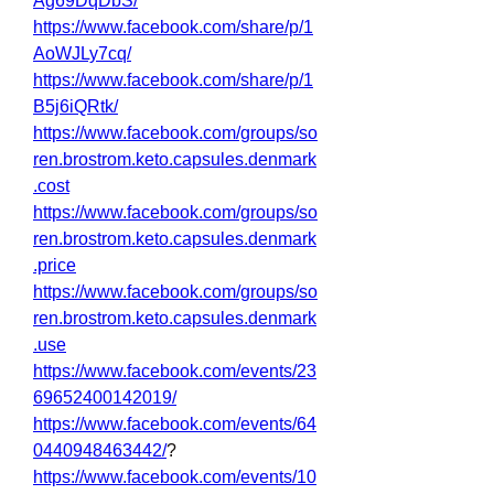
Ag69DqDbS/
https://www.facebook.com/share/p/1
AoWJLy7cq/
https://www.facebook.com/share/p/1
B5j6iQRtk/
https://www.facebook.com/groups/so
ren.brostrom.keto.capsules.denmark
.cost
https://www.facebook.com/groups/so
ren.brostrom.keto.capsules.denmark
.price
https://www.facebook.com/groups/so
ren.brostrom.keto.capsules.denmark
.use
https://www.facebook.com/events/23
69652400142019/
https://www.facebook.com/events/64
0440948463442/
?
https://www.facebook.com/events/10