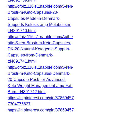
td4891739.html
http://ofbiz.116.s1.nabble.com/S-ren-
Brostr-m-Keto-Capsules-20-
Capsules-Made-in-Denmark-
Supports-Ketosis-amp-Metabolism-
td4891740.html
http://ofbiz.116.s1.nabble.com/Authe
ntic-S-ren-Brostr-m-Keto-Capsules-
DK-20-Natural-Ketogenic-Support-
Capsules-from-Denmark-
td4891741.html
http://ofbiz.116.s1.nabble.com/S-ren-
Brostr-m-Keto-Capsules-Denmark-
20-Capsule-Pack-for-Advanced-
Keto-Weight-Management-amp-Fat-
Burn-td4891742.html
https://in.pinterest.com/pin/87869457
7304775627
https://in.pinterest.com/pin/87869457