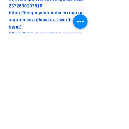
2372630197610
https://blog.mycareindia.co.in/oxvi
a-gummies-official-is-it-worth-the-
hype/
https://blog.mycareindia.co.in/oxvi
a-male-performance-gummies-
reviews-does-it-really-100-work/
https://blog.mycareindia.co.in/oxvi
a-male-enhancement-official-how-
to-order/
https://blog.mycareindia.co.in/oxvi
a-male-enhancement-gummies-
reviews-price-benefits-
ingredients-amazon-where-to-buy/
https://gns3.com/community/disc
ussions/oxvia-gummies-review-is-
it-really-worth-the-hype
https://gns3.com/community/disc