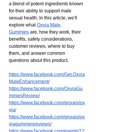
a blend of potent ingredients known 
for their ability to support male 
sexual health. In this article, we'll 
explore what 
Oxvia Male 
Gummies
 are, how they work, their 
benefits, safety considerations, 
customer reviews, where to buy 
them, and answer common 
questions about this product.
https://www.facebook.com/Get.Oxvia
MaleEnhancement/
https://www.facebook.com/OxviaGu
mmiesReview/
https://www.facebook.com/groups/ox
via/
https://www.facebook.com/groups/ox
viagummiesreviews/
https://www.facebook.com/events/12