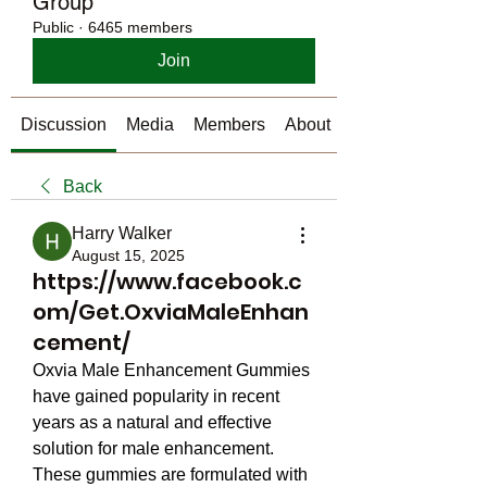
Group
Public
·
6465 members
Join
Discussion
Media
Members
About
Back
Harry Walker
August 15, 2025
https://www.facebook.c
om/Get.OxviaMaleEnhan
cement/
Oxvia Male Enhancement Gummies 
have gained popularity in recent 
years as a natural and effective 
solution for male enhancement. 
These gummies are formulated with 