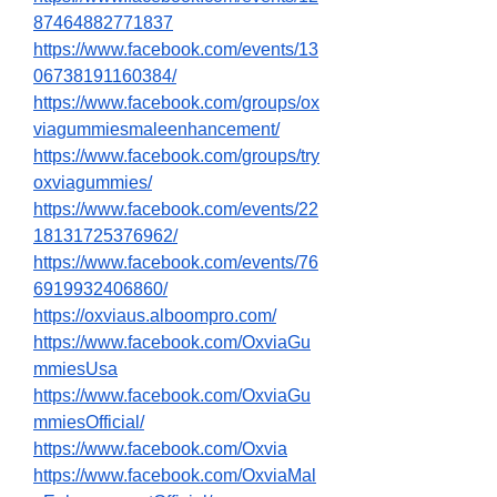
87464882771837
https://www.facebook.com/events/13
06738191160384/
https://www.facebook.com/groups/ox
viagummiesmaleenhancement/
https://www.facebook.com/groups/try
oxviagummies/
https://www.facebook.com/events/22
18131725376962/
https://www.facebook.com/events/76
6919932406860/
https://oxviaus.alboompro.com/
https://www.facebook.com/OxviaGu
mmiesUsa
https://www.facebook.com/OxviaGu
mmiesOfficial/
https://www.facebook.com/Oxvia
https://www.facebook.com/OxviaMal