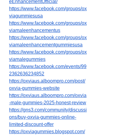
eEnhancementOfficial/
https://www.facebook.com/groups/ox
viagummiesusa
https://www.facebook.com/groups/ox
viamaleenhancementus
https://www.facebook.com/groups/ox
viamaleenhancementgummiesusa
https://www.facebook.com/groups/ox
viamalegummies
https://www.facebook.com/events/99
2362636234852
https://oxviaus.alboompro.com/post/
oxvia-gummies-website
https://oxviaus.alboompro.com/oxvia
-male-gummies-2025-honest-review
https://gns3.com/community/discussi
ons/buy-oxvia-gummies-online-
limited-discount-offer
https://oxviagummies.blogspot.com/