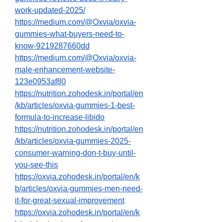
work-updated-2025/
https://medium.com/@Oxvia/oxvia-
gummies-what-buyers-need-to-
know-9219287660dd
https://medium.com/@Oxvia/oxvia-
male-enhancement-website-
123e0953af80
https://nutrition.zohodesk.in/portal/en
/kb/articles/oxvia-gummies-1-best-
formula-to-increase-libido
https://nutrition.zohodesk.in/portal/en
/kb/articles/oxvia-gummies-2025-
consumer-warning-don-t-buy-until-
you-see-this
https://oxvia.zohodesk.in/portal/en/k
b/articles/oxvia-gummies-men-need-
it-for-great-sexual-improvement
https://oxvia.zohodesk.in/portal/en/k