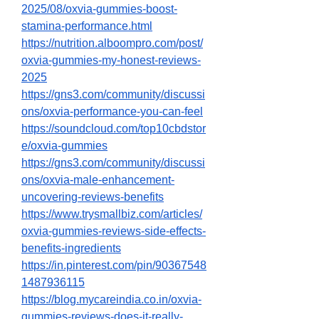
2025/08/oxvia-gummies-boost-
stamina-performance.html
https://nutrition.alboompro.com/post/
oxvia-gummies-my-honest-reviews-
2025
https://gns3.com/community/discussi
ons/oxvia-performance-you-can-feel
https://soundcloud.com/top10cbdstor
e/oxvia-gummies
https://gns3.com/community/discussi
ons/oxvia-male-enhancement-
uncovering-reviews-benefits
https://www.trysmallbiz.com/articles/
oxvia-gummies-reviews-side-effects-
benefits-ingredients
https://in.pinterest.com/pin/90367548
1487936115
https://blog.mycareindia.co.in/oxvia-
gummies-reviews-does-it-really-