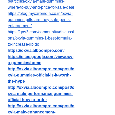
b/articles/oxvia-male-gummies-
where-to-buy-and-price-for-sale-deal
https://blog.mycareindia.co.in/oxvia-
gummies-pills-are-they-safe-penis-
enlargement/
https://gns3.com/community/discussi
ons/oxvia-gummies-1-best-formula-
to-increase-libido
https://oxvia.alboompro.com/
https://sites.google.com/view/oxvi
a-gummies/home
http://oxvia.alboompro.com/post/o
xvia-gummies-official-is-it-worth-
the-hype
http://oxvia.alboompro.com/post/o
xvia-male-performance-gummies-
official-how-to-order
http://oxvia.alboompro.com/post/o
xvia-male-enhancement-