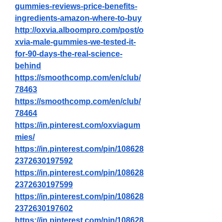
gummies-reviews-price-benefits-
ingredients-amazon-where-to-buy
http://oxvia.alboompro.com/post/o
xvia-male-gummies-we-tested-it-
for-90-days-the-real-science-
behind
https://smoothcomp.com/en/club/
78463
https://smoothcomp.com/en/club/
78464
https://in.pinterest.com/oxviagum
mies/
https://in.pinterest.com/pin/108628
2372630197592
https://in.pinterest.com/pin/108628
2372630197599
https://in.pinterest.com/pin/108628
2372630197602
https://in.pinterest.com/pin/108628