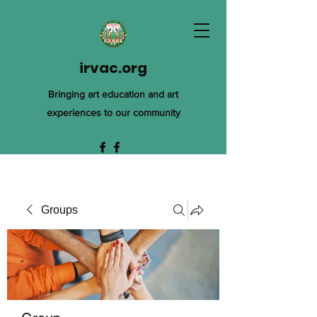
irvac.org
Bringing art education and art
experiences to our community
Groups