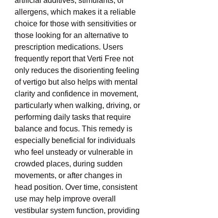
artificial additives, stimulants, or 
allergens, which makes it a reliable 
choice for those with sensitivities or 
those looking for an alternative to 
prescription medications. Users 
frequently report that Verti Free not 
only reduces the disorienting feeling 
of vertigo but also helps with mental 
clarity and confidence in movement, 
particularly when walking, driving, or 
performing daily tasks that require 
balance and focus. This remedy is 
especially beneficial for individuals 
who feel unsteady or vulnerable in 
crowded places, during sudden 
movements, or after changes in 
head position. Over time, consistent 
use may help improve overall 
vestibular system function, providing 