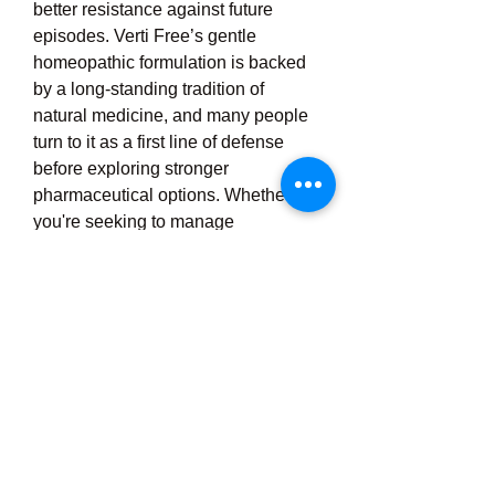
better resistance against future 
episodes. Verti Free’s gentle 
homeopathic formulation is backed 
by a long-standing tradition of 
natural medicine, and many people 
turn to it as a first line of defense 
before exploring stronger 
pharmaceutical options. Whether 
you're seeking to manage 
occasional dizzy spells or looking for 
long-term support for chronic vertigo, 
Verti Free offers a holistic, non-
invasive solution that promotes 
equilibrium, calmness, and inner 
stability. With its user-friendly 
design, high safety profile, and 
dependable symptom relief, Verti 
Free is a trusted choice for anyone 
looking to regain control over their 