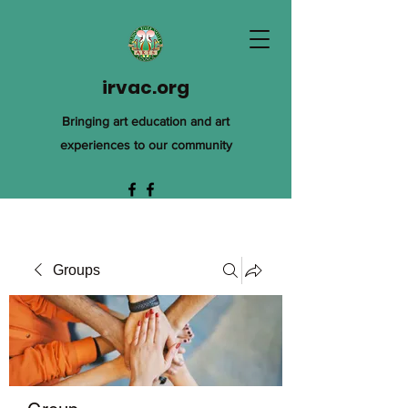
irvac.org
Bringing art education and art
experiences to our community
Groups