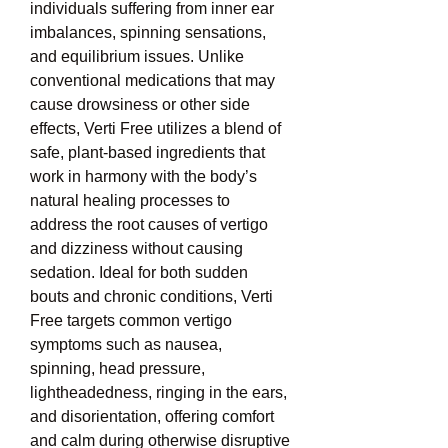
individuals suffering from inner ear 
imbalances, spinning sensations, 
and equilibrium issues. Unlike 
conventional medications that may 
cause drowsiness or other side 
effects, Verti Free utilizes a blend of 
safe, plant-based ingredients that 
work in harmony with the body’s 
natural healing processes to 
address the root causes of vertigo 
and dizziness without causing 
sedation. Ideal for both sudden 
bouts and chronic conditions, Verti 
Free targets common vertigo 
symptoms such as nausea, 
spinning, head pressure, 
lightheadedness, ringing in the ears, 
and disorientation, offering comfort 
and calm during otherwise disruptive 