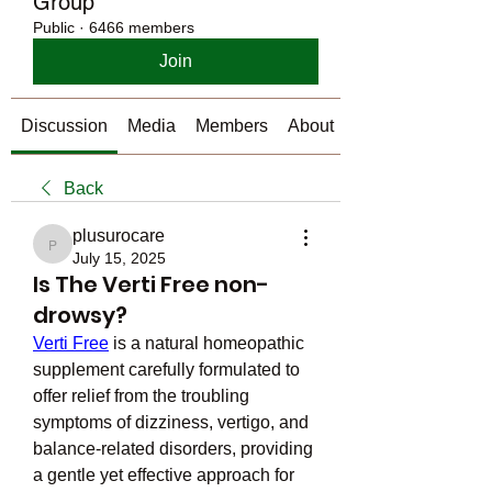
Group
Public
·
6466 members
Join
Discussion
Media
Members
About
Back
plusurocare
plusurocare
July 15, 2025
Is The Verti Free non-
drowsy?
Verti Free
 is a natural homeopathic 
supplement carefully formulated to 
offer relief from the troubling 
symptoms of dizziness, vertigo, and 
balance-related disorders, providing 
a gentle yet effective approach for 