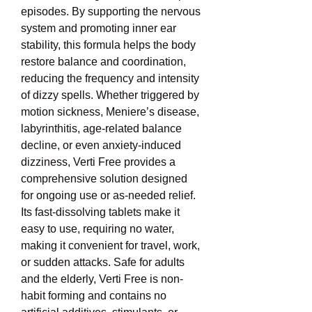
episodes. By supporting the nervous 
system and promoting inner ear 
stability, this formula helps the body 
restore balance and coordination, 
reducing the frequency and intensity 
of dizzy spells. Whether triggered by 
motion sickness, Meniere’s disease, 
labyrinthitis, age-related balance 
decline, or even anxiety-induced 
dizziness, Verti Free provides a 
comprehensive solution designed 
for ongoing use or as-needed relief. 
Its fast-dissolving tablets make it 
easy to use, requiring no water, 
making it convenient for travel, work, 
or sudden attacks. Safe for adults 
and the elderly, Verti Free is non-
habit forming and contains no 