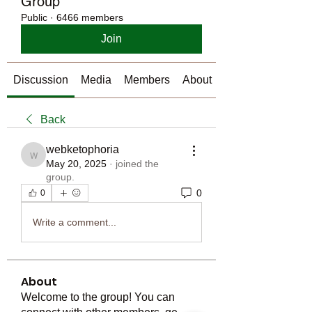
Group
Public
·
6466 members
Join
Discussion
Media
Members
About
Back
webketophoria
webketophoria
May 20, 2025
·
joined the
group.
0
0
Write a comment...
About
Welcome to the group! You can