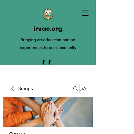
irvac.org
Bringing art education and art
experiences to our community
Groups