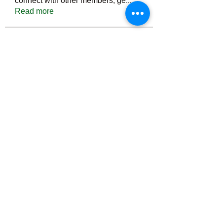
connect with other members, ge
...
Read more
Members
Тania D
Follow
ごま ごま
Follow
ringquiet
Follow
ringquiet
Green Fast diet Canada
Follow
Ca
PatciOgle
Follow
PatciOgle
See All Members (6466)
©2022 by irvac.com. Proudly created with Wix.com