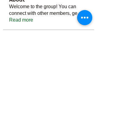
Welcome to the group! You can
connect with other members, ge
...
Read more
Members
Тania D
Follow
ごま ごま
Follow
ringquiet
Follow
ringquiet
Green Fast diet Canada
Follow
Ca
PatciOgle
Follow
PatciOgle
See All Members (6465)