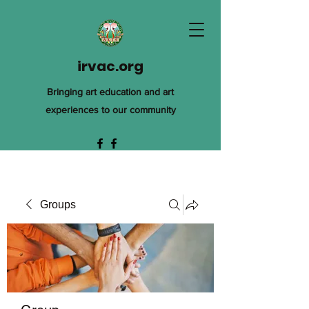
irvac.org
Bringing art education and art
experiences to our community
Groups