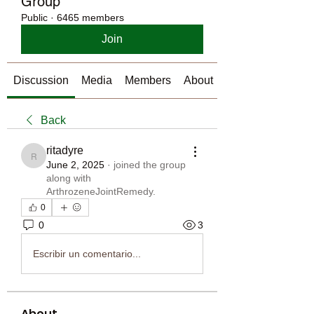
Group
Public
·
6465 members
Join
Discussion
Media
Members
About
Back
ritadyre
ritadyre
June 2, 2025
·
joined the group
along with
ArthrozeneJointRemedy
.
0
0
3
Escribir un comentario...
About