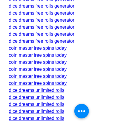
dice dreams free rolls generator
dice dreams free rolls generator
dice dreams free rolls generator
dice dreams free rolls generator
dice dreams free rolls generator
dice dreams free rolls generator
coin master free spins today
coin master free spins today
coin master free spins today
coin master free spins today
coin master free spins today
coin master free spins today
dice dreams unlimited rolls
dice dreams unlimited rolls
dice dreams unlimited rolls
dice dreams unlimited rolls
dice dreams unlimited rolls
dice dreams unlimited rolls