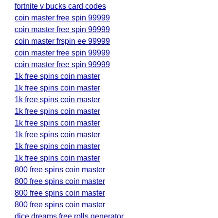
fortnite v bucks card codes
coin master free spin 99999
coin master free spin 99999
coin master frspin ee 99999
coin master free spin 99999
coin master free spin 99999
1k free spins coin master
1k free spins coin master
1k free spins coin master
1k free spins coin master
1k free spins coin master
1k free spins coin master
1k free spins coin master
1k free spins coin master
800 free spins coin master
800 free spins coin master
800 free spins coin master
800 free spins coin master
dice dreams free rolls generator