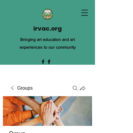
irvac.org
Bringing art education and art
experiences to our community
Groups