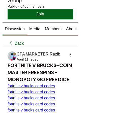
Group
Public
·
6466 members
Join
Discussion
Media
Members
About
Back
CPA MARKETER Razib
April 11, 2025
FORTNITE V BRUCKS-COIN
MASTER FREE SPINS -
MONOPOLY GO FREE DICE
fortnite v bucks card codes
fortnite v bucks card codes
fortnite v bucks card codes
fortnite v bucks card codes
fortnite v bucks card codes