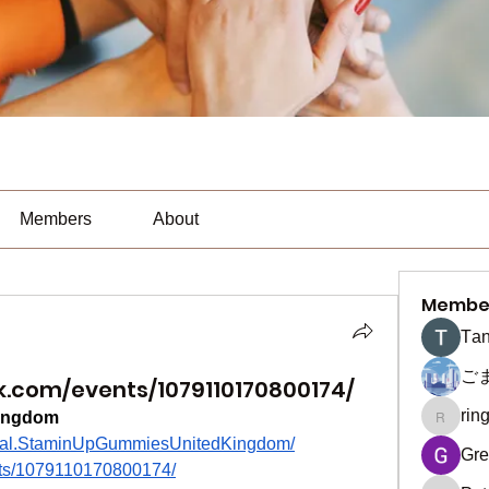
Members
About
Membe
Тan
ご
.com/events/1079110170800174/
rin
ingdom
ringquie
icial.StaminUpGummiesUnitedKingdom/
Gre
nts/1079110170800174/