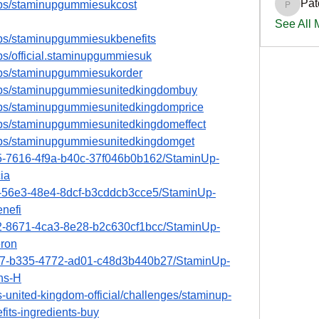
Pat
ups/staminupgummiesukcost
PatciOg
See All
ups/staminupgummiesukbenefits
ps/official.staminupgummiesuk
ups/staminupgummiesukorder
ups/staminupgummiesunitedkingdombuy
ups/staminupgummiesunitedkingdomprice
ups/staminupgummiesunitedkingdomeffect
ups/staminupgummiesunitedkingdomget
15-7616-4f9a-b40c-37f046b0b162/StaminUp-
ia
e2-56e3-48e4-8dcf-b3cddcb3cce5/StaminUp-
nefi
a2-8671-4ca3-8e28-b2c630cf1bcc/StaminUp-
ron
4d7-b335-4772-ad01-c48d3b440b27/StaminUp-
ns-H
-united-kingdom-official/challenges/staminup-
its-ingredients-buy