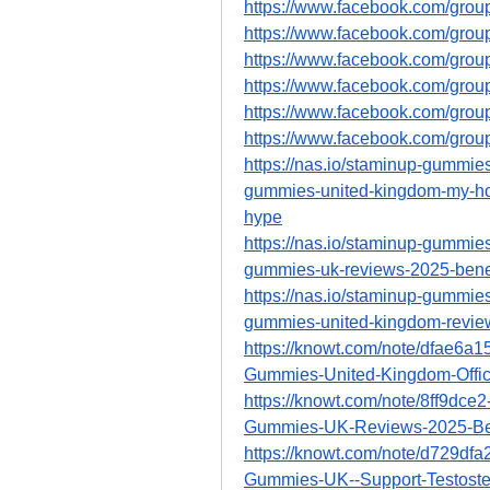
https://www.facebook.com/grou
https://www.facebook.com/gro
https://www.facebook.com/gro
https://www.facebook.com/gro
https://www.facebook.com/gro
https://www.facebook.com/gro
https://nas.io/staminup-gummies
gummies-united-kingdom-my-hones
hype
https://nas.io/staminup-gummies
gummies-uk-reviews-2025-benef
https://nas.io/staminup-gummies
gummies-united-kingdom-reviews
https://knowt.com/note/dfae6a
Gummies-United-Kingdom-Offic
https://knowt.com/note/8ff9dc
Gummies-UK-Reviews-2025-Be
https://knowt.com/note/d729df
Gummies-UK--Support-Testoste