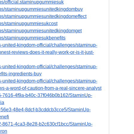
ps/official.staminupgummiesuk
ups/staminupgummiesunitedkingdombuy
ups/staminupgummiesunitedkingdomeffect
ups/staminupgummiesukcost
ups/staminupgummiesunitedkingdomget
ups/staminupgummiesukbenefits
-united-kingdom-official/challenges/staminup-
t-reviews-does-it-really-work-or-is-it-just-
-united-kingdom-official/challenges/staminup-
its-ingredients-buy
-united-kingdom-official/challenges/staminup-
-a-word-of-caution-from-a-real-sincere-analyst
15-7616-4f9a-b40c-37f046b0b162/StaminUp-
ia
e2-56e3-48e4-8dcf-b3cddcb3cce5/StaminUp-
nefi
a2-8671-4ca3-8e28-b2c630cf1bcc/StaminUp-
ron