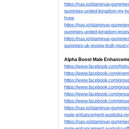
https://nas.io/staminup-gummies
gummies-united-kingdom-my-hones
hype
https://nas.io/staminup-gummies
gummies-united-kingdom-reviews
https://nas.io/staminup-gummies
gummies-uk-review-truth-must-
Alpha Boost Male Enhancemen
https://www.facebook.com/Alp
https://www.facebook.com/eve
https://www.facebook.com/grou
https://www.facebook.com/grou
https://www.facebook.com/grou
https://www.facebook.com/grou
https://nas.io/staminup-gummies
male-enhancement-australia-rev
https://nas.io/staminup-gummies
male-enhancement-australia-offi