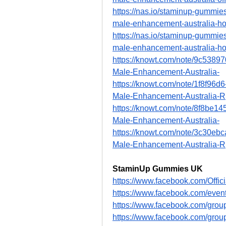
https://nas.io/staminup-gummies
male-enhancement-australia-ho
https://nas.io/staminup-gummies
male-enhancement-australia-ho
https://knowt.com/note/9c538
Male-Enhancement-Australia-
https://knowt.com/note/1f8f96
Male-Enhancement-Australia-R
https://knowt.com/note/8f8be
Male-Enhancement-Australia-
https://knowt.com/note/3c30eb
Male-Enhancement-Australia-R
StaminUp Gummies UK
https://www.facebook.com/Off
https://www.facebook.com/eve
https://www.facebook.com/gro
https://www.facebook.com/gro