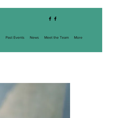
g
Past Events
News
Meet the Team
More