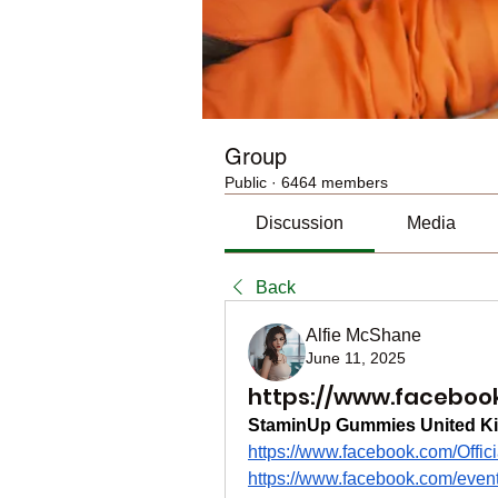
Group
Public
·
6464 members
Discussion
Media
Back
Alfie McShane
June 11, 2025
https://www.facebook
StaminUp Gummies United K
https://www.facebook.com/Off
https://www.facebook.com/eve