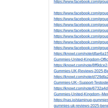
https://www.facebook.com/gro
https://www.facebook.com/gro
https://www.facebook.com/grou
https://www.facebook.com/gro
https://www.facebook.com/gro
https://www.facebook.com/gro
https://www.facebook.com/gro
https://www.facebook.com/gro
https://knowt.com/note/dfae6a
Gummies-United-Kingdom-Offic
https://knowt.com/note/8ff9dc
Gummies-UK-Reviews-2025-Be
https://knowt.com/note/d729df
Gummies-UK--Support-Testoste
https://knowt.com/note/6732a
Gummies-United-Kingdom--Me
https://nas.io/staminup-gummies
gummies-uk-reviews-2025-benef