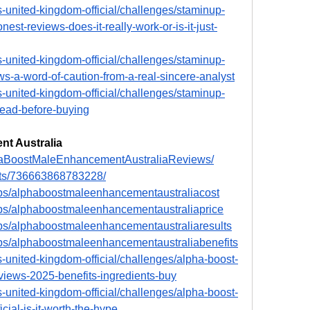
-united-kingdom-official/challenges/staminup-
t-reviews-does-it-really-work-or-is-it-just-
-united-kingdom-official/challenges/staminup-
-a-word-of-caution-from-a-real-sincere-analyst
-united-kingdom-official/challenges/staminup-
read-before-buying
t Australia
haBoostMaleEnhancementAustraliaReviews/
nts/736663868783228/
ps/alphaboostmaleenhancementaustraliacost
ps/alphaboostmaleenhancementaustraliaprice
ps/alphaboostmaleenhancementaustraliaresults
ps/alphaboostmaleenhancementaustraliabenefits
-united-kingdom-official/challenges/alpha-boost-
iews-2025-benefits-ingredients-buy
-united-kingdom-official/challenges/alpha-boost-
cial-is-it-worth-the-hype