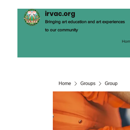
irvac.org
Bringing art education and art experiences
to our community
Hom
Home
Groups
Group