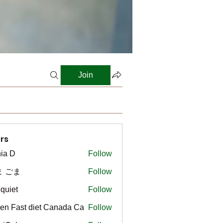
Join
rs
ia D
Follow
ま ごま
Follow
gquiet
Follow
t
en Fast diet Canada Ca
Follow