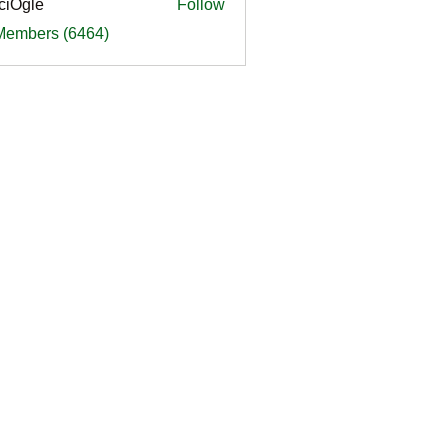
ciOgle
Follow
le
 Members (6464)