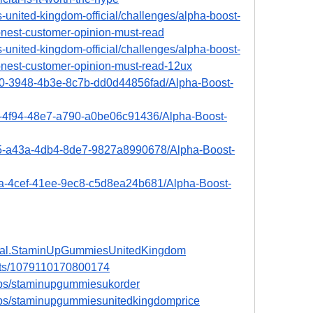
-united-kingdom-official/challenges/alpha-boost-
nest-customer-opinion-must-read
-united-kingdom-official/challenges/alpha-boost-
nest-customer-opinion-must-read-12ux
970-3948-4b3e-8c7b-dd0d44856fad/Alpha-Boost-
d6-4f94-48e7-a790-a0be06c91436/Alpha-Boost-
145-a43a-4db4-8de7-9827a8990678/Alpha-Boost-
ca-4cef-41ee-9ec8-c5d8ea24b681/Alpha-Boost-
icial.StaminUpGummiesUnitedKingdom
nts/1079110170800174
ups/staminupgummiesukorder
ups/staminupgummiesunitedkingdomprice