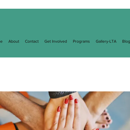
e
About
Contact
Get Involved
Programs
Gallery-LTA
Blo