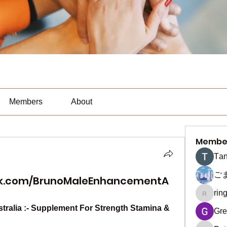
Members
About
Membe
Тan
ご
ok.com/BrunoMaleEnhancementA
rin
ringquie
alia :- Supplement For Strength Stamina & 
Gre