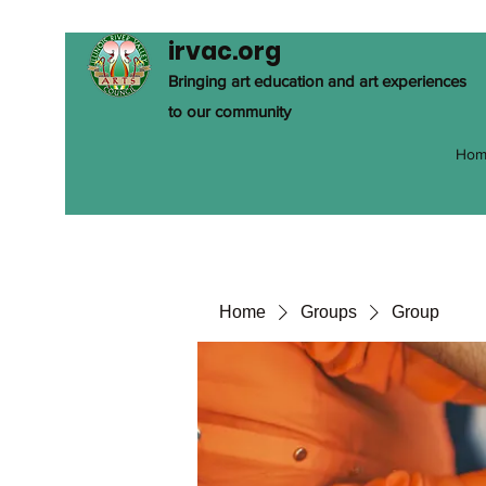
irvac.org
Bringing art education and art experiences
to our community
Hom
Home
Groups
Group