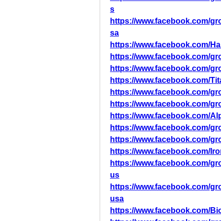
s
https://www.facebook.com/
sa
https://www.facebook.com/
https://www.facebook.com/g
https://www.facebook.com/
https://www.facebook.com/T
https://www.facebook.com/g
https://www.facebook.com/g
https://www.facebook.com/
https://www.facebook.com/g
https://www.facebook.com/g
https://www.facebook.com/
https://www.facebook.com/g
us
https://www.facebook.com/g
usa
https://www.facebook.com/B