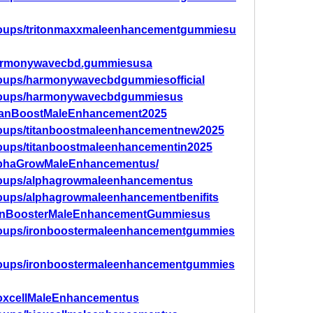
groups/tritonmaxxmaleenhancementgummiesu
Harmonywavecbd.gummiesusa
roups/harmonywavecbdgummiesofficial
groups/harmonywavecbdgummiesus
itanBoostMaleEnhancement2025
roups/titanboostmaleenhancementnew2025
roups/titanboostmaleenhancementin2025
AlphaGrowMaleEnhancementus/
roups/alphagrowmaleenhancementus
roups/alphagrowmaleenhancementbenifits
IronBoosterMaleEnhancementGummiesus
roups/ironboostermaleenhancementgummies
roups/ironboostermaleenhancementgummies
ioxcellMaleEnhancementus