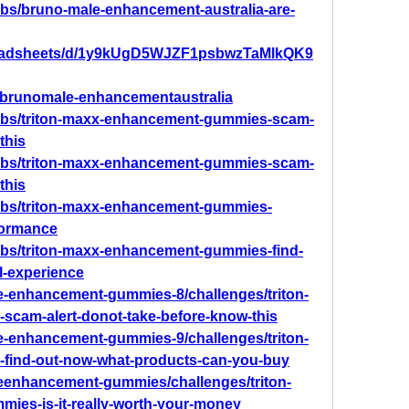
bs/bruno-male-enhancement-australia-are-
preadsheets/d/1y9kUgD5WJZF1psbwzTaMlkQK9
w/brunomale-enhancementaustralia
abs/triton-maxx-enhancement-gummies-scam-
this
abs/triton-maxx-enhancement-gummies-scam-
this
abs/triton-maxx-enhancement-gummies-
formance
bs/triton-maxx-enhancement-gummies-find-
l-experience
ale-enhancement-gummies-8/challenges/triton-
cam-alert-donot-take-before-know-this
ale-enhancement-gummies-9/challenges/triton-
ind-out-now-what-products-can-you-buy
aleenhancement-gummies/challenges/triton-
es-is-it-really-worth-your-money