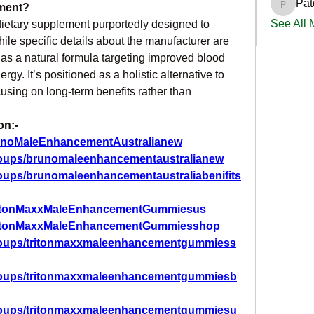
Pat
ment?
PatciOg
See All
etary supplement purportedly designed to 
le specific details about the manufacturer are 
as a natural formula targeting improved blood 
rgy. It’s positioned as a holistic alternative to 
using on long-term benefits rather than 
on:-
unoMaleEnhancementAustralianew
roups/brunomaleenhancementaustralianew
oups/brunomaleenhancementaustraliabenifits
TritonMaxxMaleEnhancementGummiesus
TritonMaxxMaleEnhancementGummiesshop
roups/tritonmaxxmaleenhancementgummiess
groups/tritonmaxxmaleenhancementgummiesb
groups/tritonmaxxmaleenhancementgummiesu