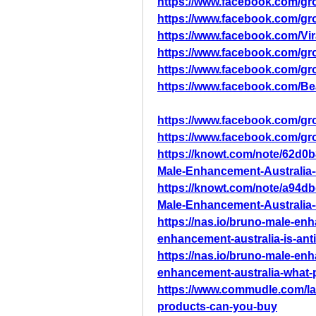
https://www.facebook.com/g
https://www.facebook.com/g
https://www.facebook.com/Vi
https://www.facebook.com/gro
https://www.facebook.com/gr
https://www.facebook.com/B
https://www.facebook.com/gr
https://www.facebook.com/gr
https://knowt.com/note/62d0
Male-Enhancement-Australia--
https://knowt.com/note/a94d
Male-Enhancement-Australia--
https://nas.io/bruno-male-en
enhancement-australia-is-anti
https://nas.io/bruno-male-en
enhancement-australia-what-
https://www.commudle.com/la
products-can-you-buy