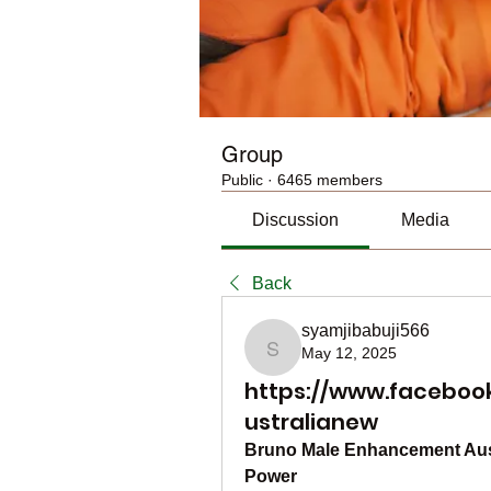
Group
Public
·
6465 members
Discussion
Media
Back
syamjibabuji566
May 12, 2025
syamjibabuji566
https://www.facebo
ustralianew
Bruno Male Enhancement Austr
Power