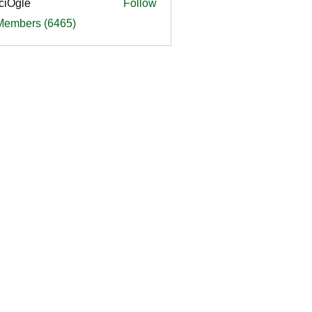
ciOgle
Follow
le
 Members (6465)