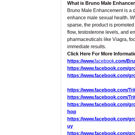
What is Bruno Male Enhance
Bruno Male Enhancement is a di
enhance male sexual health. Whi
sparse, the product is promoted 
flow, testosterone levels, and ene
pharmaceuticals like Viagra, foc
immediate results.
Click Here For More Informati
https://www.
facebook
.com/Br
https://www.facebook.com/g
https://www.facebook.com/gr
https://www.facebook.com/
https://www.facebook.com/
https://www.facebook.com/g
hop
https://www.facebook.com/
uy
https://www.facebook.com/