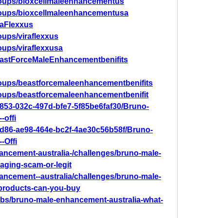
roups/bioxcellmaleenhancementus
roups/bioxcellmaleenhancementusa
raFlexxus
ups/viraflexxus
oups/viraflexxusa
eastForceMaleEnhancementbenifits
oups/beastforcemaleenhancementbenifits
oups/beastforcemaleenhancementbenifit
b853-032c-497d-bfe7-5f85be6faf30/Bruno-
-offi
bd86-ae98-464e-bc2f-4ae30c56b58f/Bruno-
-Offi
hancement-australia-/challenges/bruno-male-
aging-scam-or-legit
hancement--australia/challenges/bruno-male-
products-can-you-buy
bs/bruno-male-enhancement-australia-what-