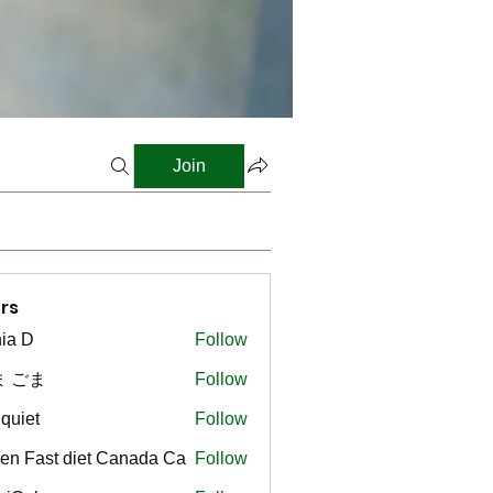
Join
rs
ia D
Follow
ま ごま
Follow
gquiet
Follow
t
en Fast diet Canada Ca
Follow