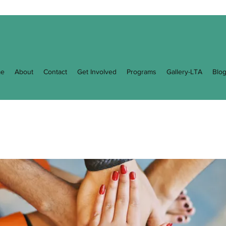
e
About
Contact
Get Involved
Programs
Gallery-LTA
Blo