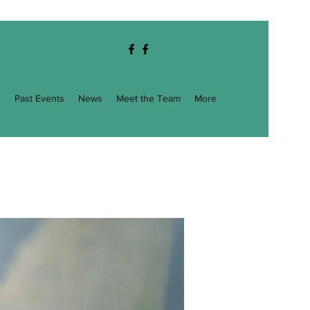
g
Past Events
News
Meet the Team
More