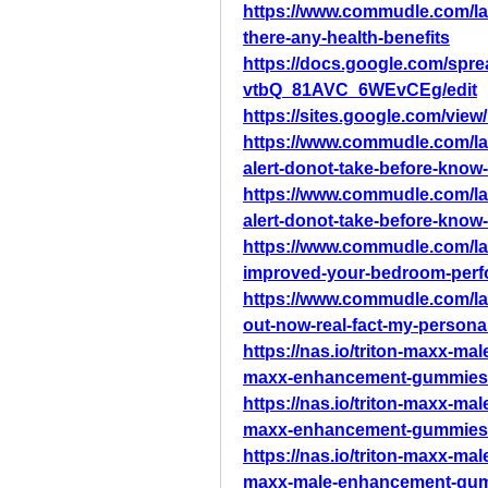
https://www.commudle.com/la
there-any-health-benefits
https://docs.google.com/s
vtbQ_81AVC_6WEvCEg/edit
https://sites.google.com/vie
https://www.commudle.com/l
alert-donot-take-before-know-
https://www.commudle.com/l
alert-donot-take-before-know-
https://www.commudle.com/l
improved-your-bedroom-per
https://www.commudle.com/la
out-now-real-fact-my-persona
https://nas.io/triton-maxx-m
maxx-enhancement-gummies-s
https://nas.io/triton-maxx-m
maxx-enhancement-gummies-f
https://nas.io/triton-maxx-m
maxx-male-enhancement-gummi