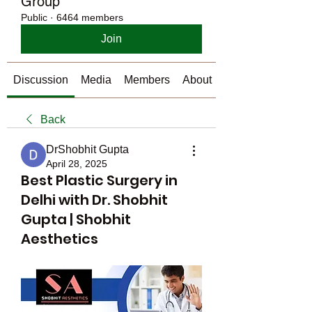
Group
Public
·
6464 members
Join
Discussion
Media
Members
About
Back
DrShobhit Gupta
April 28, 2025
Best Plastic Surgery in
Delhi with Dr. Shobhit
Gupta | Shobhit
Aesthetics