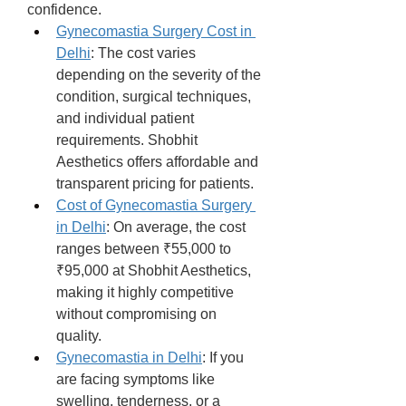
confidence.
Gynecomastia Surgery Cost in 
Delhi
: The cost varies 
depending on the severity of the 
condition, surgical techniques, 
and individual patient 
requirements. Shobhit 
Aesthetics offers affordable and 
transparent pricing for patients.
Cost of Gynecomastia Surgery 
in Delhi
: On average, the cost 
ranges between ₹55,000 to 
₹95,000 at Shobhit Aesthetics, 
making it highly competitive 
without compromising on 
quality.
Gynecomastia in Delhi
: If you 
are facing symptoms like 
swelling, tenderness, or a 