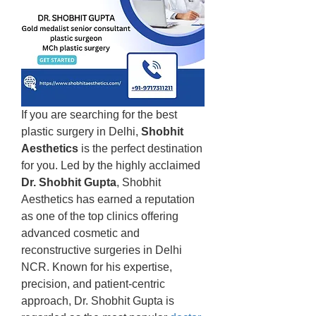
If you are searching for the best 
plastic surgery in Delhi, 
Shobhit 
Aesthetics
 is the perfect destination 
for you. Led by the highly acclaimed 
Dr. Shobhit Gupta
, Shobhit 
Aesthetics has earned a reputation 
as one of the top clinics offering 
advanced cosmetic and 
reconstructive surgeries in Delhi 
NCR. Known for his expertise, 
precision, and patient-centric 
approach, Dr. Shobhit Gupta is 