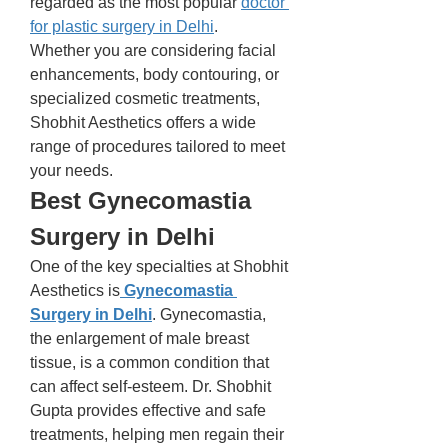
regarded as the most popular 
doctor 
for plastic surgery in Delhi
.
Whether you are considering facial 
enhancements, body contouring, or 
specialized cosmetic treatments, 
Shobhit Aesthetics offers a wide 
range of procedures tailored to meet 
your needs.
Best Gynecomastia 
Surgery in Delhi
One of the key specialties at Shobhit 
Aesthetics is
Gynecomastia 
Surgery in Delhi
. Gynecomastia, 
the enlargement of male breast 
tissue, is a common condition that 
can affect self-esteem. Dr. Shobhit 
Gupta provides effective and safe 
treatments, helping men regain their 