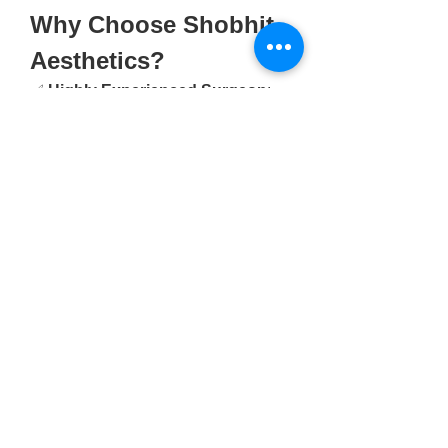
Why Choose Shobhit 
Aesthetics?
✅ 
Highly Experienced Surgeon
: 
Dr. Shobhit Gupta brings years of 
experience and advanced surgical 
skills to every procedure.
✅ 
Patient-Centric Approach
: Every 
treatment plan is customized to fit 
the patient’s goals and expectations.
✅ 
State-of-the-Art Facilities
: 
Shobhit Aesthetics is equipped with 
the latest technology ensuring 
safety, comfort, and optimal results.
✅ 
Affordable Pricing
: Transparent 
and competitive pricing for all 
surgeries and cosmetic procedures.
✅ 
Comprehensive Care
: From 