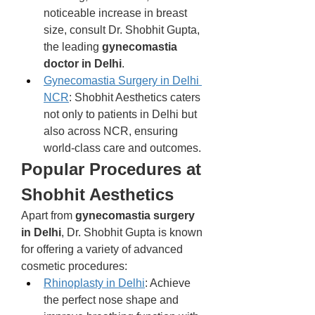
noticeable increase in breast 
size, consult Dr. Shobhit Gupta, 
the leading 
gynecomastia 
doctor in Delhi
.
Gynecomastia Surgery in Delhi 
NCR
: Shobhit Aesthetics caters 
not only to patients in Delhi but 
also across NCR, ensuring 
world-class care and outcomes.
Popular Procedures at 
Shobhit Aesthetics
Apart from 
gynecomastia surgery 
in Delhi
, Dr. Shobhit Gupta is known 
for offering a variety of advanced 
cosmetic procedures:
Rhinoplasty in Delhi
: Achieve 
the perfect nose shape and 