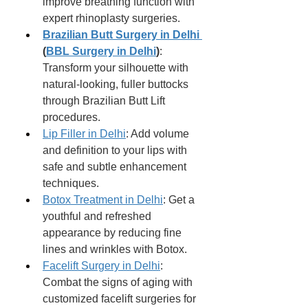
improve breathing function with 
expert rhinoplasty surgeries.
Brazilian Butt Surgery in Delhi 
(
BBL Surgery in Delhi
)
: 
Transform your silhouette with 
natural-looking, fuller buttocks 
through Brazilian Butt Lift 
procedures.
Lip Filler in Delhi
: Add volume 
and definition to your lips with 
safe and subtle enhancement 
techniques.
Botox Treatment in Delhi
: Get a 
youthful and refreshed 
appearance by reducing fine 
lines and wrinkles with Botox.
Facelift Surgery in Delhi
: 
Combat the signs of aging with 
customized facelift surgeries for 