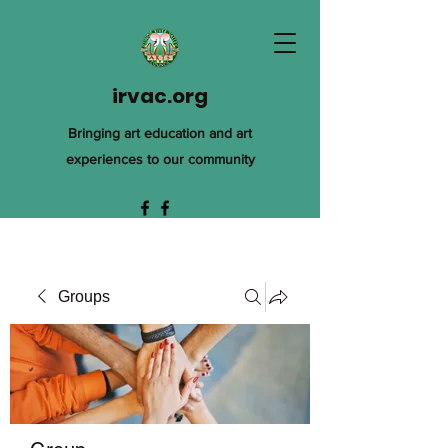
irvac.org
Bringing art education and art
experiences to our community
Groups