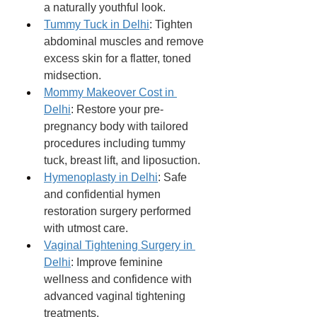
a naturally youthful look.
Tummy Tuck in Delhi
: Tighten 
abdominal muscles and remove 
excess skin for a flatter, toned 
midsection.
Mommy Makeover Cost in 
Delhi
: Restore your pre-
pregnancy body with tailored 
procedures including tummy 
tuck, breast lift, and liposuction.
Hymenoplasty in Delhi
: Safe 
and confidential hymen 
restoration surgery performed 
with utmost care.
Vaginal Tightening Surgery in 
Delhi
: Improve feminine 
wellness and confidence with 
advanced vaginal tightening 
treatments.