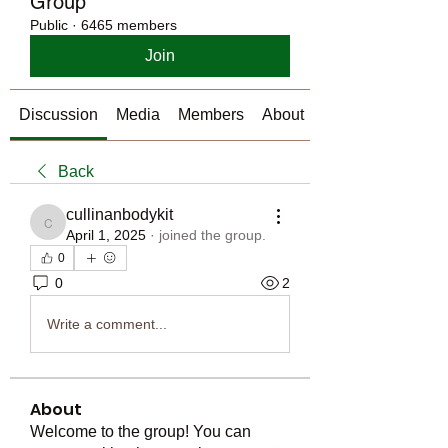
Group
Public
·
6465 members
Join
Discussion
Media
Members
About
Back
cullinanbodykit
cullinanbodykit
April 1, 2025
·
joined the group.
0
0
2
Write a comment...
About
Welcome to the group! You can