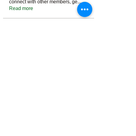
connect with other members, ge
...
Read more
Members
Тania D
Follow
ごま ごま
Follow
ringquiet
Follow
ringquiet
Green Fast diet Canada
Follow
Ca
PatciOgle
Follow
PatciOgle
See All Members (6465)
©2022 by irvac.com. Proudly created with Wix.com