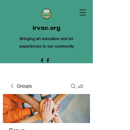
irvac.org
Bringing art education and art
experiences to our community
Groups