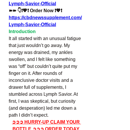
Lymph-Savior-Official
➽➽ 👇❗💖❗ Order Now ❗💖❗
https://cbdnewssupplement.com/
Lymph-Savior-Official
Introduction
It all started with an unusual fatigue 
that just wouldn’t go away. My 
energy was drained, my ankles 
swollen, and I felt like something 
was “off” but couldn’t quite put my 
finger on it. After rounds of 
inconclusive doctor visits and a 
drawer full of supplements, I 
stumbled across Lymph Savior. At 
first, I was skeptical, but curiosity 
(and desperation) led me down a 
path I didn’t expect.
➲➲➲ HURRY-UP CLAIM YOUR 
BOTTLE ➲➲➲ ORDER TODAY 