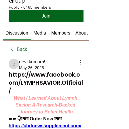
Group
Public
·
6465 members
Join
Discussion
Media
Members
About
Back
devkkumar59
devkkumar59
May 26, 2025
https://www.facebook.c
om/LYMPHSAVIOR.Official
/
What I Learned About Lymph 
Savior: A Research-Backed 
Journey to Better Health
➽➽ 👇❗💖❗ Order Now ❗💖❗
https://cbdnewssupplement.com/