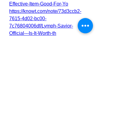
Effective-Item-Good-For-Yo
https://knowt.com/note/73d3ccb2-
7615-4d02-bc00-
7c76804006df/Lymph-Savior-
Official---Is-It-Worth-th
https://nas.io/lymph-savior-
official/challenges/lymph-savior-
benefits-side-effects-user-reviews
https://nas.io/lymph-savior-
official/challenges/lymph-savior-
reviews-best-results-works-buy
https://nas.io/lymph-savior-
official/challenges/lymph-savior-
reviews-price-use-benefits
https://nas.io/lymph-savior-
official/challenges/lymph-savior-
price-safe-effective-to-use
0
0
2