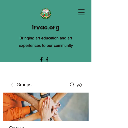
irvac.org
Bringing art education and art
experiences to our community
Groups