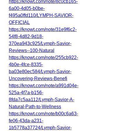
https://knowt.com/note/8c0cb165-
6a00-4d05-b0be-
f495a0ffd110/LYMPH-SAVIOR-
OFFICIAL
https://knowt.com/note/31e9f6c2-
54f8-4d82-9d18-
370ea943c925/Lymph-Savior-
Reviews--100-Natural
https://knowt.com/note/255cb922-
4b0e-4fce-8335-
ba03e80ec584/Lymph-Savior-
Uncovering-Reviews-Benefi
https://knowt.com/note/a991d04e-
525a-4f7a-b156-
8fda7c5aa112/Lymph-Savior-A-
Natural-Path-to-Wellness
https://knowt.com/note/b00c6a63-
fe06-43da-a231-
1b5778a37724/Lymph-Savior-