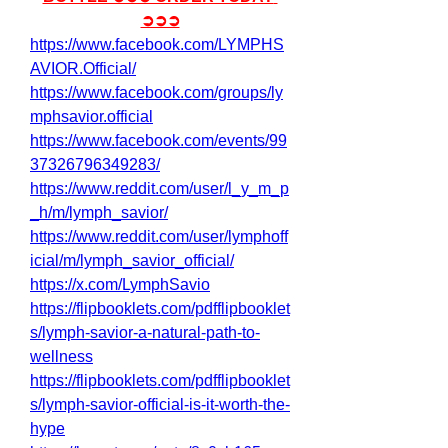
➲➲➲
https://www.facebook.com/LYMPHS
AVIOR.Official/
https://www.facebook.com/groups/ly
mphsavior.official
https://www.facebook.com/events/99
37326796349283/
https://www.reddit.com/user/l_y_m_p
_h/m/lymph_savior/
https://www.reddit.com/user/lymphoff
icial/m/lymph_savior_official/
https://x.com/LymphSavio
https://flipbooklets.com/pdfflipbooklet
s/lymph-savior-a-natural-path-to-
wellness
https://flipbooklets.com/pdfflipbooklet
s/lymph-savior-official-is-it-worth-the-
hype