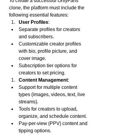
To create a successful OnlyFans 
clone, the platform must include the 
following essential features:
User Profiles
:
Separate profiles for creators 
and subscribers.
Customizable creator profiles 
with bio, profile picture, and 
cover image.
Subscription tier options for 
creators to set pricing.
Content Management
:
Support for multiple content 
types (images, videos, text, live 
streams).
Tools for creators to upload, 
organize, and schedule content.
Pay-per-view (PPV) content and 
tipping options.