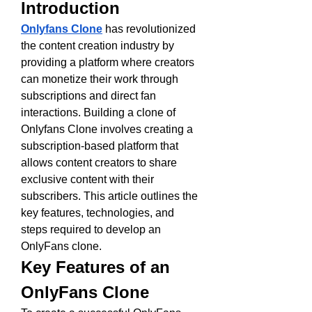
Introduction
Onlyfans Clone
 has revolutionized 
the content creation industry by 
providing a platform where creators 
can monetize their work through 
subscriptions and direct fan 
interactions. Building a clone of 
Onlyfans Clone involves creating a 
subscription-based platform that 
allows content creators to share 
exclusive content with their 
subscribers. This article outlines the 
key features, technologies, and 
steps required to develop an 
OnlyFans clone.
Key Features of an 
OnlyFans Clone