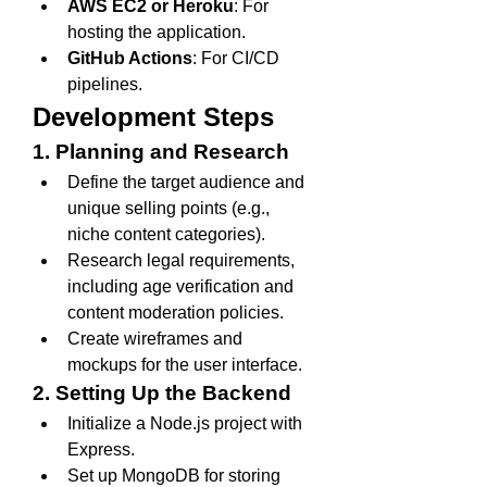
AWS EC2 or Heroku
: For 
hosting the application.
GitHub Actions
: For CI/CD 
pipelines.
Development Steps
1. Planning and Research
Define the target audience and 
unique selling points (e.g., 
niche content categories).
Research legal requirements, 
including age verification and 
content moderation policies.
Create wireframes and 
mockups for the user interface.
2. Setting Up the Backend
Initialize a Node.js project with 
Express.
Set up MongoDB for storing 