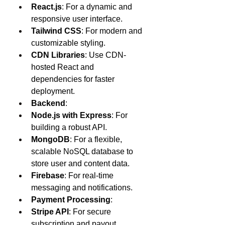
React.js
: For a dynamic and 
responsive user interface.
Tailwind CSS
: For modern and 
customizable styling.
CDN Libraries
: Use CDN-
hosted React and 
dependencies for faster 
deployment.
Backend
:
Node.js with Express
: For 
building a robust API.
MongoDB
: For a flexible, 
scalable NoSQL database to 
store user and content data.
Firebase
: For real-time 
messaging and notifications.
Payment Processing
:
Stripe API
: For secure 
subscription and payout 