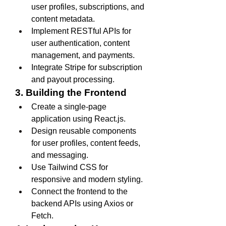
user profiles, subscriptions, and 
content metadata.
Implement RESTful APIs for 
user authentication, content 
management, and payments.
Integrate Stripe for subscription 
and payout processing.
3. Building the Frontend
Create a single-page 
application using React.js.
Design reusable components 
for user profiles, content feeds, 
and messaging.
Use Tailwind CSS for 
responsive and modern styling.
Connect the frontend to the 
backend APIs using Axios or 
Fetch.