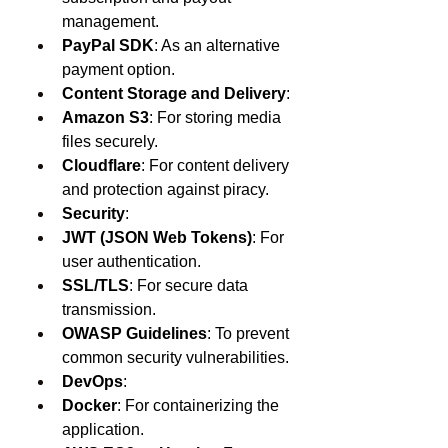
management.
PayPal SDK
: As an alternative 
payment option.
Content Storage and Delivery
:
Amazon S3
: For storing media 
files securely.
Cloudflare
: For content delivery 
and protection against piracy.
Security
:
JWT (JSON Web Tokens)
: For 
user authentication.
SSL/TLS
: For secure data 
transmission.
OWASP Guidelines
: To prevent 
common security vulnerabilities.
DevOps
:
Docker
: For containerizing the 
application.