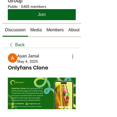
Group
Public
·
6465 members
Join
Discussion
Media
Members
About
Back
Ayan Jamal
May 4, 2025
Onlyfans Clone