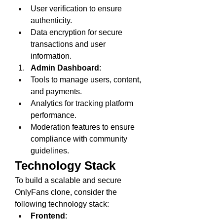
User verification to ensure 
authenticity.
Data encryption for secure 
transactions and user 
information.
Admin Dashboard
:
Tools to manage users, content, 
and payments.
Analytics for tracking platform 
performance.
Moderation features to ensure 
compliance with community 
guidelines.
Technology Stack
To build a scalable and secure 
OnlyFans clone, consider the 
following technology stack:
Frontend
: