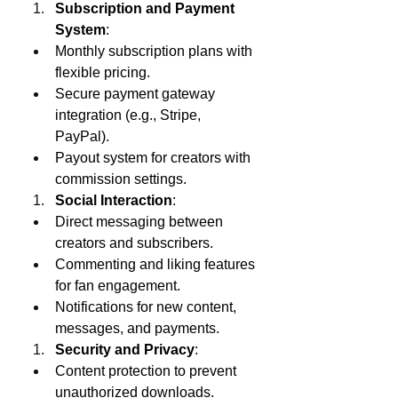
Subscription and Payment 
System
:
Monthly subscription plans with 
flexible pricing.
Secure payment gateway 
integration (e.g., Stripe, 
PayPal).
Payout system for creators with 
commission settings.
Social Interaction
:
Direct messaging between 
creators and subscribers.
Commenting and liking features 
for fan engagement.
Notifications for new content, 
messages, and payments.
Security and Privacy
:
Content protection to prevent 
unauthorized downloads.