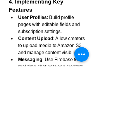
4. Implementing Key 
Features
User Profiles
: Build profile 
pages with editable fields and 
subscription settings.
Content Upload
: Allow creators 
to upload media to Amazon S3 
and manage content visibility.
Messaging
: Use Firebase for 
real-time chat between creators 
and subscribers.
Payments
: Implement 
subscription plans and PPV 
content with Stripe.
5. Ensuring Security
Use JWT for secure user 
authentication.
Encrypt sensitive data with 