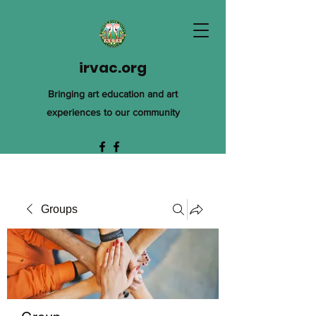
irvac.org
Bringing art education and art
experiences to our community
Groups