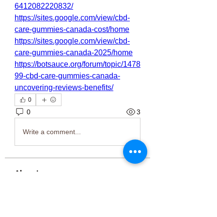
6412082220832/
https://sites.google.com/view/cbd-
care-gummies-canada-cost/home
https://sites.google.com/view/cbd-
care-gummies-canada-2025/home
https://botsauce.org/forum/topic/1478
99-cbd-care-gummies-canada-
uncovering-reviews-benefits/
0
0
3
Write a comment...
About
Welcome to the group! You can
connect with other members, ge
...
Read more