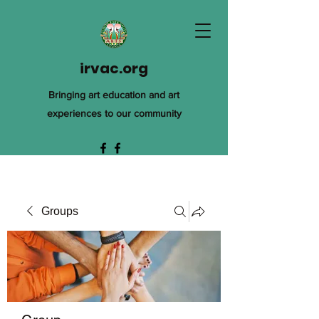
irvac.org
Bringing art education and art
experiences to our community
Groups