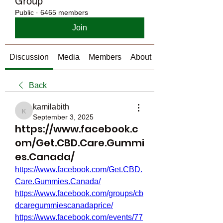
Group
Public
·
6465 members
Join
Discussion
Media
Members
About
Back
kamilabith
kamilabith
September 3, 2025
https://www.facebook.c
om/Get.CBD.Care.Gummi
es.Canada/
https://www.facebook.com/Get.CBD.
Care.Gummies.Canada/
https://www.facebook.com/groups/cb
dcaregummiescanadaprice/
https://www.facebook.com/events/77