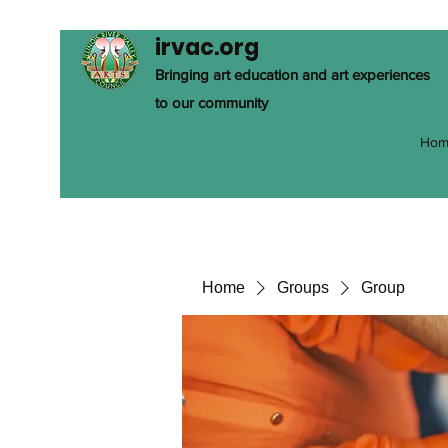
irvac.org
Bringing art education and art experiences
to our community
Hom
Home
Groups
Group