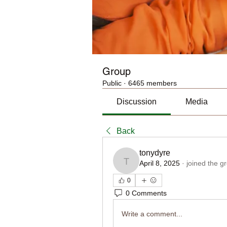
Group
Public
·
6465 members
Discussion
Media
Back
tonydyre
April 8, 2025
·
joined the g
tonydyre
0
0 Comments
Write a comment...