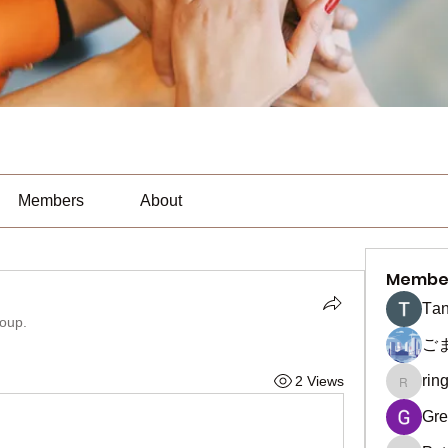
Members
About
Membe
Тan
roup.
ご
rin
2 Views
ringquie
Gre