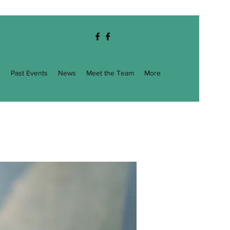
g
Past Events
News
Meet the Team
More