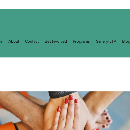
e
About
Contact
Get Involved
Programs
Gallery-LTA
Blo