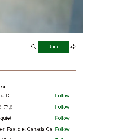
Join
rs
ia D
Follow
ま ごま
Follow
gquiet
Follow
t
en Fast diet Canada Ca
Follow