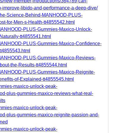
ms/new-member-introductions/364789-can-
improve-libido-and-performance-a-deep-dive/
om/The-Science-Behind-MANHOOD-PLUS-
t-for-Men-s-Health-tt4855542.html
com/MANHOOD-PLUS-Gummies-Maxico-Unlock-
Naturally-tt4855541.html
com/MANHOOD-PLUS-Gummies-Maxico-Confidence-
t4855543.html
com/MANHOOD-PLUS-Gummies-Maxico-Reviews-
out-the-Results-tt4855544.html
om/MANHOOD-PLUS-Gummies-Maxico-Reignite-
nefits-of-Explained-tt4855545.html
ummies-maxico-unlock-peak-
od-plus-gummies-maxico-reviews-what-real-
lts
ummies-maxico-unlock-peak-
od-plus-gummies-maxico-reignite-passion-and-
ined
ummies-maxico-unlock-peak-