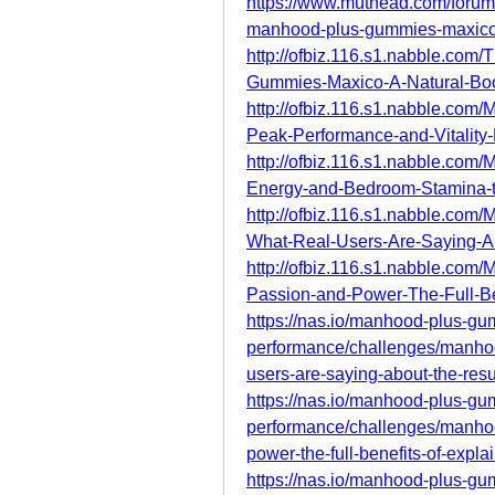
https://www.muthead.com/foru
manhood-plus-gummies-maxico-
http://ofbiz.116.s1.nabble.c
Gummies-Maxico-A-Natural-Boos
http://ofbiz.116.s1.nabble.
Peak-Performance-and-Vitality-
http://ofbiz.116.s1.nabble.
Energy-and-Bedroom-Stamina-t
http://ofbiz.116.s1.nabble.
What-Real-Users-Are-Saying-Ab
http://ofbiz.116.s1.nabble.c
Passion-and-Power-The-Full-Be
https://nas.io/manhood-plus-g
performance/challenges/manho
users-are-saying-about-the-resu
https://nas.io/manhood-plus-g
performance/challenges/manho
power-the-full-benefits-of-expla
https://nas.io/manhood-plus-g