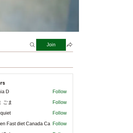
Join
rs
ia D
Follow
ま ごま
Follow
gquiet
Follow
t
en Fast diet Canada Ca
Follow