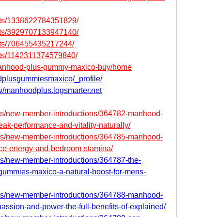
nts/1338622784351829/
nts/3929707133947140/
nts/706455435217244/
nts/1142311374579840/
w/manhood-plus-gummy-maxico-buy/home
odplusgummiesmaxico/_profile/
ew/manhoodplus.logsmarter.net
ms/new-member-introductions/364782-manhood-
k-performance-and-vitality-naturally/
ms/new-member-introductions/364785-manhood-
ce-energy-and-bedroom-stamina/
s/new-member-introductions/364787-the-
ummies-maxico-a-natural-boost-for-mens-
ms/new-member-introductions/364788-manhood-
assion-and-power-the-full-benefits-of-explained/