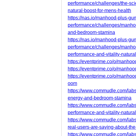
performance/challenges/the-s
natural-boost-for-mens-health
https://nas.io/manhood-plus-g
performance/challenges/manho
and-bedroom-stamina
https://nas.io/manhood-plus-g
performance/challenges/manho
performance-and-vitality-natural
https://eventprime.co/o/manh
https://eventprime.co/o/manh
https://eventprime.co/o/manh
oom
https://www.commudle.com/lab
energy-and-bedroom-stamina
https://www.commudle.com/lab
performance-and-vitality-natural
https://www.commudle.com/lab
real-users-are-saying-about-the
https://www.commudle.com/lab