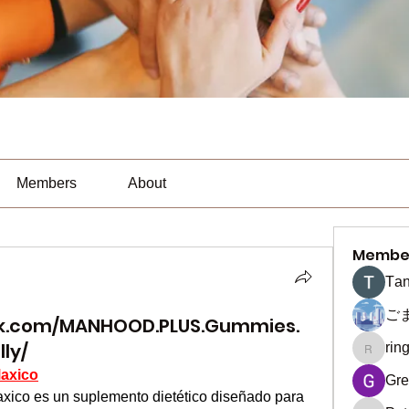
Members
About
Membe
Тan
ご
ok.com/MANHOOD.PLUS.Gummies.
lly/
rin
ringquie
axico
Gre
 es un suplemento dietético diseñado para 