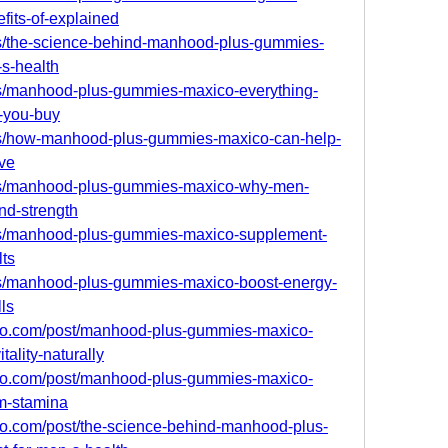
fits-of-explained
s/the-science-behind-manhood-plus-gummies-
-s-health
s/manhood-plus-gummies-maxico-everything-
-you-buy
s/how-manhood-plus-gummies-maxico-can-help-
ive
bs/manhood-plus-gummies-maxico-why-men-
and-strength
s/manhood-plus-gummies-maxico-supplement-
lts
s/manhood-plus-gummies-maxico-boost-energy-
ls
ro.com/post/manhood-plus-gummies-maxico-
ality-naturally
ro.com/post/manhood-plus-gummies-maxico-
m-stamina
o.com/post/the-science-behind-manhood-plus-