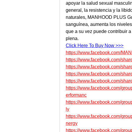
apoyar la salud sexual masculin
general, la resistencia y la lib
naturales, MANHOOD PLUS Gum
sanguínea, aumenta los niveles d
que a su vez puede contribuir a 
plena.
Click Here To Buy Now >>>
https://www.facebook.com/MAN
https://www.facebook.com/sha
https://www.facebook.com/sha
https://www.facebook.com/sha
https://www.facebook.com/sha
https://www.facebook.com/gro
erformanc
https://www.facebook.com/group
ly
https://www.facebook.com/gro
nergy
https://www.facebook.com/grou