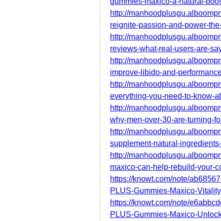
gummies-maxico-a-natural-boos
http://manhoodplusgu.alboomp
reignite-passion-and-power-the-
http://manhoodplusgu.alboomp
reviews-what-real-users-are-say
http://manhoodplusgu.alboomp
improve-libido-and-performanc
http://manhoodplusgu.alboomp
everything-you-need-to-know-a
http://manhoodplusgu.alboomp
why-men-over-30-are-turning-for
http://manhoodplusgu.alboomp
supplement-natural-ingredients-f
http://manhoodplusgu.alboomp
maxico-can-help-rebuild-your-c
https://knowt.com/note/ab68
PLUS-Gummies-Maxico-Vitality
https://knowt.com/note/e6ab
PLUS-Gummies-Maxico-Unlock