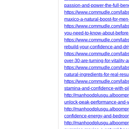
passion-and-power-the-full-bene
https://www.commudle.com/lab
maxico-a-natural-boost-for-men
https://www.commudle.com/lab
you-need-to-know-about-before
https://www.commudle.com/lab
rebuild-your-confidence-and-dr
https://www.commudle.com/la
over-30-are-turning-for-vitality-
https://www.commudle.com/lab
natural-ingredients-for-real-resu
https://www.commudle.com/lab
stamina-and-confidence-with-pil
http://manhoodplusgu.alboomp
unlock-peak-performance-and-vit
http://manhoodplusgu.alboomp
confidence-energy-and-bedroo
http://manhoodplusgu.alboompr