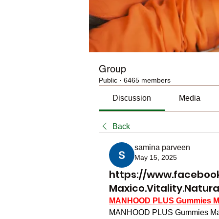
Group
Public
·
6465 members
Discussion
Media
Back
samina parveen
May 15, 2025
https://www.facebo
Maxico.Vitality.Natura
MANHOOD PLUS Gummies M
MANHOOD PLUS Gummies Maxico