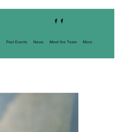
g
Past Events
News
Meet the Team
More