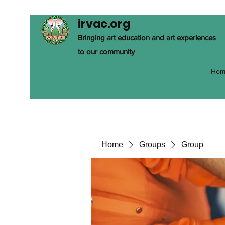
irvac.org
Bringing art education and art experiences
to our community
Hom
Home
Groups
Group