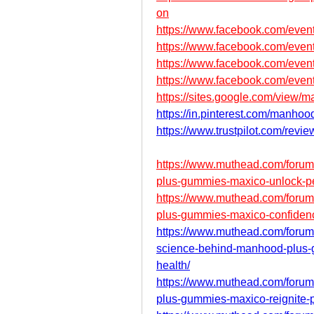
on
https://www.facebook.com/eve
https://www.facebook.com/eve
https://www.facebook.com/eve
https://www.facebook.com/eve
https://sites.google.com/vie
https://in.pinterest.com/manho
https://www.trustpilot.com/revi
https://www.muthead.com/foru
plus-gummies-maxico-unlock-pea
https://www.muthead.com/foru
plus-gummies-maxico-confiden
https://www.muthead.com/forum
science-behind-manhood-plus-g
health/
https://www.muthead.com/foru
plus-gummies-maxico-reignite-p