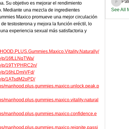
Pat
a. Su objetivo es mejorar el rendimiento 
PatciOg
See All
ido. Mediante una mezcla de ingredientes 
mies Maxico promueve una mejor circulación 
e testosterona y mejora la función eréctil, lo 
una experiencia sexual más satisfactoria y 
HOOD.PLUS.Gummies.Maxico.Vitality.Naturally/
re/p/16fLLNqTWa/
re/p/19TYPHRC2n/
re/p/16hLDmiVFd/
re/p/1ATsdM2oPD/
ups/manhood.plus.gummies.maxico.unlock.peak.p
s/manhood.plus.gummies.maxico.vitality.natural
ups/manhood.plus.gummies.maxico.confidence.e
ps/manhood.plus.gummies.maxico.reignite.passi