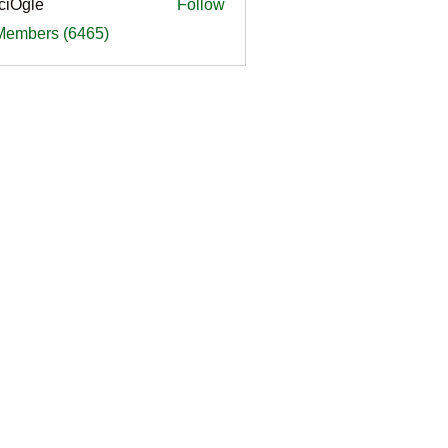
ciOgle
Follow
le
 Members (6465)