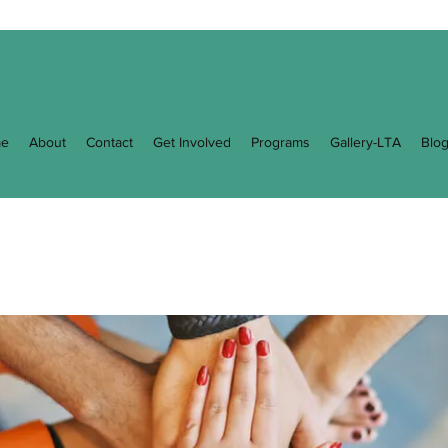
e
About
Contact
Get Involved
Programs
Gallery-LTA
Blo