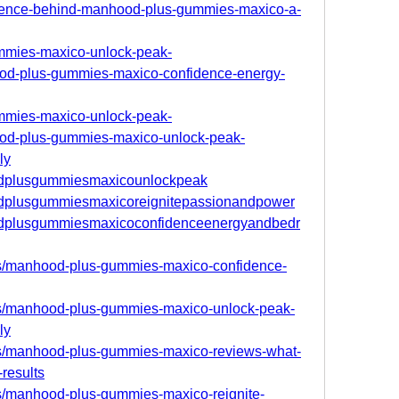
cience-behind-manhood-plus-gummies-maxico-a-
ummies-maxico-unlock-peak-
od-plus-gummies-maxico-confidence-energy-
ummies-maxico-unlock-peak-
od-plus-gummies-maxico-unlock-peak-
ly
oodplusgummiesmaxicounlockpeak
oodplusgummiesmaxicoreignitepassionandpower
oodplusgummiesmaxicoconfidenceenergyandbedr
s/manhood-plus-gummies-maxico-confidence-
s/manhood-plus-gummies-maxico-unlock-peak-
ly
s/manhood-plus-gummies-maxico-reviews-what-
-results
s/manhood-plus-gummies-maxico-reignite-