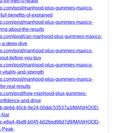
t-for-men-s-health
ro.com/post/manhood-plus-gummies-maxico-
full-benefits-of-explained
ro.com/post/manhood-plus-gummies-maxico-
ing-about-the-results
ro.com/post/can-manhood-plus-gummies-maxico-
e-a-deep-dive
ro.com/post/manhood-plus-gummies-maxico-
bout-before-you-buy
ro.com/post/manhood-plus-gummies-maxico-
-vitality-and-strength
ro.com/post/manhood-plus-gummies-maxico-
or-real-results
ro.com/post/how-manhood-plus-gummies-
onfidence-and-drive
567b-de6d-40cb-9e24-00ddc53537a3/MANHOOD-
-Nat
bcde-e8a4-4bd8-b045-b026ed98d7d9/MANHOOD-
-Peak-