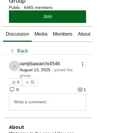
Group
Public
·
6465 members
Join
Discussion
Media
Members
About
Back
ramjibawarchi4546
ramjibawarchi4546
August 13, 2025
·
joined the
group.
0
0
1
Write a comment...
About