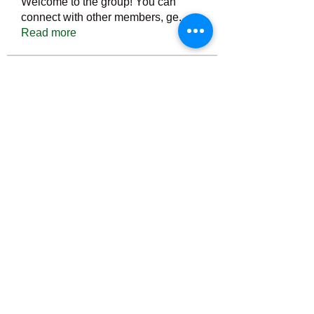
Welcome to the group! You can
connect with other members, ge
...
Read more
Members
Тania D
Follow
ごま ごま
Follow
ringquiet
Follow
ringquiet
Green Fast diet Canada
Follow
Ca
PatciOgle
Follow
PatciOgle
See All Members (6465)