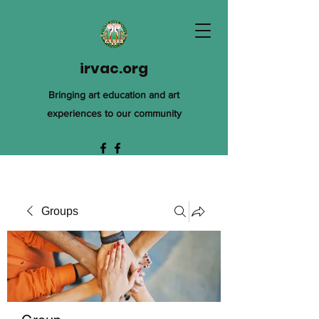
irvac.org
Bringing art education and art
experiences to our community
Groups