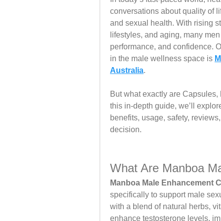
conversations about quality of l
and sexual health. With rising st
lifestyles, and aging, many men 
performance, and confidence. On
in the male wellness space is 
M
Australia
.
But what exactly are Capsules, h
this in-depth guide, we’ll expl
benefits, usage, safety, review
decision.
What Are Manboa Ma
Manboa Male Enhancement C
specifically to support male se
with a blend of natural herbs, v
enhance testosterone levels, imp