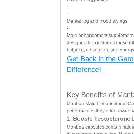
·
·
Mental fog and mood swings
·
Male enhancement supplements
designed to counteract these ef
balance, circulation, and energ
Get Back in the Gam
Difference!
Key Benefits of Ma
Manboa Male Enhancement Capsu
performance; they offer a wide r
1. 
Boosts Testosterone 
Manboa capsules contain natural