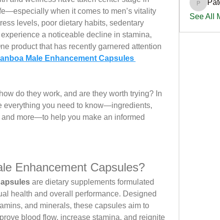
Pat
PatciOg
ife—especially when it comes to men’s vitality 
See All
ress levels, poor dietary habits, sedentary 
experience a noticeable decline in stamina, 
e product that has recently garnered attention 
anboa Male Enhancement Capsules 
ow do they work, and are they worth trying? In 
ore everything you need to know—ingredients, 
s, and more—to help you make an informed 
le Enhancement Capsules?
apsules
 are dietary supplements formulated 
xual health and overall performance. Designed 
itamins, and minerals, these capsules aim to 
rove blood flow, increase stamina, and reignite 