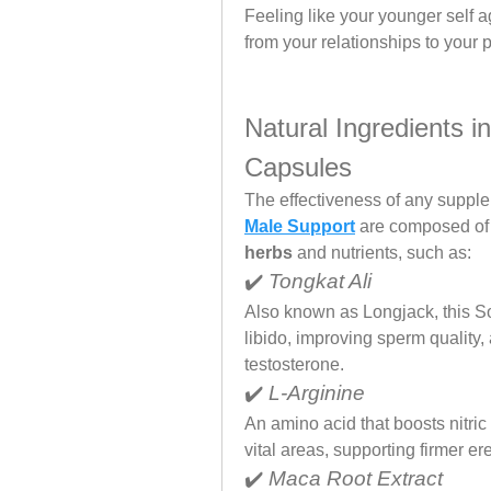
Feeling like your younger self ag
from your relationships to your 
Natural Ingredients 
Capsules
The effectiveness of any supplem
Male Support
 are composed of 
herbs
 and nutrients, such as:
✔️ 
Tongkat Ali
Also known as Longjack, this So
libido, improving sperm quality
testosterone.
✔️ 
L-Arginine
An amino acid that boosts nitric
vital areas, supporting firmer e
✔️ 
Maca Root Extract