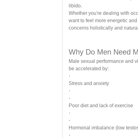
libido.
Whether you're dealing with occ
want to feel more energetic and
concerns holistically and natural
Why Do Men Need M
Male sexual performance and vita
be accelerated by:
·
Stress and anxiety
·
·
Poor diet and lack of exercise
·
·
Hormonal imbalance (low testo
·