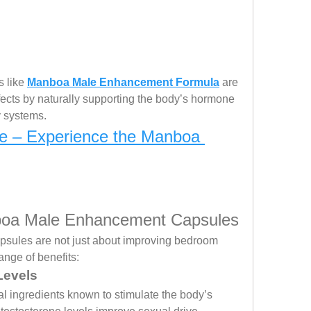
 like 
Manboa Male Enhancement Formula
 are 
fects by naturally supporting the body’s hormone 
y systems.
e – Experience the Manboa 
nboa Male Enhancement Capsules
les are not just about improving bedroom 
ange of benefits:
Levels
 ingredients known to stimulate the body’s 