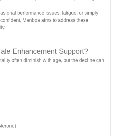
asional performance issues, fatigue, or simply 
 confident, Manboa aims to address these 
ly.
ale Enhancement Support?
lity often diminish with age, but the decline can 
sterone)