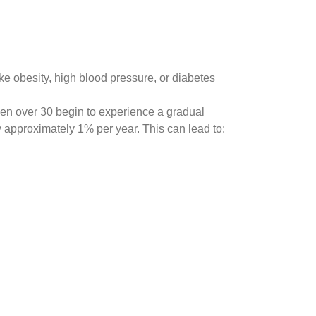
ike obesity, high blood pressure, or diabetes
en over 30 begin to experience a gradual 
y approximately 1% per year. This can lead to: