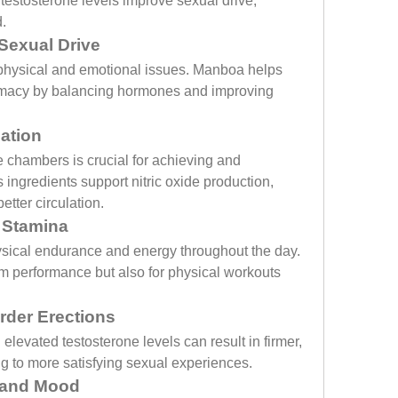
testosterone levels improve sexual drive, 
.
Sexual Drive
 physical and emotional issues. Manboa helps 
ntimacy by balancing hormones and improving 
ation
e chambers is crucial for achieving and 
ingredients support nitric oxide production, 
etter circulation.
 Stamina
sical endurance and energy throughout the day. 
om performance but also for physical workouts 
rder Erections
levated testosterone levels can result in firmer, 
g to more satisfying sexual experiences.
 and Mood