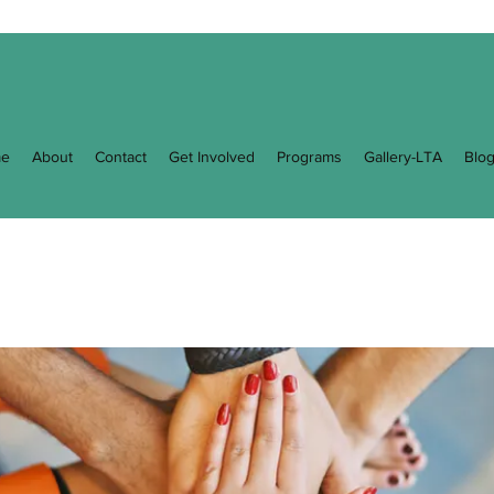
e
About
Contact
Get Involved
Programs
Gallery-LTA
Blo