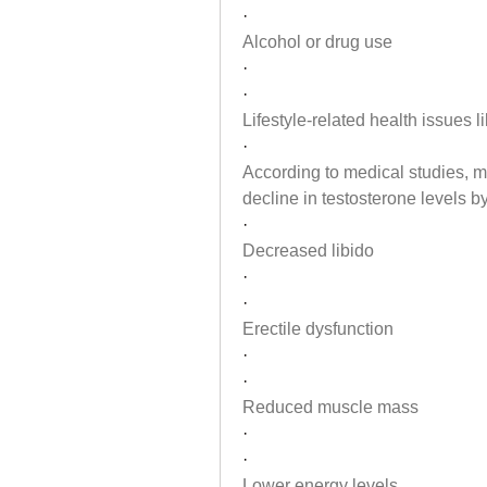
·
Alcohol or drug use
·
·
Lifestyle-related health issues l
·
According to medical studies, m
decline in testosterone levels b
·
Decreased libido
·
·
Erectile dysfunction
·
·
Reduced muscle mass
·
·
Lower energy levels