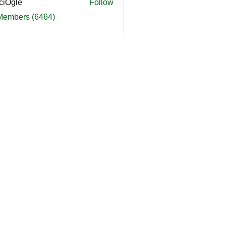
ciOgle
Follow
le
 Members (6464)