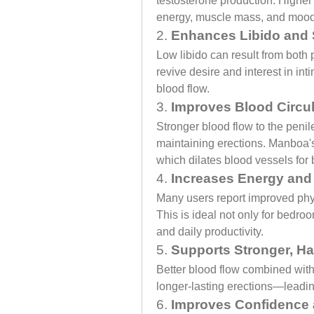
testosterone production. Higher 
energy, muscle mass, and mood
2. 
Enhances Libido and 
Low libido can result from both
revive desire and interest in i
blood flow.
3. 
Improves Blood Circul
Stronger blood flow to the penil
maintaining erections. Manboa's 
which dilates blood vessels for b
4. 
Increases Energy and
Many users report improved phy
This is ideal not only for bedro
and daily productivity.
5. 
Supports Stronger, Ha
Better blood flow combined with e
longer-lasting erections—leadin
6. 
Improves Confidence