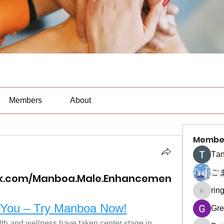
Members
About
Membe
Тan
ご
ok.com/Manboa.Male.Enhancemen
rin
ringquie
e You – Try Manboa Now!
Gre
lth and wellness have taken center stage in 