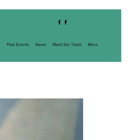
g
Past Events
News
Meet the Team
More