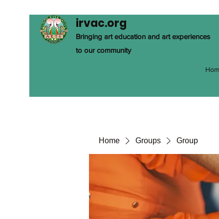
irvac.org
Bringing art education and art experiences
to our community
Hom
Home
Groups
Group