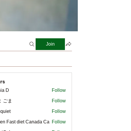
Join
rs
ia D
Follow
ま ごま
Follow
gquiet
Follow
t
en Fast diet Canada Ca
Follow