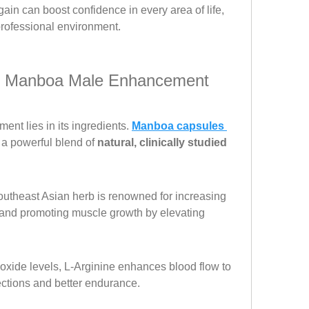
ain can boost confidence in every area of life, 
professional environment.
in Manboa Male Enhancement 
ent lies in its ingredients. 
Manboa capsules 
a powerful blend of 
natural, clinically studied 
utheast Asian herb is renowned for increasing 
, and promoting muscle growth by elevating 
 oxide levels, L-Arginine enhances blood flow to 
rections and better endurance.