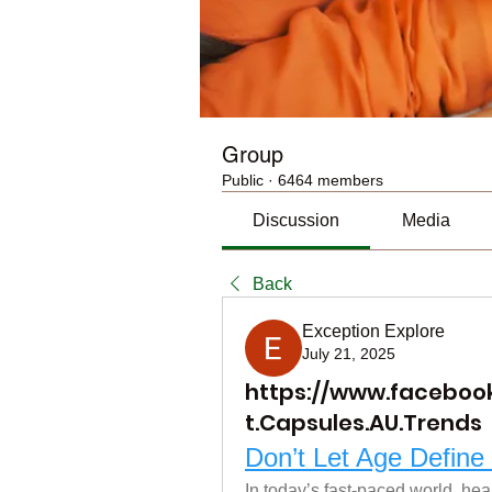
Group
Public
·
6464 members
Discussion
Media
Back
Exception Explore
July 21, 2025
https://www.facebo
t.Capsules.AU.Trends
Don’t Let Age Defin
In today’s fast-paced world, hea