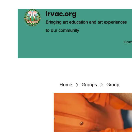
irvac.org
Bringing art education and art experiences
to our community
Hom
Home
Groups
Group