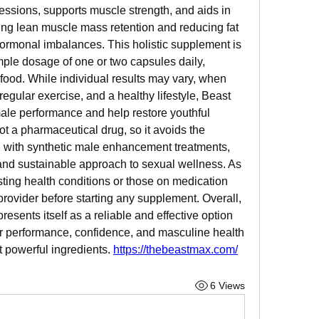
ssions, supports muscle strength, and aids in 
g lean muscle mass retention and reducing fat 
rmonal imbalances. This holistic supplement is 
mple dosage of one or two capsules daily, 
food. While individual results may vary, when 
egular exercise, and a healthy lifestyle, Beast 
ale performance and help restore youthful 
not a pharmaceutical drug, so it avoids the 
 with synthetic male enhancement treatments, 
 and sustainable approach to sexual wellness. As 
sting health conditions or those on medication 
provider before starting any supplement. Overall, 
ents itself as a reliable and effective option 
eir performance, confidence, and masculine health 
t powerful ingredients. 
https://thebeastmax.com/
6 Views