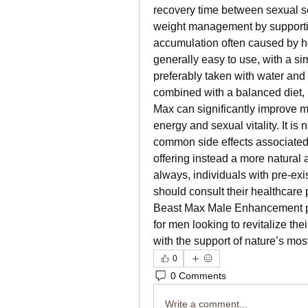
recovery time between sexual se
weight management by supportin
accumulation often caused by ho
generally easy to use, with a si
preferably taken with water and 
combined with a balanced diet, r
Max can significantly improve m
energy and sexual vitality. It is 
common side effects associated
offering instead a more natural
always, individuals with pre-exi
should consult their healthcare 
Beast Max Male Enhancement pres
for men looking to revitalize th
with the support of nature’s mos
0
0 Comments
Write a comment...