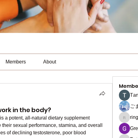
Members
About
Membe
Тan
ご
ork in the body?
rin
 a potent, all-natural dietary supplement 
ringquie
their sexual performance, stamina, and overall 
Gre
sues of declining testosterone, poor blood 