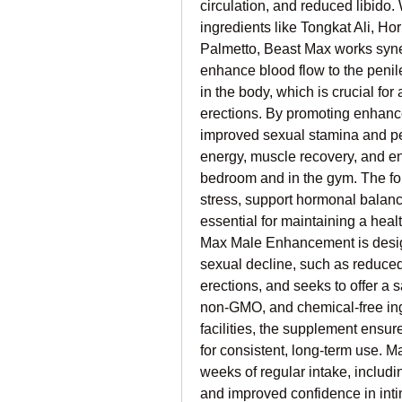
circulation, and reduced libido. 
ingredients like Tongkat Ali, H
Palmetto, Beast Max works synerg
enhance blood flow to the penil
in the body, which is crucial for
erections. By promoting enhance
improved sexual stamina and per
energy, muscle recovery, and end
bedroom and in the gym. The fo
stress, support hormonal balanc
essential for maintaining a heal
Max Male Enhancement is design
sexual decline, such as reduced d
erections, and seeks to offer a s
non-GMO, and chemical-free ing
facilities, the supplement ensur
for consistent, long-term use. M
weeks of regular intake, includ
and improved confidence in inti