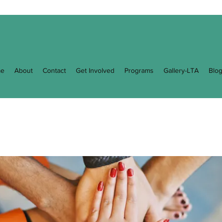
e
About
Contact
Get Involved
Programs
Gallery-LTA
Blo