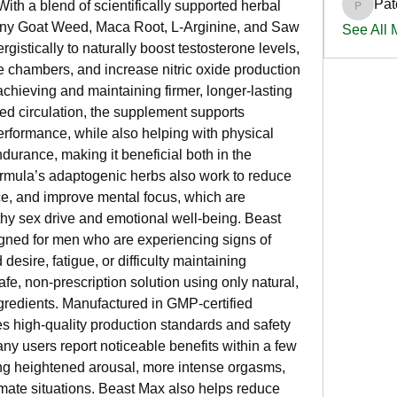
Pat
With a blend of scientifically supported herbal 
PatciOg
orny Goat Weed, Maca Root, L-Arginine, and Saw 
See All
istically to naturally boost testosterone levels, 
e chambers, and increase nitric oxide production 
 achieving and maintaining firmer, longer-lasting 
d circulation, the supplement supports 
formance, while also helping with physical 
urance, making it beneficial both in the 
rmula’s adaptogenic herbs also work to reduce 
e, and improve mental focus, which are 
thy sex drive and emotional well-being. Beast 
ed for men who are experiencing signs of 
esire, fatigue, or difficulty maintaining 
afe, non-prescription solution using only natural, 
redients. Manufactured in GMP-certified 
es high-quality production standards and safety 
any users report noticeable benefits within a few 
ing heightened arousal, more intense orgasms, 
mate situations. Beast Max also helps reduce 