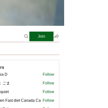
Join
rs
ia D
Follow
ま ごま
Follow
gquiet
Follow
t
en Fast diet Canada Ca
Follow