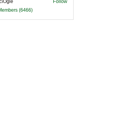
ciOgle
Follow
le
 Members (6466)