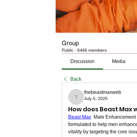
Group
Public
·
6466 members
Discussion
Media
Back
thebeastmaxweb
July 5, 2025
thebeastmaxweb
How does Beast Max w
Beast Max
  Male Enhancement is
formulated to help men enhance 
vitality by targeting the core is