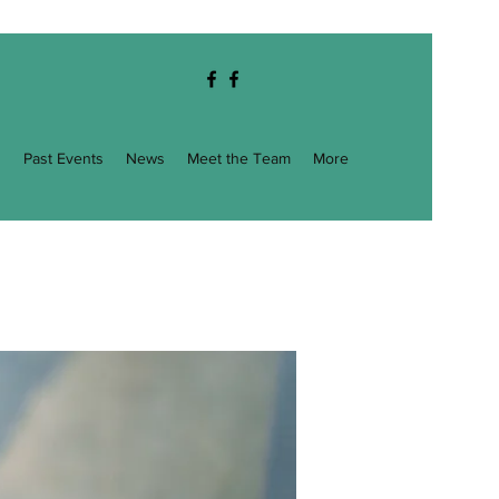
g
Past Events
News
Meet the Team
More