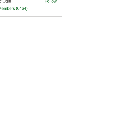
ciOgle
Follow
le
 Members (6464)