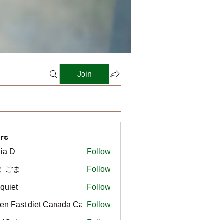
Join
rs
ia D
Follow
ま ごま
Follow
gquiet
Follow
t
en Fast diet Canada Ca
Follow