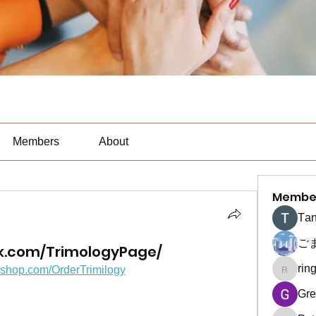
Members
About
Membe
Тan
ご
k.com/TrimologyPage/
rin
fyshop.com/OrderTrimilogy
ringquie
Gre