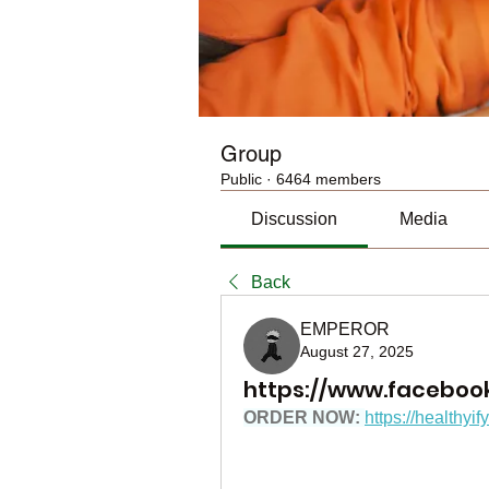
Group
Public
·
6464 members
Discussion
Media
Back
EMPEROR
August 27, 2025
https://www.faceboo
ORDER NOW: 
https://healthyi