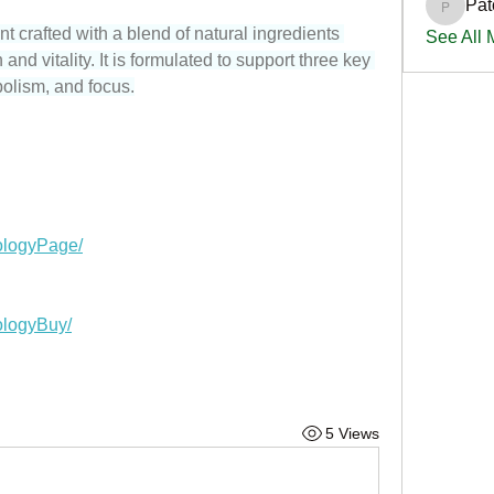
Pat
PatciOg
t crafted with a blend of natural ingredients 
See All
nd vitality. It is formulated to support three key 
olism, and focus.
ologyPage/
ologyBuy/
5 Views