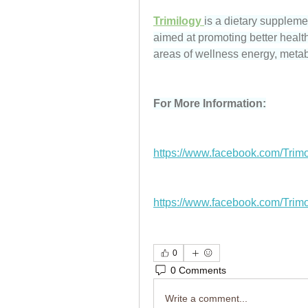
Trimilogy 
is a dietary supplemen
aimed at promoting better health a
areas of wellness energy, metab
For More Information:
https://www.facebook.com/Trim
https://www.facebook.com/Trim
0
0 Comments
Write a comment...