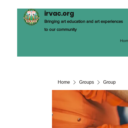
irvac.org
Bringing art education and art experiences
to our community
Hom
Home
Groups
Group