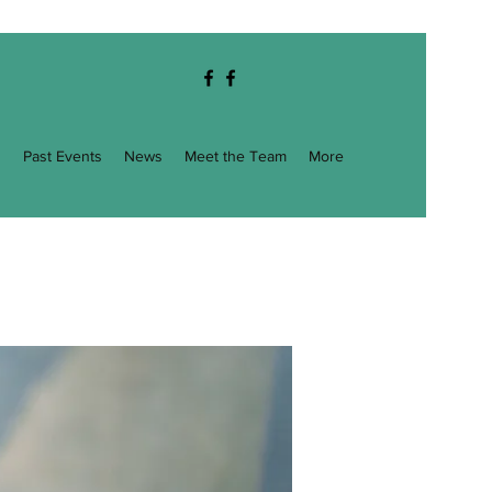
g
Past Events
News
Meet the Team
More