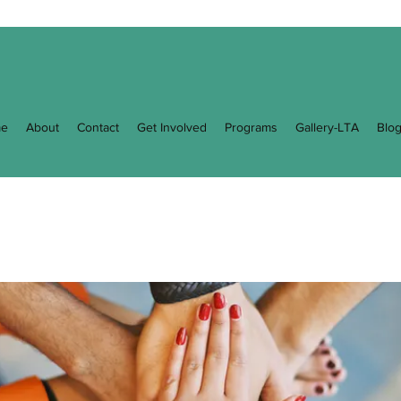
e
About
Contact
Get Involved
Programs
Gallery-LTA
Blo