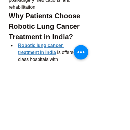
post-surgery medications, and 
rehabilitation. 
Why Patients Choose 
Robotic Lung Cancer 
Treatment in India?
Robotic lung cancer 
treatment in India
 is offered in 
class hospitals with 
international accreditations like 
NABH & JCI.
The cancer hospitals are 
equipped with cutting-edge 
technology that matches the 
best in the West.
The hospital staff care that feels 
personal, not robotic.
Plus, platforms like 
Cross Border 
Care
 help you out throughout the 