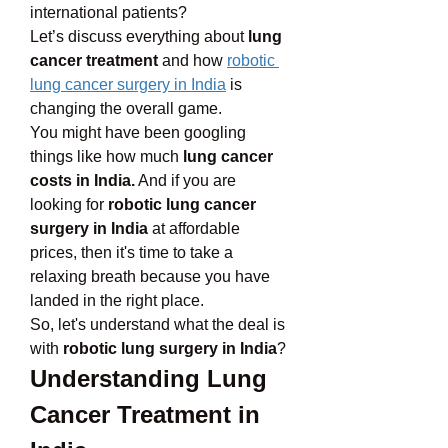
international patients? 
Let’s discuss everything about 
lung 
cancer treatment
 and how 
robotic 
lung cancer surgery in India
 is 
changing the overall game. 
You might have been googling 
things like how much 
lung cancer 
costs in India.
 And if you are 
looking for 
robotic lung cancer 
surgery in India
 at affordable 
prices, then it's time to take a 
relaxing breath because you have 
landed in the right place.
So, let's understand what the deal is 
with 
robotic lung surgery in India
?
Understanding Lung 
Cancer Treatment in 