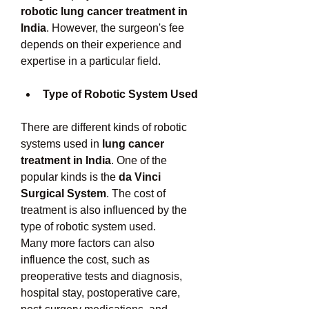
robotic lung cancer treatment in 
India
. However, the surgeon's fee 
depends on their experience and 
expertise in a particular field. 
Type of Robotic System Used
There are different kinds of robotic 
systems used in 
lung cancer 
treatment in India
. One of the 
popular kinds is the 
da Vinci 
Surgical System
. The cost of 
treatment is also influenced by the 
type of robotic system used. 
Many more factors can also 
influence the cost, such as 
preoperative tests and diagnosis, 
hospital stay, postoperative care, 