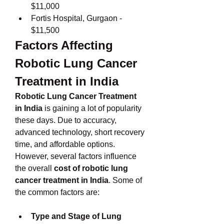
$11,000
Fortis Hospital, Gurgaon - 
$11,500
Factors Affecting 
Robotic Lung Cancer 
Treatment in India
Robotic Lung Cancer Treatment 
in India
 is gaining a lot of popularity 
these days. Due to accuracy, 
advanced technology, short recovery 
time, and affordable options. 
However, several factors influence 
the overall 
cost of robotic lung 
cancer treatment in India
. Some of 
the common factors are:
Type and Stage of Lung 