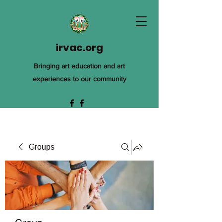
irvac.org
Bringing art education and art
experiences to our community
Groups