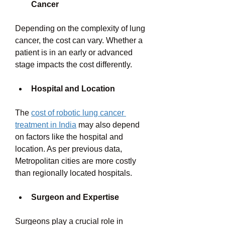
Cancer
Depending on the complexity of lung 
cancer, the cost can vary. Whether a 
patient is in an early or advanced 
stage impacts the cost differently. 
Hospital and Location
The 
cost of robotic lung cancer 
treatment in India
 may also depend 
on factors like the hospital and 
location. As per previous data, 
Metropolitan cities are more costly 
than regionally located hospitals. 
Surgeon and Expertise
Surgeons play a crucial role in 