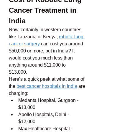
Cancer Treatment in 
India
Now, certainly in western countries 
like Tanzania or Kenya, 
robotic lung 
cancer surgery
 can cost you around 
$50,000 or more, but in India? It 
would cost you much less than 
anything around $11,000 to 
$13,000. 
Here’s a quick peek at what some of 
the 
best cancer hospitals in India
 are 
charging:
Medanta Hospital, Gurgaon - 
$13,000
Apollo Hospitals, Delhi - 
$12,000
Max Healthcare Hospital - 