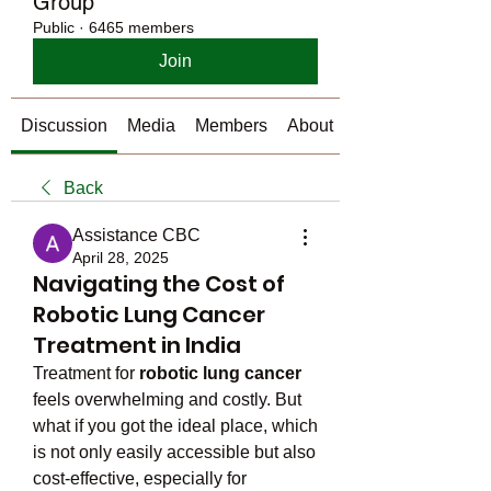
Group
Public
·
6465 members
Join
Discussion
Media
Members
About
Back
Assistance CBC
April 28, 2025
Navigating the Cost of
Robotic Lung Cancer
Treatment in India
Treatment for 
robotic lung cancer
feels overwhelming and costly. But 
what if you got the ideal place, which 
is not only easily accessible but also 
cost-effective, especially for 