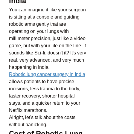
India
You can imagine it like your surgeon 
is sitting at a console and guiding 
robotic arms gently that are 
operating on your lungs with 
millimeter precision, just like a video 
game, but with your life on the line. It 
sounds like Sci-fi, doesn't it? It's very 
real, very advanced, and very much 
happening in India.
Robotic lung cancer surgery in India
allows patients to have precise 
incisions, less trauma to the body, 
faster recovery, shorter hospital 
stays, and a quicker return to your 
Netflix marathons.
Alright, let's talk about the costs 
without panicking. 
Cost of Robotic Lung 