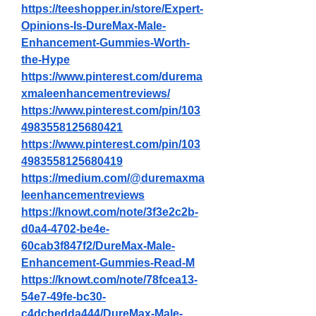
https://teeshopper.in/store/Expert-
Opinions-Is-DureMax-Male-
Enhancement-Gummies-Worth-
the-Hype
https://www.pinterest.com/durema
xmaleenhancementreviews/
https://www.pinterest.com/pin/103
4983558125680421
https://www.pinterest.com/pin/103
4983558125680419
https://medium.com/@duremaxma
leenhancementreviews
https://knowt.com/note/3f3e2c2b-
d0a4-4702-be4e-
60cab3f847f2/DureMax-Male-
Enhancement-Gummies-Read-M
https://knowt.com/note/78fcea13-
54e7-49fe-bc30-
c4dcbedda444/DureMax-Male-