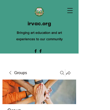
irvac.org
Bringing art education and art
experiences to our community
Groups