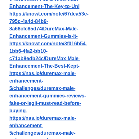
Enhancement-The-Key-to-Unl
https://knowt.com/note/67dca53c-
795c-4a4d-84b9-
8a68cfc85d74/DureMax-Male-
Enhancement-Gummies-Is-It-
https://knowt.com/note/3f016b54-
1bb6-4fa2-bb10-
c71ab8edb24c/DureMax-Male-
Enhancement-The-Best-Kept-
https://nas.io/duremax-male-
enhancement-
5/challenges/duremax-male-
enhancement-gummies-reviews-
fake-or-legit-must-read-before-
buying-
https://nas.io/duremax-male-
enhancement-
5/challenges/duremax-male-