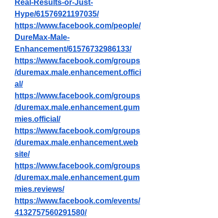
Real-Results-or-Just-
Hype/61576921197035/
https://www.facebook.com/people/
DureMax-Male-
Enhancement/61576732986133/
https://www.facebook.com/groups
/duremax.male.enhancement.offici
al/
https://www.facebook.com/groups
/duremax.male.enhancement.gum
mies.official/
https://www.facebook.com/groups
/duremax.male.enhancement.web
site/
https://www.facebook.com/groups
/duremax.male.enhancement.gum
mies.reviews/
https://www.facebook.com/events/
4132757560291580/