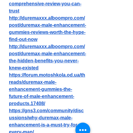
comprehensive-review-you-can-
trust
http://duremaxxx.alboompro.com/
post/duremax-male-enhancement-
gummies-reviews-worth-the-hype-
find-out-now
http://duremaxxx.alboompro.com/
post/duremax-male-enhancement-
the-hidden-benefits-you-never-
knew-existed
https://forum.motoshkola.od.ua/th
reads/duremax-male-
enhancement-gummies-the-
future-of-male-enhancement-
products.17408/
https://gns3.com/community/disc
ussions/why-duremax-male-
enhancement-is-a-must-try-for-
every-man/