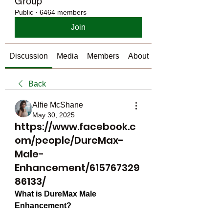
Group
Public
·
6464 members
Join
Discussion
Media
Members
About
Back
Alfie McShane
May 30, 2025
https://www.facebook.c
om/people/DureMax-
Male-
Enhancement/615767329
86133/
What is DureMax Male 
Enhancement?