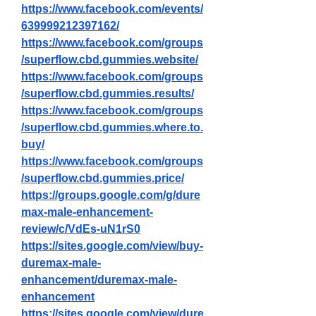
https://www.facebook.com/events/
639999212397162/
https://www.facebook.com/groups
/superflow.cbd.gummies.website/
https://www.facebook.com/groups
/superflow.cbd.gummies.results/
https://www.facebook.com/groups
/superflow.cbd.gummies.where.to.
buy/
https://www.facebook.com/groups
/superflow.cbd.gummies.price/
https://groups.google.com/g/dure
max-male-enhancement-
review/c/VdEs-uN1rS0
https://sites.google.com/view/buy-
duremax-male-
enhancement/duremax-male-
enhancement
https://sites.google.com/view/dure