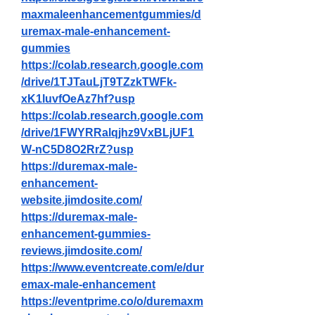
maxmaleenhancementgummies/d
uremax-male-enhancement-
gummies
https://colab.research.google.com
/drive/1TJTauLjT9TZzkTWFk-
xK1luvfOeAz7hf?usp
https://colab.research.google.com
/drive/1FWYRRalqjhz9VxBLjUF1
W-nC5D8O2RrZ?usp
https://duremax-male-
enhancement-
website.jimdosite.com/
https://duremax-male-
enhancement-gummies-
reviews.jimdosite.com/
https://www.eventcreate.com/e/dur
emax-male-enhancement
https://eventprime.co/o/duremaxm