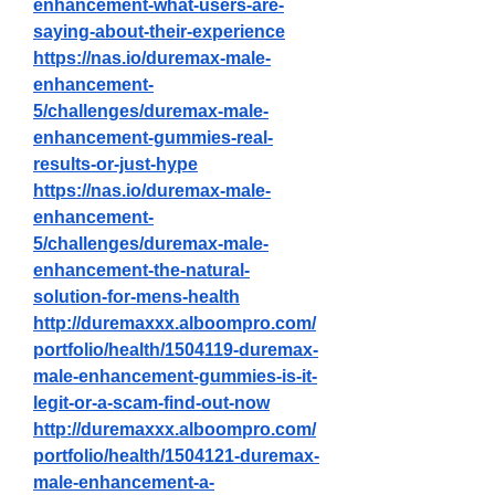
enhancement-what-users-are-
saying-about-their-experience
https://nas.io/duremax-male-
enhancement-
5/challenges/duremax-male-
enhancement-gummies-real-
results-or-just-hype
https://nas.io/duremax-male-
enhancement-
5/challenges/duremax-male-
enhancement-the-natural-
solution-for-mens-health
http://duremaxxx.alboompro.com/
portfolio/health/1504119-duremax-
male-enhancement-gummies-is-it-
legit-or-a-scam-find-out-now
http://duremaxxx.alboompro.com/
portfolio/health/1504121-duremax-
male-enhancement-a-