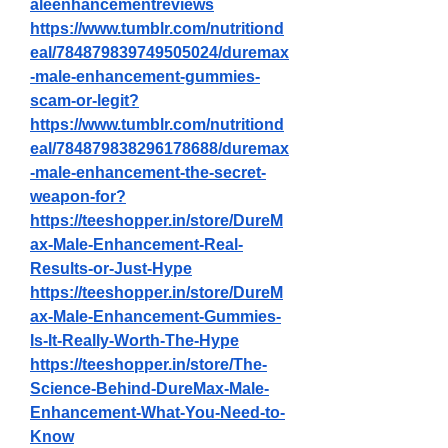
aleenhancementreviews
https://www.tumblr.com/nutritiond
eal/784879839749505024/duremax
-male-enhancement-gummies-
scam-or-legit
?
https://www.tumblr.com/nutritiond
eal/784879838296178688/duremax
-male-enhancement-the-secret-
weapon-for
?
https://teeshopper.in/store/DureM
ax-Male-Enhancement-Real-
Results-or-Just-Hype
https://teeshopper.in/store/DureM
ax-Male-Enhancement-Gummies-
Is-It-Really-Worth-The-Hype
https://teeshopper.in/store/The-
Science-Behind-DureMax-Male-
Enhancement-What-You-Need-to-
Know