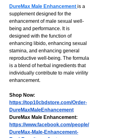
DureMax Male Enhancement
is a 
supplement designed for the 
enhancement of male sexual well-
being and performance. It is 
designed with the function of 
enhancing libido, enhancing sexual 
stamina, and enhancing general 
reproductive well-being. The formula 
is a blend of herbal ingredients that 
individually contribute to male virility 
enhancement.
Shop Now: 
https://top10cbdstore.com/Order-
DureMaxMaleEnhancement
DureMax Male Enhancement:
https://www.facebook.com/people/
DureMax-Male-Enhancement-