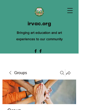
irvac.org
Bringing art education and art
experiences to our community
Groups