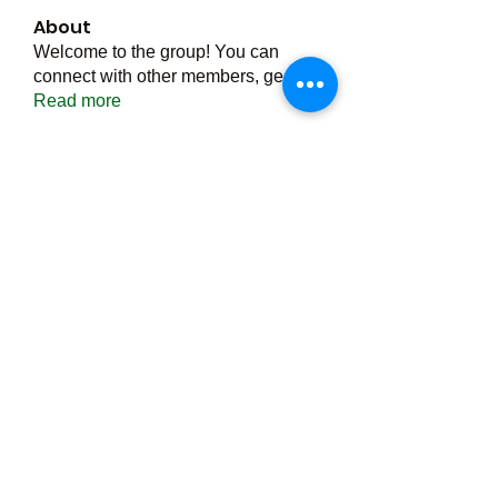
About
Welcome to the group! You can
connect with other members, ge
...
Read more
Members
Тania D
Follow
ごま ごま
Follow
ringquiet
Follow
ringquiet
Green Fast diet Canada
Follow
Ca
PatciOgle
Follow
PatciOgle
See All Members (6464)