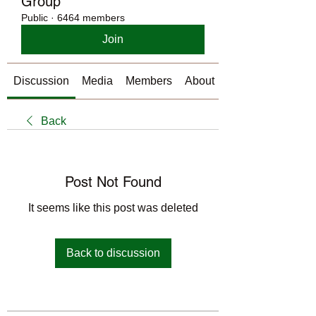
Group
Public
·
6464 members
Join
Discussion
Media
Members
About
Back
Post Not Found
It seems like this post was deleted
Back to discussion