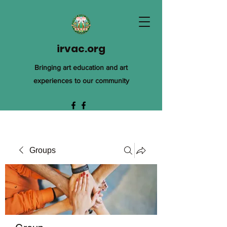
irvac.org
Bringing art education and art
experiences to our community
Groups