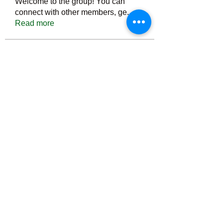
Welcome to the group! You can
connect with other members, ge
...
Read more
Members
Тania D
Follow
ごま ごま
Follow
ringquiet
Follow
ringquiet
Green Fast diet Canada
Follow
Ca
PatciOgle
Follow
PatciOgle
See All Members (6466)