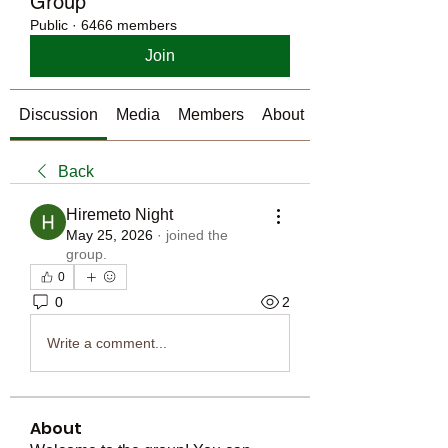
Group
Public
·
6466 members
Join
Discussion
Media
Members
About
Back
Hiremeto Night
May 25, 2026
·
joined the
group.
0
0
2
Write a comment...
About