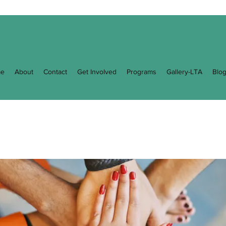
e
About
Contact
Get Involved
Programs
Gallery-LTA
Blo