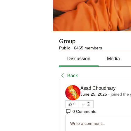
Group
Public
·
6465 members
Discussion
Media
Back
Asad Choudhary
June 25, 2025
·
joined the
0
0 Comments
Write a comment...