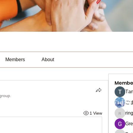
Members
About
Membe
Тan
 group.
ご
rin
1 View
ringquie
Gre