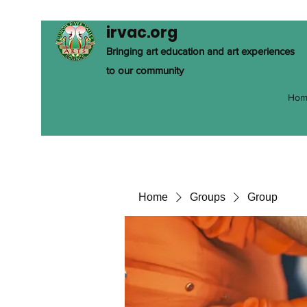
irvac.org
Bringing art education and art experiences
to our community
Hom
Home
Groups
Group