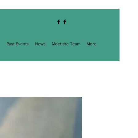
g
Past Events
News
Meet the Team
More