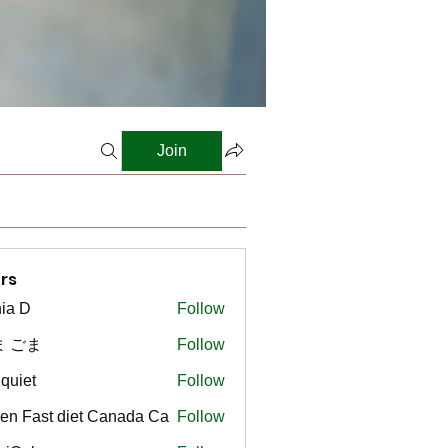
Join
rs
ia D
Follow
ま ごま
Follow
gquiet
Follow
t
en Fast diet Canada Ca
Follow