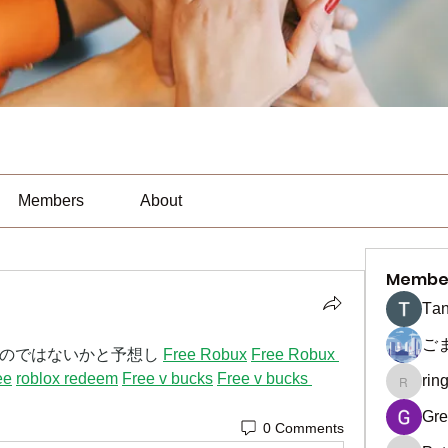
Members
About
Membe
Тan
ご
のではないかと予想し 
Free Robux
Free Robux 
ee
roblox redeem
Free v bucks
Free v bucks 
rin
ringquie
Gre
0 Comments