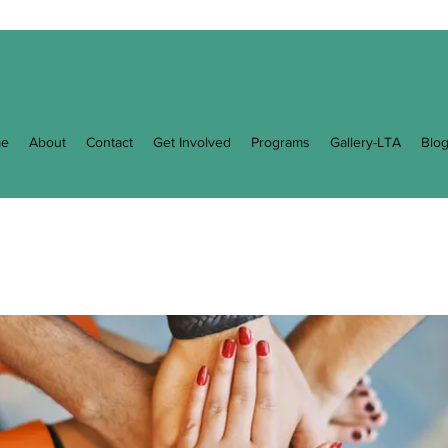
e
About
Contact
Get Involved
Programs
Gallery-LTA
Blo