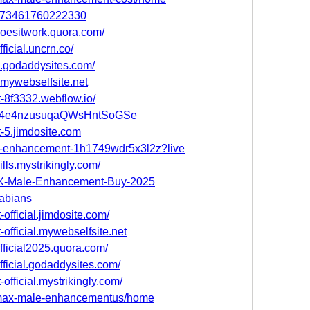
91073461760222330
oesitwork.quora.com/
icial.uncrn.co/
.godaddysites.com/
mywebselfsite.net
-8f3332.webflow.io/
st/P4e4nzusuqaQWsHntSoGSe
-5.jimdosite.com
le-enhancement-1h1749wdr5x3l2z?live
ls.mystrikingly.com/
MAX-Male-Enhancement-Buy-2025
fabians
fficial.jimdosite.com/
official.mywebselfsite.net
ficial2025.quora.com/
ficial.godaddysites.com/
fficial.mystrikingly.com/
/vmax-male-enhancementus/home