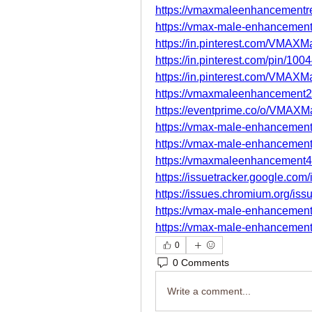
https://vmaxmaleenhancementre
https://vmax-male-enhancement-
https://in.pinterest.com/VMAX
https://in.pinterest.com/pin/1
https://in.pinterest.com/VMAX
https://vmaxmaleenhancement2
https://eventprime.co/o/VMAXM
https://vmax-male-enhancement
https://vmax-male-enhancement
https://vmaxmaleenhancement4
https://issuetracker.google.co
https://issues.chromium.org/is
https://vmax-male-enhancement
https://vmax-male-enhancement
0
0 Comments
Write a comment...