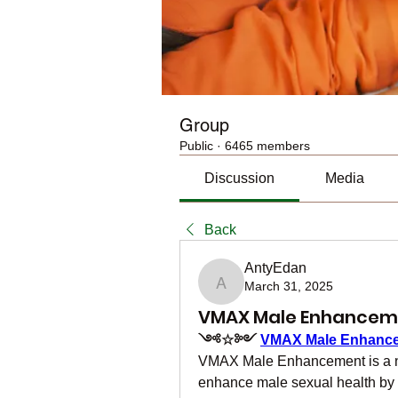
Group
Public
·
6465 members
Discussion
Media
Back
AntyEdan
March 31, 2025
AntyEdan
VMAX Male Enhancemen
༺☆༻ 
VMAX Male Enhanc
VMAX Male Enhancement is a nat
enhance male sexual health by i