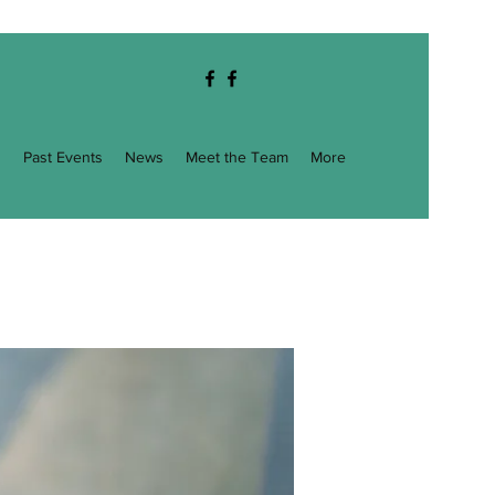
g
Past Events
News
Meet the Team
More