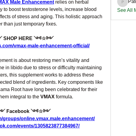
Pat
MAX Male Enhancement
 relies on herbal 
PatciOg
ty to boost testosterone levels, increase blood 
See All
fects of stress and aging. This holistic approach 
r than just temporary fixes.
SHOP HERE ༺☆༻
s.com/vmax-male-enhancement-official/
ent is about restoring men’s vitality and 
 in libido due to stress or difficulty maintaining 
ers, this supplement works to address these 
lected blend of ingredients. Key components like 
a Root have long been celebrated for their 
hem integral to the 
VMAX
 formula.
 Facebook ༺☆༻
m/groups/online.vmax.male.enhancement/
ook.com/events/1305823877384967/