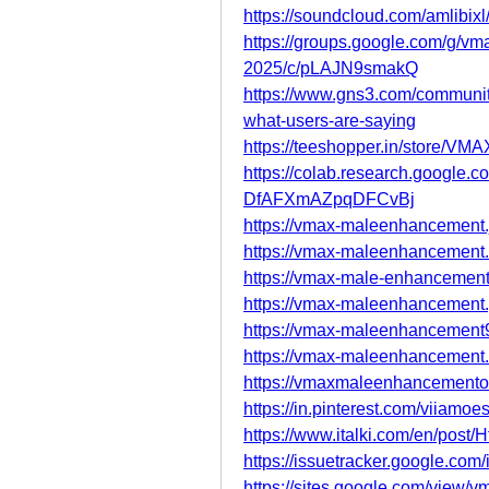
https://soundcloud.com/amlibi
https://groups.google.com/g/v
2025/c/pLAJN9smakQ
https://www.gns3.com/communit
what-users-are-saying
https://teeshopper.in/store/V
https://colab.research.googl
DfAFXmAZpqDFCvBj
https://vmax-maleenhancement.
https://vmax-maleenhancement.
https://vmax-male-enhancement.
https://vmax-maleenhancement
https://vmax-maleenhancement9
https://vmax-maleenhancement.
https://vmaxmaleenhancementoff
https://in.pinterest.com/viiamoes
https://www.italki.com/en/p
https://issuetracker.google.co
https://sites.google.com/view