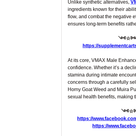
Unlike synthetic alternatives, 
V
ingredients known for their abili
flow, and combat the negative ef
ensures long-term benefits rathe
༺☆༻ 
https://supplementcart
At its core, VMAX Male Enhancem
confidence. Whether it’s a decline
stamina during intimate encount
concerns through a carefully se
Horny Goat Weed and Muira Puam
sexual health benefits, making t
༺☆༻
https://www.facebook.co
https://www.faceb