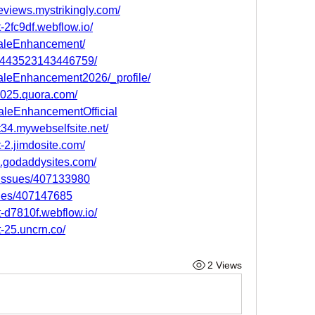
views.mystrikingly.com/
2fc9df.webflow.io/
MaleEnhancement/
004443523143446759/
MaleEnhancement2026/_profile/
025.quora.com/
aleEnhancementOfficial
34.mywebselfsite.net/
-2.jimdosite.com/
.godaddysites.com/
m/issues/407133980
sues/407147685
-d7810f.webflow.io/
-25.uncrn.co/
2 Views