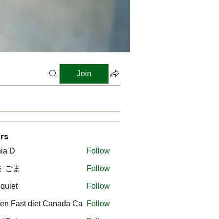
Join
rs
ia D
Follow
ま ごま
Follow
gquiet
Follow
t
en Fast diet Canada Ca
Follow