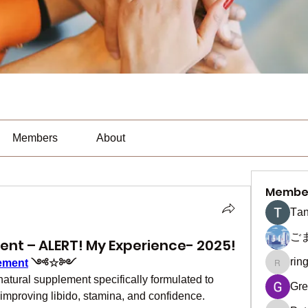
Members
About
Membe
Тan
ご
t – ALERT! My Experience- 2025!
rin
ement
 ༺☆༻
ringquie
ural supplement specifically formulated to 
Gre
mproving libido, stamina, and confidence. 