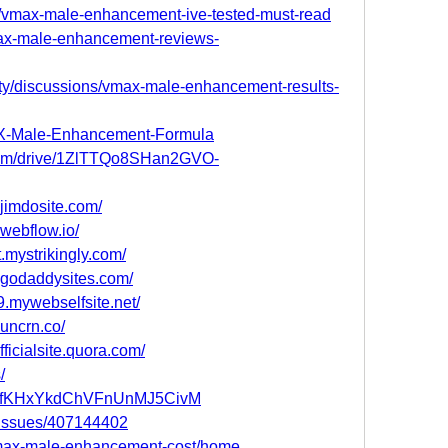
xl/vmax-male-enhancement-ive-tested-must-read
max-male-enhancement-reviews-
y/discussions/vmax-male-enhancement-results-
MAX-Male-Enhancement-Formula
e.com/drive/1ZlTTQo8SHan2GVO-
jimdosite.com/
webflow.io/
mystrikingly.com/
.godaddysites.com/
.mywebselfsite.net/
uncrn.co/
icialsite.quora.com/
/
ost/HfKHxYkdChVFnUnMJ5CivM
m/issues/407144402
/vmax-male-enhancement-cost/home