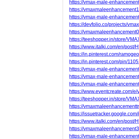
https://vmax-male-enhancement-
https://vmaxmaleenhancement1
https://vmax-male-enhancement
https://devfolio.co/projects/v
https://vmaxmaleenhancement0
https://teeshopper.in/store/V
https://www.italki.com/en/p
https://in.pinterest.com/ramogeor
https://in.pinterest.com/pin/1
https://vmax-male-enhancement
https://vmax-male-enhancement
https://vmax-male-enhancement
https://www.eventcreate.com/
https://teeshopper.in/store/V
https://vmaxmaleenhancementtr
https://issuetracker.google.co
https://www.italki.com/en/p
https://vmaxmaleenhancement3
https://vmax-male-enhancement