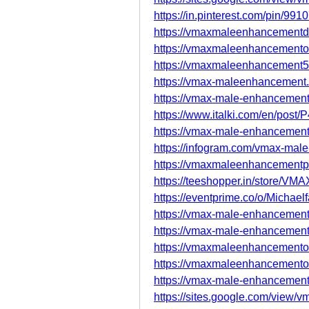
https://in.pinterest.com/pin/9
https://vmaxmaleenhancementd
https://vmaxmaleenhancementoff
https://vmaxmaleenhancement5
https://vmax-maleenhancement.
https://vmax-male-enhancement
https://www.italki.com/en/po
https://vmax-male-enhancement
https://infogram.com/vmax-ma
https://vmaxmaleenhancementpil
https://teeshopper.in/store/V
https://eventprime.co/o/Michael
https://vmax-male-enhancement-o
https://vmax-male-enhancement-
https://vmaxmaleenhancementof
https://vmaxmaleenhancementof
https://vmax-male-enhancement-o
https://sites.google.com/view