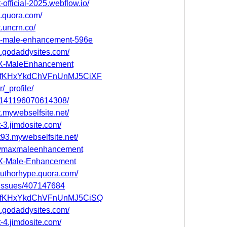
official-2025.webflow.io/
.quora.com/
.uncrn.co/
max-male-enhancement-596e
.godaddysites.com/
MAX-MaleEnhancement
ost/HfKHxYkdChVFnUnMJ5CiXF
/_profile/
105141196070614308/
.mywebselfsite.net/
-3.jimdosite.com/
93.mywebselfsite.net/
e/vmaxmaleenhancement
MAX-Male-Enhancement
uthorhype.quora.com/
m/issues/407147684
ost/HfKHxYkdChVFnUnMJ5CiSQ
.godaddysites.com/
-4.jimdosite.com/