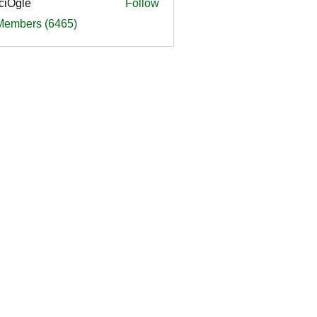
ciOgle
Follow
le
 Members (6465)