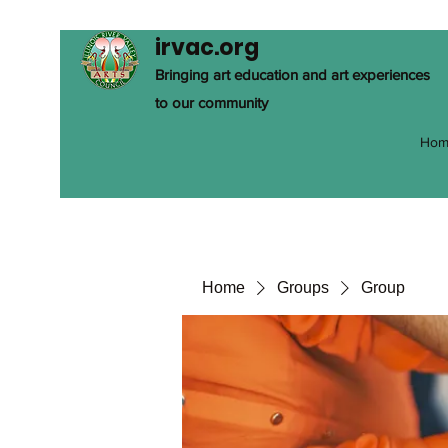
irvac.org
Bringing art education and art experiences
to our community
Hom
Home
Groups
Group