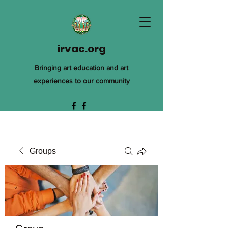
irvac.org
Bringing art education and art
experiences to our community
Groups