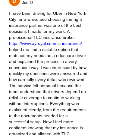
Jun 18
I have been driving for Uber in New York 
City for a while, and choosing the right 
insurance partner was one of the best 
decisions I made for my work. A 
professional TLC insurance broker 
https://www.ayroyal.com/tlc-insurance/
helped me find a suitable option that 
matched my needs as a rideshare driver 
and explained the process in a very 
convenient way. I was impressed by how 
quickly my questions were answered and 
how carefully every detail was reviewed. 
The service felt personal because the 
team understood that drivers depend on 
reliable coverage to continue working 
without interruptions. Everything was 
explained clearly, from the requirements 
to the documents needed for a 
successful setup. Now I feel more 
confident knowing that my insurance is 
organized and aligned with TLC 