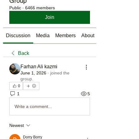
Group
Public
·
6466 members
Join
Discussion
Media
Members
About
Back
Farhan Ali kazmi
June 1, 2026
·
joined the
group.
0
1
5
Write a comment...
Newest
Dorry Borry