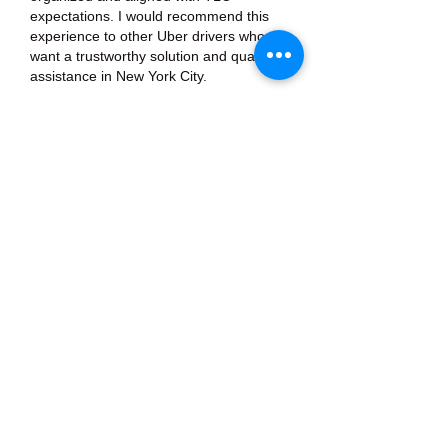
expectations. I would recommend this 
experience to other Uber drivers who 
want a trustworthy solution and quality 
assistance in New York City.
Like
Reply
About
Welcome to the group! You can
connect with other members, ge
...
Read more
Members
Тania D
Follow
ごま ごま
Follow
ringquiet
Follow
ringquiet
Green Fast diet Canada
Follow