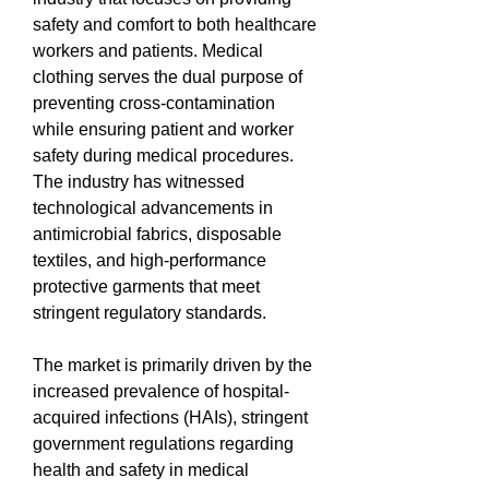
safety and comfort to both healthcare 
workers and patients. Medical 
clothing serves the dual purpose of 
preventing cross-contamination 
while ensuring patient and worker 
safety during medical procedures. 
The industry has witnessed 
technological advancements in 
antimicrobial fabrics, disposable 
textiles, and high-performance 
protective garments that meet 
stringent regulatory standards.
The market is primarily driven by the 
increased prevalence of hospital-
acquired infections (HAIs), stringent 
government regulations regarding 
health and safety in medical 