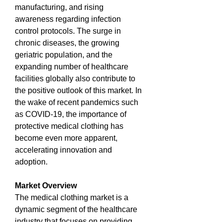
manufacturing, and rising 
awareness regarding infection 
control protocols. The surge in 
chronic diseases, the growing 
geriatric population, and the 
expanding number of healthcare 
facilities globally also contribute to 
the positive outlook of this market. In 
the wake of recent pandemics such 
as COVID-19, the importance of 
protective medical clothing has 
become even more apparent, 
accelerating innovation and 
adoption.
Market Overview
The medical clothing market is a 
dynamic segment of the healthcare 
industry that focuses on providing 