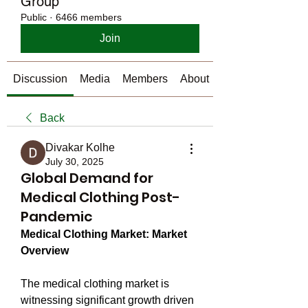
Group
Public
·
6466 members
Join
Discussion
Media
Members
About
Back
Divakar Kolhe
July 30, 2025
Global Demand for
Medical Clothing Post-
Pandemic
Medical Clothing Market: Market 
Overview
The medical clothing market is 
witnessing significant growth driven 