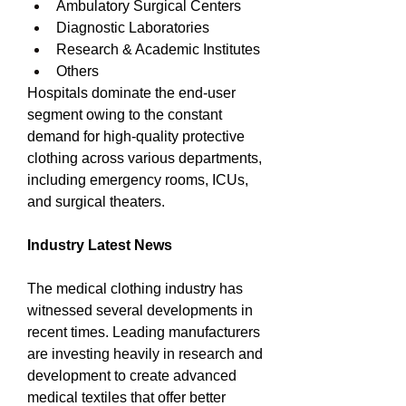
Ambulatory Surgical Centers
Diagnostic Laboratories
Research & Academic Institutes
Others
Hospitals dominate the end-user 
segment owing to the constant 
demand for high-quality protective 
clothing across various departments, 
including emergency rooms, ICUs, 
and surgical theaters.
Industry Latest News
The medical clothing industry has 
witnessed several developments in 
recent times. Leading manufacturers 
are investing heavily in research and 
development to create advanced 
medical textiles that offer better 