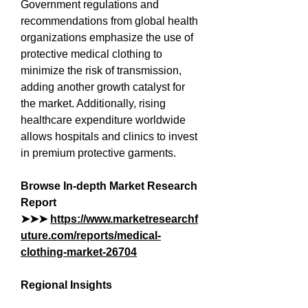
Government regulations and 
recommendations from global health 
organizations emphasize the use of 
protective medical clothing to 
minimize the risk of transmission, 
adding another growth catalyst for 
the market. Additionally, rising 
healthcare expenditure worldwide 
allows hospitals and clinics to invest 
in premium protective garments.
Browse In-depth Market Research 
Report 
➤➤➤ 
https://www.marketresearchf
uture.com/reports/medical-
clothing-market-26704
Regional Insights