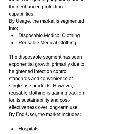
their enhanced protection 
capabilities.
By Usage, the market is segmented 
into:
Disposable Medical Clothing
Reusable Medical Clothing
The disposable segment has seen 
exponential growth, primarily due to 
heightened infection control 
standards and convenience of 
single-use products. However, 
reusable clothing is gaining traction 
for its sustainability and cost-
effectiveness over long-term use.
By End-User, the market includes:
Hospitals