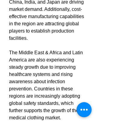
China, India, and Japan are driving 
market demand. Additionally, cost-
effective manufacturing capabilities 
in the region are attracting global 
players to establish production 
facilities.
The Middle East & Africa and Latin 
America are also experiencing 
steady growth due to improving 
healthcare systems and rising 
awareness about infection 
prevention. Countries in these 
regions are increasingly adopting 
global safety standards, which 
further supports the growth of the 
medical clothing market.
Explore MRFR’s Related Ongoing 