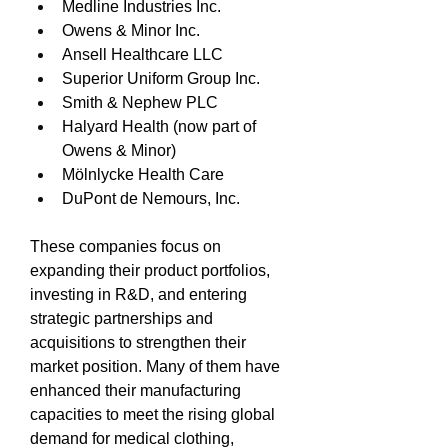
Medline Industries Inc.
Owens & Minor Inc.
Ansell Healthcare LLC
Superior Uniform Group Inc.
Smith & Nephew PLC
Halyard Health (now part of 
Owens & Minor)
Mölnlycke Health Care
DuPont de Nemours, Inc.
These companies focus on 
expanding their product portfolios, 
investing in R&D, and entering 
strategic partnerships and 
acquisitions to strengthen their 
market position. Many of them have 
enhanced their manufacturing 
capacities to meet the rising global 
demand for medical clothing, 