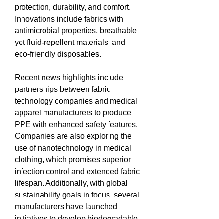
protection, durability, and comfort. 
Innovations include fabrics with 
antimicrobial properties, breathable 
yet fluid-repellent materials, and 
eco-friendly disposables.
Recent news highlights include 
partnerships between fabric 
technology companies and medical 
apparel manufacturers to produce 
PPE with enhanced safety features. 
Companies are also exploring the 
use of nanotechnology in medical 
clothing, which promises superior 
infection control and extended fabric 
lifespan. Additionally, with global 
sustainability goals in focus, several 
manufacturers have launched 
initiatives to develop biodegradable 