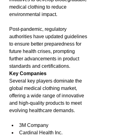
medical clothing to reduce 
environmental impact.
Post-pandemic, regulatory 
authorities have updated guidelines 
to ensure better preparedness for 
future health crises, prompting 
further advancements in product 
standards and certifications.
Key Companies
Several key players dominate the 
global medical clothing market, 
offering a wide range of innovative 
and high-quality products to meet 
evolving healthcare demands.
3M Company
Cardinal Health Inc.