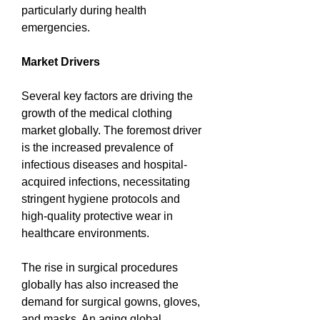
particularly during health 
emergencies.
Market Drivers
Several key factors are driving the 
growth of the medical clothing 
market globally. The foremost driver 
is the increased prevalence of 
infectious diseases and hospital-
acquired infections, necessitating 
stringent hygiene protocols and 
high-quality protective wear in 
healthcare environments.
The rise in surgical procedures 
globally has also increased the 
demand for surgical gowns, gloves, 
and masks. An aging global 