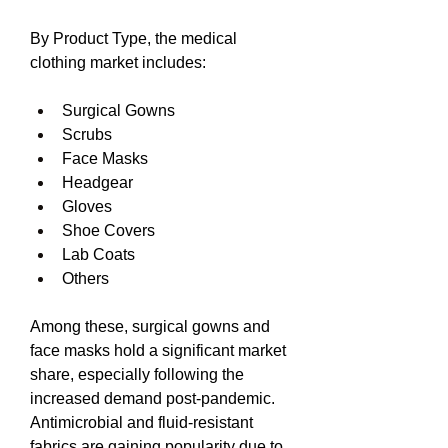
By Product Type, the medical 
clothing market includes:
Surgical Gowns
Scrubs
Face Masks
Headgear
Gloves
Shoe Covers
Lab Coats
Others
Among these, surgical gowns and 
face masks hold a significant market 
share, especially following the 
increased demand post-pandemic. 
Antimicrobial and fluid-resistant 
fabrics are gaining popularity due to 