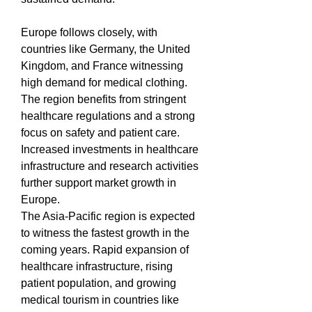
Europe follows closely, with 
countries like Germany, the United 
Kingdom, and France witnessing 
high demand for medical clothing. 
The region benefits from stringent 
healthcare regulations and a strong 
focus on safety and patient care. 
Increased investments in healthcare 
infrastructure and research activities 
further support market growth in 
Europe.
The Asia-Pacific region is expected 
to witness the fastest growth in the 
coming years. Rapid expansion of 
healthcare infrastructure, rising 
patient population, and growing 
medical tourism in countries like 