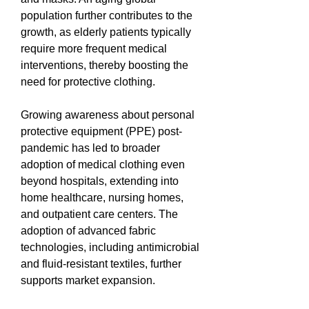
population further contributes to the 
growth, as elderly patients typically 
require more frequent medical 
interventions, thereby boosting the 
need for protective clothing.
Growing awareness about personal 
protective equipment (PPE) post-
pandemic has led to broader 
adoption of medical clothing even 
beyond hospitals, extending into 
home healthcare, nursing homes, 
and outpatient care centers. The 
adoption of advanced fabric 
technologies, including antimicrobial 
and fluid-resistant textiles, further 
supports market expansion.