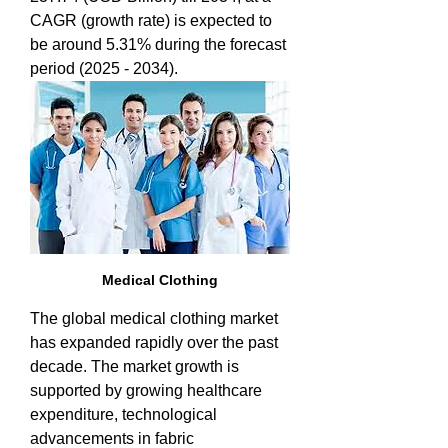
CAGR (growth rate) is expected to 
be around 5.31% during the forecast 
period (2025 - 2034).
Medical Clothing
The global medical clothing market 
has expanded rapidly over the past 
decade. The market growth is 
supported by growing healthcare 
expenditure, technological 
advancements in fabric 