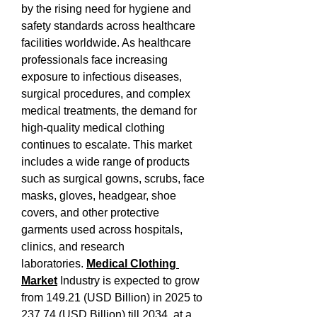
by the rising need for hygiene and 
safety standards across healthcare 
facilities worldwide. As healthcare 
professionals face increasing 
exposure to infectious diseases, 
surgical procedures, and complex 
medical treatments, the demand for 
high-quality medical clothing 
continues to escalate. This market 
includes a wide range of products 
such as surgical gowns, scrubs, face 
masks, gloves, headgear, shoe 
covers, and other protective 
garments used across hospitals, 
clinics, and research 
laboratories. 
Medical Clothing 
Market
 Industry is expected to grow 
from 149.21 (USD Billion) in 2025 to 
237.74 (USD Billion) till 2034, at a 