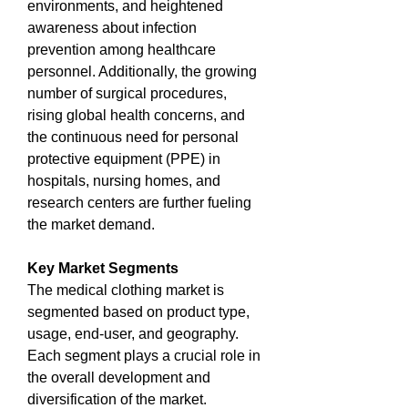
environments, and heightened 
awareness about infection 
prevention among healthcare 
personnel. Additionally, the growing 
number of surgical procedures, 
rising global health concerns, and 
the continuous need for personal 
protective equipment (PPE) in 
hospitals, nursing homes, and 
research centers are further fueling 
the market demand.
Key Market Segments
The medical clothing market is 
segmented based on product type, 
usage, end-user, and geography. 
Each segment plays a crucial role in 
the overall development and 
diversification of the market.