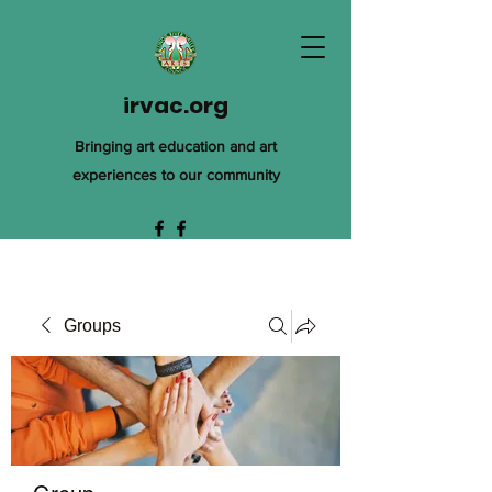
irvac.org
Bringing art education and art
experiences to our community
Groups