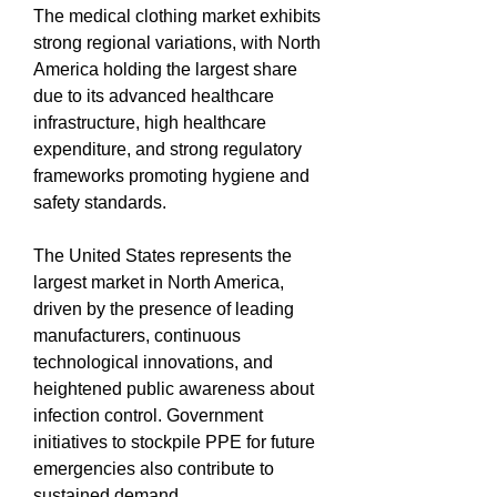
The medical clothing market exhibits 
strong regional variations, with North 
America holding the largest share 
due to its advanced healthcare 
infrastructure, high healthcare 
expenditure, and strong regulatory 
frameworks promoting hygiene and 
safety standards.
The United States represents the 
largest market in North America, 
driven by the presence of leading 
manufacturers, continuous 
technological innovations, and 
heightened public awareness about 
infection control. Government 
initiatives to stockpile PPE for future 
emergencies also contribute to 
sustained demand.