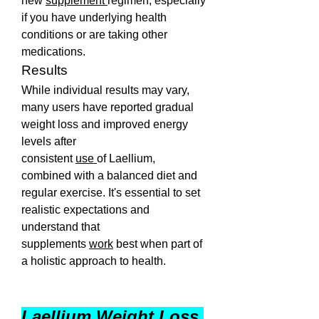
new 
supplement 
regimen, especially 
if you have underlying health 
conditions or are taking other 
medications.
Results
While individual results may vary, 
many users have reported gradual 
weight loss and improved energy 
levels after 
consistent 
use 
of Laellium, 
combined with a balanced diet and 
regular exercise. It's essential to set 
realistic expectations and 
understand that 
supplements 
work
 best when part of 
a holistic approach to health.
Laellium Weight Loss 