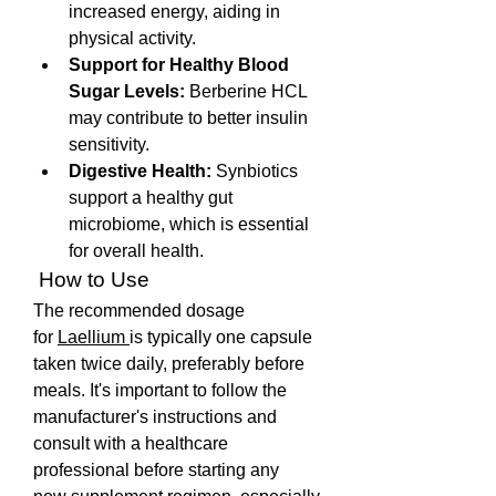
increased energy, aiding in 
physical activity.
Support for Healthy Blood 
Sugar Levels:
 Berberine HCL 
may contribute to better insulin 
sensitivity.
Digestive Health:
 Synbiotics 
support a healthy gut 
microbiome, which is essential 
for overall health.
 How to Use
The recommended dosage 
for 
Laellium 
is typically one capsule 
taken twice daily, preferably before 
meals. It's important to follow the 
manufacturer's instructions and 
consult with a healthcare 
professional before starting any 