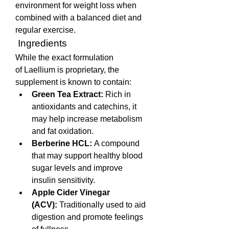
environment for weight loss when 
combined with a balanced diet and 
regular exercise.
 Ingredients
While the exact formulation 
of Laellium is proprietary, the 
supplement is known to contain:
Green Tea Extract:
 Rich in 
antioxidants and catechins, it 
may help increase metabolism 
and fat oxidation.
Berberine HCL:
 A compound 
that may support healthy blood 
sugar levels and improve 
insulin sensitivity.
Apple Cider Vinegar 
(ACV):
 Traditionally used to aid 
digestion and promote feelings 