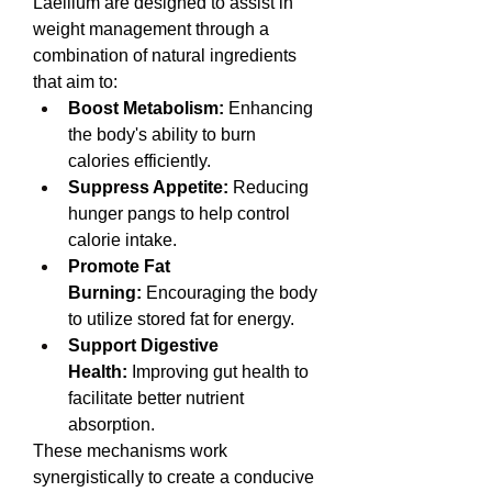
Laellium are designed to assist in 
weight management through a 
combination of natural ingredients 
that aim to:
Boost Metabolism:
 Enhancing 
the body's ability to burn 
calories efficiently.
Suppress Appetite:
 Reducing 
hunger pangs to help control 
calorie intake.
Promote Fat 
Burning:
 Encouraging the body 
to utilize stored fat for energy.
Support Digestive 
Health:
 Improving gut health to 
facilitate better nutrient 
absorption.
These mechanisms work 
synergistically to create a conducive 