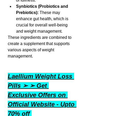
of fullness.
Synbiotics (Probiotics and 
Prebiotics):
 These may 
enhance gut health, which is 
crucial for overall well-being 
and weight management.
These ingredients are combined to 
create a supplement that supports 
various aspects of weight 
management.
Laellium Weight Loss 
Pills ➢ ➢ Get 
Exclusive Offers on 
Official Website - Upto 
70% off 