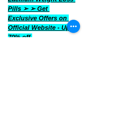
Pills ➢ ➢ Get 
Exclusive Offers on 
Official Website - Upto 
70% off 
in USA, UK, Ireland, 
Australia, Canada & 
New Zealand
 Where to Buy
Laellium 
can be purchased through 
various online retailers. It's 
advisable to buy from reputable 
sources to ensure product 
authenticity and quality. Before 