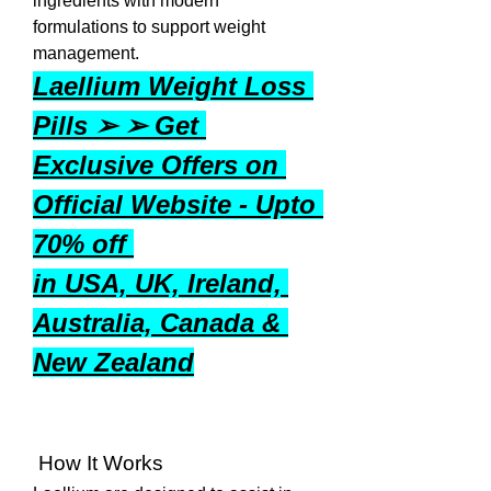
ingredients with modern 
formulations to support weight 
management.
Laellium Weight Loss 
Pills ➢ ➢ Get 
Exclusive Offers on 
Official Website - Upto 
70% off 
in USA, UK, Ireland, 
Australia, Canada & 
New Zealand
 How It Works