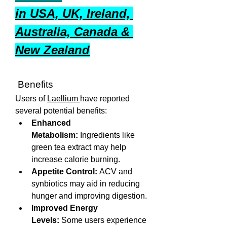
in USA, UK, Ireland, 
Australia, Canada & 
New Zealand
 Benefits
Users of 
Laellium 
have reported 
several potential benefits:
Enhanced 
Metabolism:
 Ingredients like 
green tea extract may help 
increase calorie burning.
Appetite Control:
 ACV and 
synbiotics may aid in reducing 
hunger and improving digestion.
Improved Energy 
Levels:
 Some users experience 