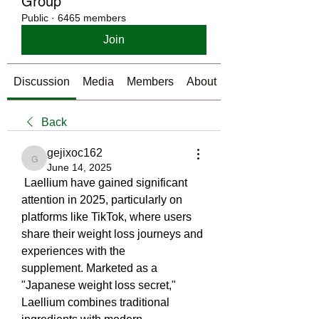
Group
Public
·
6465 members
Join
Discussion
Media
Members
About
Back
gejixoc162
gejixoc162
June 14, 2025
 Laellium have gained significant 
attention in 2025, particularly on 
platforms like TikTok, where users 
share their weight loss journeys and 
experiences with the 
supplement. Marketed as a 
"Japanese weight loss secret," 
Laellium combines traditional 