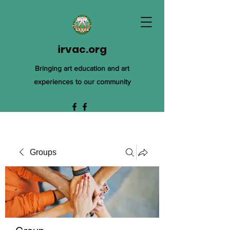
irvac.org
Bringing art education and art
experiences to our community
Groups