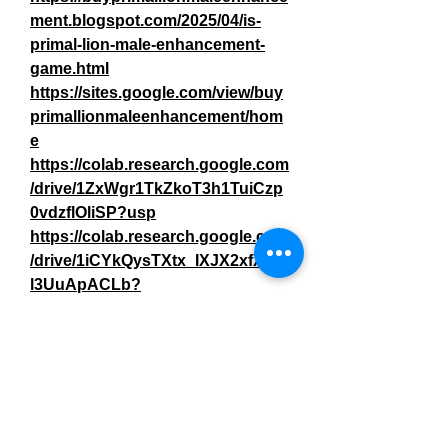
ment.blogspot.com/2025/04/is-
primal-lion-male-enhancement-
game.html
https://sites.google.com/view/buy
primallionmaleenhancement/hom
e
https://colab.research.google.com
/drive/1ZxWgr1TkZkoT3h1TuiCzp
0vdzflOliSP?usp
https://colab.research.google.com
/drive/1iCYkQysTXtx_IXJX2xfXm-
l3UuApACLb
?
https://issuetracker.google.com/is
sues/409438005
https://primal-lion-male-
enhancement-2.jimdosite.com/
https://teeshopper.in/store/Primal-
Lion-Male-Enhancement-The-