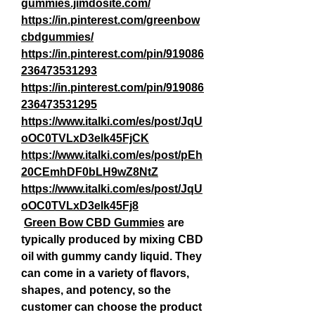
gummies.jimdosite.com/
https://in.pinterest.com/greenbow
cbdgummies/
https://in.pinterest.com/pin/919086
236473531293
https://in.pinterest.com/pin/919086
236473531295
https://www.italki.com/es/post/JqU
oOC0TVLxD3elk45FjCK
https://www.italki.com/es/post/pEh
20CEmhDF0bLH9wZ8NtZ
https://www.italki.com/es/post/JqU
oOC0TVLxD3elk45Fj8
Green Bow CBD Gummies
 are 
typically produced by mixing CBD 
oil with gummy candy liquid. They 
can come in a variety of flavors, 
shapes, and potency, so the 
customer can choose the product 