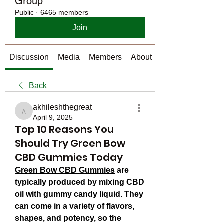
Group
Public
·
6465 members
Join
Discussion
Media
Members
About
Back
akhileshthegreat
akhileshthegreat
April 9, 2025
Top 10 Reasons You
Should Try Green Bow
CBD Gummies Today
Green Bow CBD Gummies
 are 
typically produced by mixing CBD 
oil with gummy candy liquid. They 
can come in a variety of flavors, 
shapes, and potency, so the 