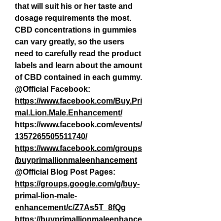
that will suit his or her taste and 
dosage requirements the most. 
CBD concentrations in gummies 
can vary greatly, so the users 
need to carefully read the product 
labels and learn about the amount 
of CBD contained in each gummy.
@Official Facebook:
https://www.facebook.com/Buy.Pri
mal.Lion.Male.Enhancement/
https://www.facebook.com/events/
1357265505511740/
https://www.facebook.com/groups
/buyprimallionmaleenhancement
@Official Blog Post Pages:
https://groups.google.com/g/buy-
primal-lion-male-
enhancement/c/Z7As5T_8fQg
https://buyprimallionmaleenhance