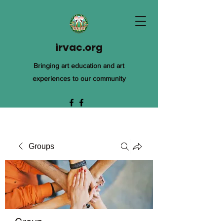
irvac.org
Bringing art education and art
experiences to our community
Groups