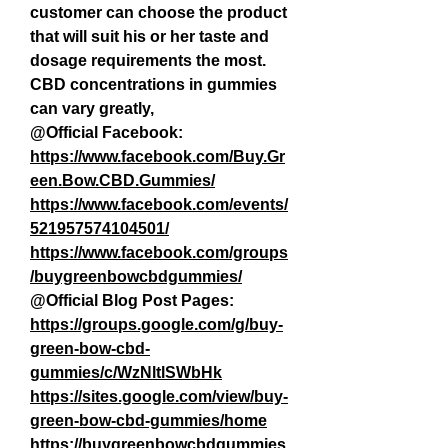
customer can choose the product 
that will suit his or her taste and 
dosage requirements the most. 
CBD concentrations in gummies 
can vary greatly,
@Official Facebook:
https://www.facebook.com/Buy.Gr
een.Bow.CBD.Gummies/
https://www.facebook.com/events/
521957574104501/
https://www.facebook.com/groups
/buygreenbowcbdgummies/
@Official Blog Post Pages:
https://groups.google.com/g/buy-
green-bow-cbd-
gummies/c/WzNltlSWbHk
https://sites.google.com/view/buy-
green-bow-cbd-gummies/home
https://buygreenbowcbdgummies.