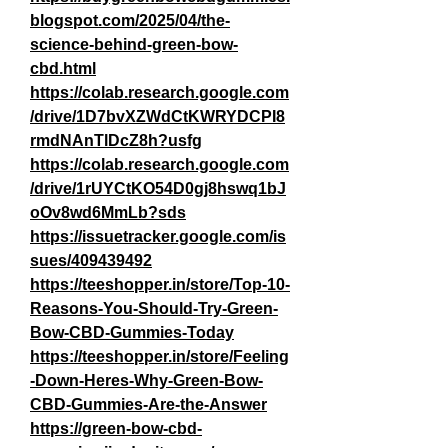
blogspot.com/2025/04/the-
science-behind-green-bow-
cbd.html
https://colab.research.google.com
/drive/1D7bvXZWdCtKWRYDCPI8
rmdNAnTlDcZ8h?usfg
https://colab.research.google.com
/drive/1rUYCtKO54D0gj8hswq1bJ
oOv8wd6MmLb?sds
https://issuetracker.google.com/is
sues/409439492
https://teeshopper.in/store/Top-10-
Reasons-You-Should-Try-Green-
Bow-CBD-Gummies-Today
https://teeshopper.in/store/Feeling
-Down-Heres-Why-Green-Bow-
CBD-Gummies-Are-the-Answer
https://green-bow-cbd-