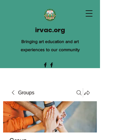
irvac.org
Bringing art education and art
experiences to our community
Groups