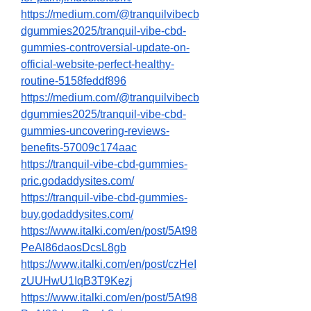
https://medium.com/@tranquilvibecb
dgummies2025/tranquil-vibe-cbd-
gummies-controversial-update-on-
official-website-perfect-healthy-
routine-5158feddf896
https://medium.com/@tranquilvibecb
dgummies2025/tranquil-vibe-cbd-
gummies-uncovering-reviews-
benefits-57009c174aac
https://tranquil-vibe-cbd-gummies-
pric.godaddysites.com/
https://tranquil-vibe-cbd-gummies-
buy.godaddysites.com/
https://www.italki.com/en/post/5At98
PeAl86daosDcsL8gb
https://www.italki.com/en/post/czHeI
zUUHwU1IqB3T9Kezj
https://www.italki.com/en/post/5At98