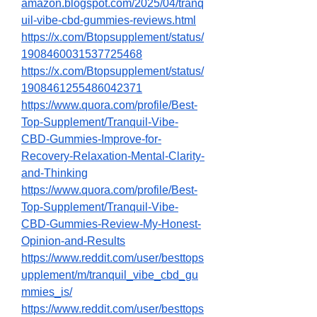
amazon.blogspot.com/2025/04/tranq
uil-vibe-cbd-gummies-reviews.html
https://x.com/Btopsupplement/status/
1908460031537725468
https://x.com/Btopsupplement/status/
1908461255486042371
https://www.quora.com/profile/Best-
Top-Supplement/Tranquil-Vibe-
CBD-Gummies-Improve-for-
Recovery-Relaxation-Mental-Clarity-
and-Thinking
https://www.quora.com/profile/Best-
Top-Supplement/Tranquil-Vibe-
CBD-Gummies-Review-My-Honest-
Opinion-and-Results
https://www.reddit.com/user/besttops
upplement/m/tranquil_vibe_cbd_gu
mmies_is/
https://www.reddit.com/user/besttops