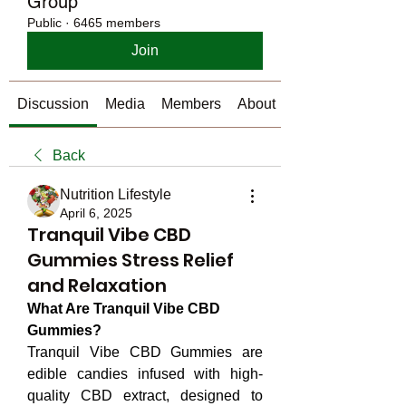
Group
Public
·
6465 members
Join
Discussion
Media
Members
About
Back
Nutrition Lifestyle
April 6, 2025
Tranquil Vibe CBD
Gummies Stress Relief
and Relaxation
What Are Tranquil Vibe CBD 
Gummies?
Tranquil Vibe CBD Gummies are 
edible candies infused with high-
quality CBD extract, designed to 