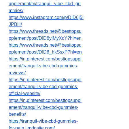
upplement/m/tranquil_vibe_cbd_gu
mmies/
https://www.instagram.com/p/DID6j5i
JPBH/
https://www.threads.net/@besttopsu
pplement/post/DID6yiMyXcY?hl=en
https://www.threads.net/@besttopsu
pplement/post/DID6_hkSsxP?hl=en
https://in.pinterest.com/besttopsuppl
ement/tranquil-vibe-cbd-gummies-
reviews/
https://in.pinterest.com/besttopsuppl
ement/tranquil-vibe-cbd-gummies-
official-website/
https://in.pinterest.com/besttopsuppl
ement/tranquil-vibe-cbd-gummies-
benefits/
https://tranquil-vibe-cbd-gummies-
for-pain.jimdosite.com/