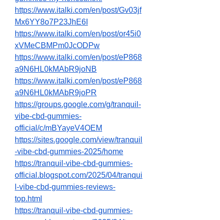
https://www.italki.com/en/post/Gv03jf
Mx6YY8o7P23JhE6I
https://www.italki.com/en/post/or45i0
xVMeCBMPm0JcODPw
https://www.italki.com/en/post/eP868
a9N6HL0kMAbR9joNB
https://www.italki.com/en/post/eP868
a9N6HL0kMAbR9joPR
https://groups.google.com/g/tranquil-
vibe-cbd-gummies-
official/c/mBYayeV4OEM
https://sites.google.com/view/tranquil
-vibe-cbd-gummies-2025/home
https://tranquil-vibe-cbd-gummies-
official.blogspot.com/2025/04/tranqui
l-vibe-cbd-gummies-reviews-
top.html
https://tranquil-vibe-cbd-gummies-