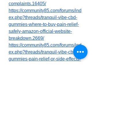
complaints.16405/
https://community85.com/forums/ind
ex.php?threads/tranquil-vibe-cbd-
gummies-where-to-buy-pain-relief-
safely-amazon-official-website-
breakdown.2669/
https://community85.com/forums/ind
ex.php?threads/tranquil-vibe-cbd-
gummies-pain-relief-or-side-effects-
official-website-vs-amazon-
exposed.2670/
https://colab.research.google.com/dri
ve/1Jmid5gTRN9ZftTecmHQJHZEkf
pgSmKYV
https://colab.research.google.com/dri
ve/1zyb0agIaI0_P_BG1Epw8LxyGC
VyCW1Ci
https://nexusstem.co.uk/community/
main-forum/tranquil-vibe-cbd-