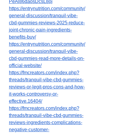
PeAl86daosDcsL8oj
https://entrynutrition.com/community/
general-discussion/tranquil-vibe-
cbd-gummies-reviews-2025-reduce-
joint-chronic-pain-ingredients-
benefits-buy/
https://entrynutrition.com/community/
general-discussion/tranquil-vibe-
cbd-gummies-read-more-details-on-
official-website/
https://fmcreators.com/index.php?
threads/tranquil-vibe-cbd-gummies-
reviews-or-legit-pros-cons-and-how-
it-works-controversy-or-
effective.16404/
https://fmcreators.com/index.php?
threads/tranquil-vibe-cbd-gummies-
reviews-ingredients-complications-
negative-customer-