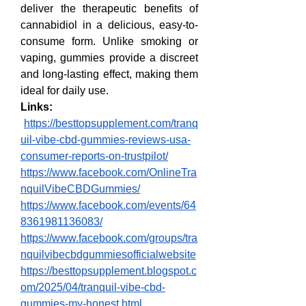
deliver the therapeutic benefits of 
cannabidiol in a delicious, easy-to-
consume form. Unlike smoking or 
vaping, gummies provide a discreet 
and long-lasting effect, making them 
ideal for daily use.
Links:
https://besttopsupplement.com/tranq
uil-vibe-cbd-gummies-reviews-usa-
consumer-reports-on-trustpilot/
https://www.facebook.com/OnlineTra
nquilVibeCBDGummies/
https://www.facebook.com/events/64
8361981136083/
https://www.facebook.com/groups/tra
nquilvibecbdgummiesofficialwebsite
https://besttopsupplement.blogspot.c
om/2025/04/tranquil-vibe-cbd-
gummies-my-honest.html