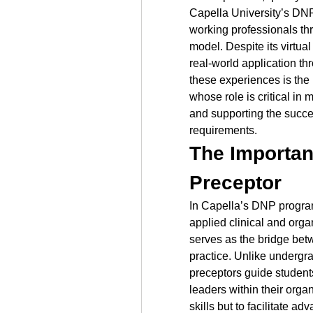
Capella University’s DNP
working professionals th
model. Despite its virtua
real-world application th
these experiences is the 
whose role is critical in m
and supporting the succes
requirements.
The Importanc
Preceptor
In Capella’s DNP program
applied clinical and orga
serves as the bridge be
practice. Unlike undergra
preceptors guide student
leaders within their organi
skills but to facilitate 