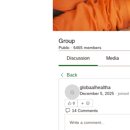
Group
Public
·
6465 members
Discussion
Media
Back
globaalhealtha
December 5, 2025
·
joined
globaalhealtha
0
14 Comments
Write a comment...