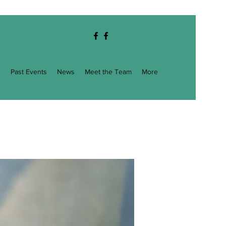
g
Past Events
News
Meet the Team
More