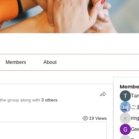
Members
About
Membe
Тan
 the group along with
3 others
.
ご
rin
19 Views
ringquie
Gre