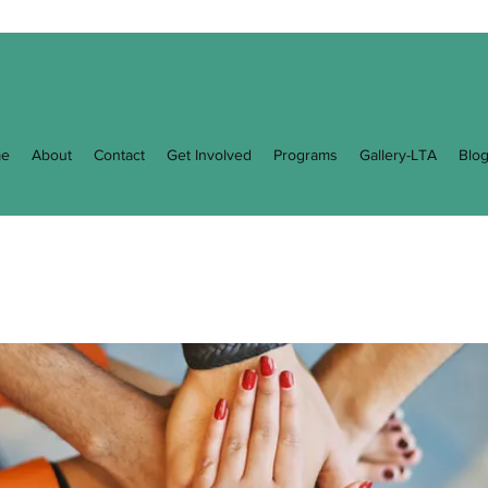
e
About
Contact
Get Involved
Programs
Gallery-LTA
Blo