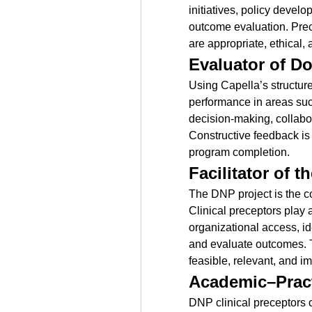
initiatives, policy develo
outcome evaluation. Prece
are appropriate, ethical,
Evaluator of D
Using Capella’s structure
performance in areas suc
decision-making, collabor
Constructive feedback is 
program completion.
Facilitator of 
The DNP project is the co
Clinical preceptors play a
organizational access, id
and evaluate outcomes. Th
feasible, relevant, and im
Academic–Pract
DNP clinical preceptors c