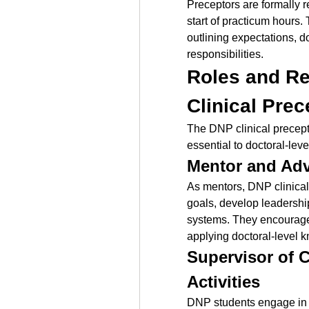
Preceptors are formally r
start of practicum hours. 
outlining expectations, 
responsibilities.
Roles and Res
Clinical Prec
The DNP clinical precepto
essential to doctoral-lev
Mentor and Adv
As mentors, DNP clinical 
goals, develop leadership
systems. They encourage r
applying doctoral-level 
Supervisor of C
Activities
DNP students engage in p