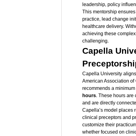
leadership, policy influe
This mentorship ensures t
practice, lead change ini
healthcare delivery. Witho
achieving these complex 
challenging.
Capella Unive
Preceptorshi
Capella University aligns
American Association of 
recommends a minimum 
hours
. These hours are 
and are directly connecte
Capella’s model places re
clinical preceptors and p
customize their practicum
whether focused on clinic