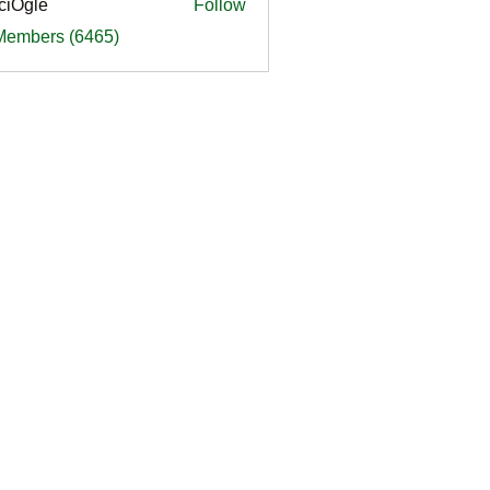
ciOgle
Follow
le
 Members (6465)