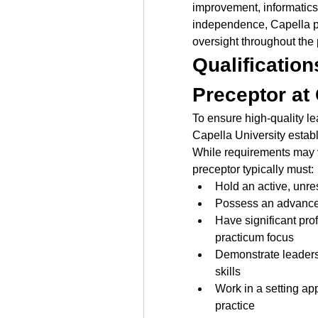
improvement, informatics,
independence, Capella pr
oversight throughout the
Qualification
Preceptor at
To ensure high-quality l
Capella University establi
While requirements may va
preceptor typically must:
Hold an active, unre
Possess an advance
Have significant prof
practicum focus
Demonstrate leaders
skills
Work in a setting app
practice