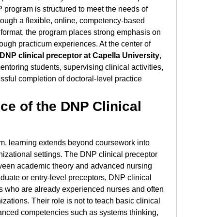
 program is structured to meet the needs of 
rough a flexible, online, competency-based 
l format, the program places strong emphasis on 
rough practicum experiences. At the center of 
DNP clinical preceptor at Capella University
, 
entoring students, supervising clinical activities, 
sful completion of doctoral-level practice 
e of the DNP Clinical 
, learning extends beyond coursework into 
nizational settings. The DNP clinical preceptor 
tween academic theory and advanced nursing 
duate or entry-level preceptors, DNP clinical 
s who are already experienced nurses and often 
zations. Their role is not to teach basic clinical 
advanced competencies such as systems thinking, 