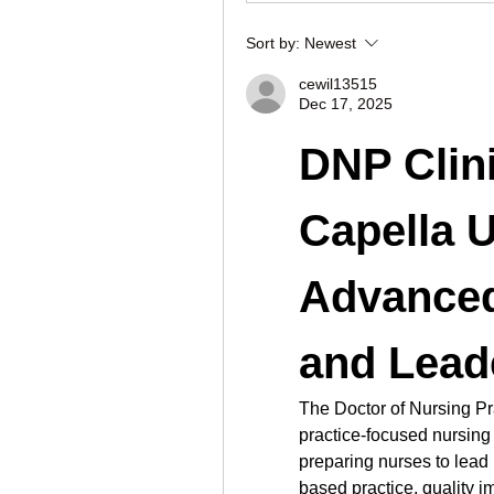
Sort by:
Newest
cewil13515
Dec 17, 2025
DNP Clini
Capella U
Advanced
and Lead
The Doctor of Nursing Pr
practice-focused nursing
preparing nurses to lead
based practice, quality i