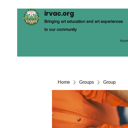
irvac.org
Bringing art education and art experiences
to our community
Hom
Home
Groups
Group