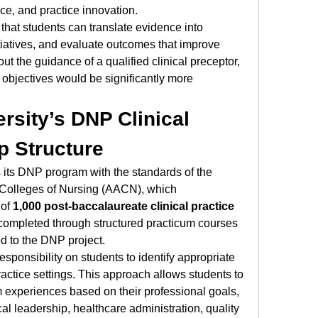
nce, and practice innovation.
hat students can translate evidence into 
tiatives, and evaluate outcomes that improve 
ut the guidance of a qualified clinical preceptor, 
objectives would be significantly more 
rsity’s DNP Clinical 
p Structure
 its DNP program with the standards of the 
Colleges of Nursing (AACN), which 
of 
1,000 post-baccalaureate clinical practice 
completed through structured practicum courses 
d to the DNP project.
sponsibility on students to identify appropriate 
ractice settings. This approach allows students to 
 experiences based on their professional goals, 
al leadership, healthcare administration, quality 