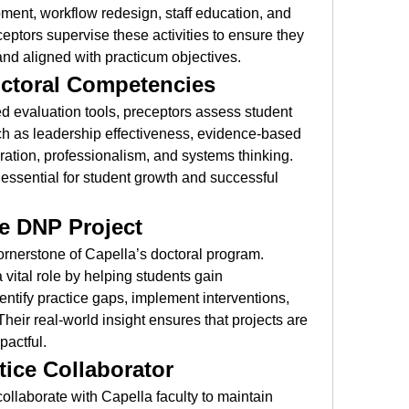
pment, workflow redesign, staff education, and 
ptors supervise these activities to ensure they 
 and aligned with practicum objectives.
octoral Competencies
d evaluation tools, preceptors assess student 
h as leadership effectiveness, evidence-based 
ation, professionalism, and systems thinking. 
essential for student growth and successful 
the DNP Project
rnerstone of Capella’s doctoral program. 
 vital role by helping students gain 
entify practice gaps, implement interventions, 
eir real-world insight ensures that projects are 
pactful.
ice Collaborator
ollaborate with Capella faculty to maintain 