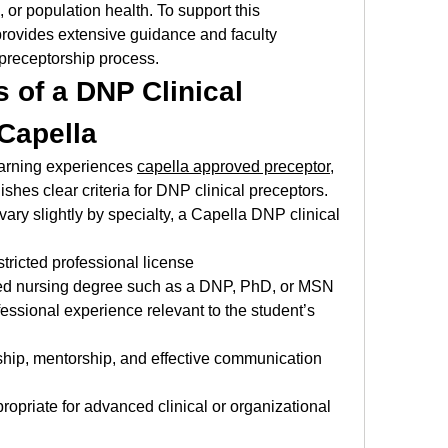
 or population health. To support this 
ovides extensive guidance and faculty 
 preceptorship process.
s of a DNP Clinical 
 Capella
earning experiences 
capella approved preceptor
, 
shes clear criteria for DNP clinical preceptors. 
ry slightly by specialty, a Capella DNP clinical 
stricted professional license
d nursing degree such as a DNP, PhD, or MSN
essional experience relevant to the student’s 
hip, mentorship, and effective communication 
ropriate for advanced clinical or organizational 