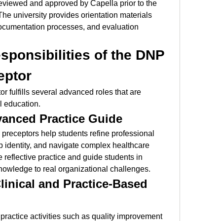
eviewed and approved by Capella prior to the 
The university provides orientation materials 
documentation processes, and evaluation 
ponsibilities of the DNP 
eptor
r fulfills several advanced roles that are 
el education.
anced Practice Guide
preceptors help students refine professional 
 identity, and navigate complex healthcare 
eflective practice and guide students in 
knowledge to real organizational challenges.
linical and Practice-Based 
ractice activities such as quality improvement 