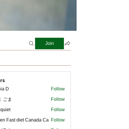
Join
rs
ia D
Follow
ま ごま
Follow
gquiet
Follow
t
en Fast diet Canada Ca
Follow