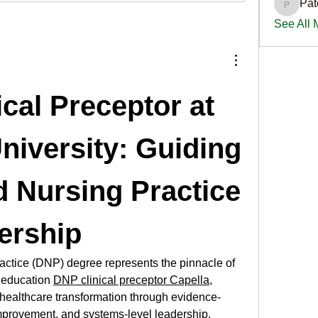
Pat
PatciOg
See All
cal Preceptor at 
niversity: Guiding 
 Nursing Practice 
ership
actice (DNP) degree represents the pinnacle of 
 education 
DNP clinical preceptor Capella
, 
 healthcare transformation through evidence-
mprovement, and systems-level leadership. 