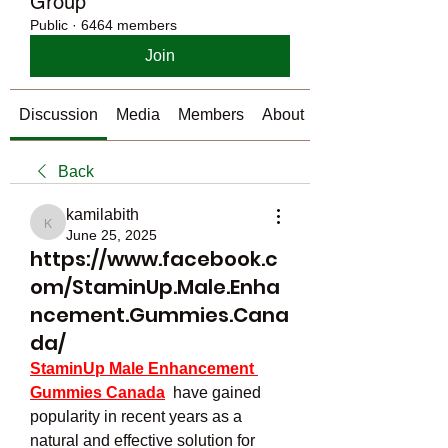
Group
Public
·
6464 members
Join
Discussion
Media
Members
About
Back
kamilabith
kamilabith
June 25, 2025
https://www.facebook.c
om/StaminUp.Male.Enha
ncement.Gummies.Cana
da/
StaminUp Male Enhancement 
Gummies Canada
  have gained 
popularity in recent years as a 
natural and effective solution for 