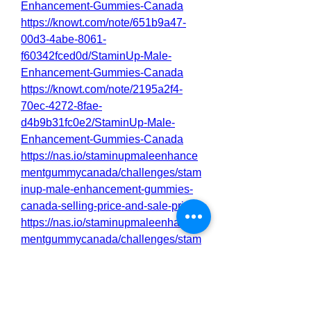
Enhancement-Gummies-Canada
https://knowt.com/note/651b9a47-
00d3-4abe-8061-
f60342fced0d/StaminUp-Male-
Enhancement-Gummies-Canada
https://knowt.com/note/2195a2f4-
70ec-4272-8fae-
d4b9b31fc0e2/StaminUp-Male-
Enhancement-Gummies-Canada
https://nas.io/staminupmaleenhance
mentgummycanada/challenges/stam
inup-male-enhancement-gummies-
canada-selling-price-and-sale-price
https://nas.io/staminupmaleenhance
mentgummycanada/challenges/stam
inup-male-enhancement-gummies-
canada-reviews-100-natural-i-will-
buy
https://nas.io/staminupmaleenhance