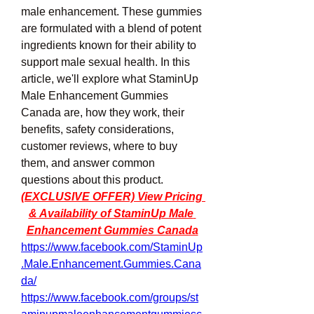
male enhancement. These gummies 
are formulated with a blend of potent 
ingredients known for their ability to 
support male sexual health. In this 
article, we'll explore what StaminUp 
Male Enhancement Gummies 
Canada are, how they work, their 
benefits, safety considerations, 
customer reviews, where to buy 
them, and answer common 
questions about this product. 
(EXCLUSIVE OFFER) View Pricing 
& Availability of StaminUp Male 
Enhancement Gummies Canada
https://www.facebook.com/StaminUp
.Male.Enhancement.Gummies.Cana
da/
https://www.facebook.com/groups/st