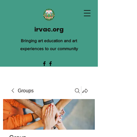
irvac.org
Bringing art education and art
experiences to our community
Groups