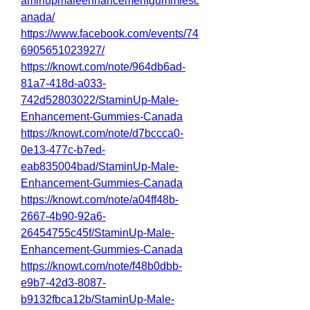
aminupmaleenhancementgummiesc
anada/
https://www.facebook.com/events/74
6905651023927/
https://knowt.com/note/964db6ad-
81a7-418d-a033-
742d52803022/StaminUp-Male-
Enhancement-Gummies-Canada
https://knowt.com/note/d7bccca0-
0e13-477c-b7ed-
eab835004bad/StaminUp-Male-
Enhancement-Gummies-Canada
https://knowt.com/note/a04ff48b-
2667-4b90-92a6-
26454755c45f/StaminUp-Male-
Enhancement-Gummies-Canada
https://knowt.com/note/f48b0dbb-
e9b7-42d3-8087-
b9132fbca12b/StaminUp-Male-