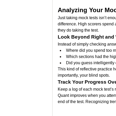
Analyzing Your Moc
Just taking mock tests isn’t en
difference. High scorers spend 
they do taking the test.
Look Beyond Right and
Instead of simply checking answ
Where did you spend too 
Which sections had the high
Did you guess intelligently
This kind of reflective practice
importantly, your blind spots.
Track Your Progress Ov
Keep a log of each mock test’s r
Quant improves when you attempt
end of the test. Recognizing tre