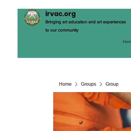
irvac.org
Bringing art education and art experiences
to our community
Hom
Home
Groups
Group