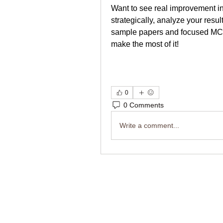
Want to see real improvement in
strategically, analyze your resu
sample papers and focused MCQ 
make the most of it!
0
0 Comments
Write a comment...