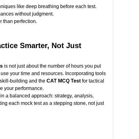
niques like deep breathing before each test.
mances without judgment.
 than perfection.
ctice Smarter, Not Just 
ts
 is not just about the number of hours you put 
u use your time and resources. Incorporating tools 
 skill-building and the 
CAT MCQ Test
 for tactical 
ve your performance.
 in a balanced approach: strategy, analysis, 
ting each mock test as a stepping stone, not just 