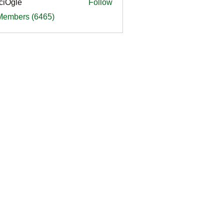
ciOgle
Follow
le
 Members (6465)