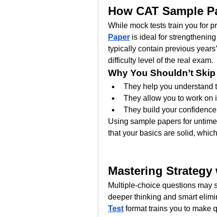
How CAT Sample Pa
While mock tests train you for 
Paper
 is ideal for strengtheni
typically contain previous years’
difficulty level of the real exam.
Why You Shouldn’t Skip
They help you understand t
They allow you to work on i
They build your confidence
Using sample papers for untimed
that your basics are solid, which
Mastering Strategy
Multiple-choice questions may se
deeper thinking and smart elimin
Test
 format trains you to make 