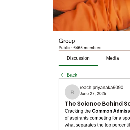
Group
Public
·
6465 members
Discussion
Media
Back
reach.priyanaka9090
June 27, 2025
reach.priyanaka9090
The Science Behind Sc
Cracking the 
Common Admissi
of aspirants competing for a spot
what separates the top percentil