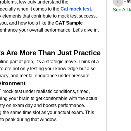
Pat
learning concepts and solving problems, few truly understand the 
PatciOg
pecially when it comes to the 
Cat mock test
.
See All
ey elements that contribute to mock test success, 
you, and how tools like the 
CAT Sample 
 enhance your overall performance. Let’s dive in.
 Are More Than Just Practice
tine part of prep, it's a strategic move. Think of a 
ou’re not only testing your knowledge but also 
racy, and mental endurance under pressure.
vironment
mock test under realistic conditions, timed, 
ning your brain to get comfortable with the actual 
ety on exam day and boosts performance.
 the same time slot as your actual exam. This 
to peak during that window.