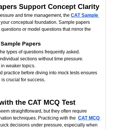
pers Support Concept Clarity
pressure and time management, the 
CAT Sample 
ng your conceptual foundation. Sample papers 
 questions or model questions that mirror the 
 Sample Papers
he types of questions frequently asked.
ndividual sections without time pressure.
 in weaker topics.
 practice before diving into mock tests ensures 
 is crucial for success.
 with the CAT MCQ Test
em straightforward, but they often require 
ation techniques. Practicing with the 
CAT MCQ 
quick decisions under pressure, especially when 