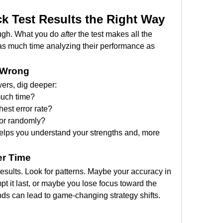
k Test Results the Right Way
ough. What you do 
after
 the test makes all the 
as much time analyzing their performance as 
 Wrong
ers, dig deeper:
much time?
est error rate?
 or randomly?
 helps you understand your strengths and, more 
er Time
esults. Look for patterns. Maybe your accuracy in 
 it last, or maybe you lose focus toward the 
nds can lead to game-changing strategy shifts.