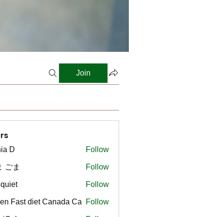
Join
rs
ia D
Follow
ま ごま
Follow
gquiet
Follow
t
en Fast diet Canada Ca
Follow