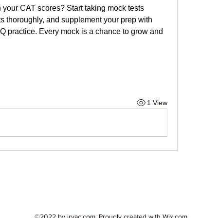
 your CAT scores? Start taking mock tests 
lts thoroughly, and supplement your prep with 
practice. Every mock is a chance to grow and 
1 View
©2022 by irvac.com. Proudly created with Wix.com