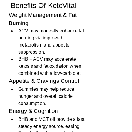
 Benefits Of 
KetoVital
Weight Management & Fat 
Burning
ACV may modestly enhance fat 
burning via improved 
metabolism and appetite 
suppression.
BHB + ACV
 may accelerate 
ketosis and fat oxidation when 
combined with a low-carb diet.
Appetite & Cravings Control
Gummies may help reduce 
hunger and overall calorie 
consumption.
Energy & Cognition
BHB and MCT oil provide a fast, 
steady energy source, easing 