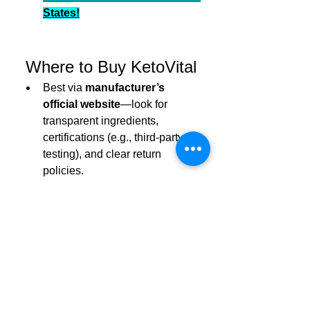
States!
 Where to Buy KetoVital
Best via 
manufacturer’s 
official website
—look for 
transparent ingredients, 
certifications (e.g., third-party 
testing), and clear return 
policies.
Avoid Amazon third-party 
sellers
—many user reports cite 
counterfeit products, hidden 
subscriptions, and misleading 
endorsements.
Check labels
: ensure they 
contain genuine ACV, BHB, 
MCT oil, and electrolytes—not 