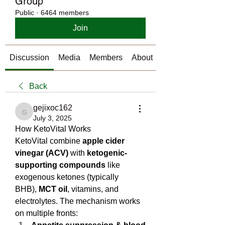
Group
Public
·
6464 members
Join
Discussion
Media
Members
About
Back
gejixoc162
gejixoc162
July 3, 2025
How KetoVital Works
KetoVital combine 
apple cider 
vinegar (ACV)
 with 
ketogenic-
supporting compounds
 like 
exogenous ketones (typically 
BHB), 
MCT oil
, vitamins, and 
electrolytes. The mechanism works 
on multiple fronts: