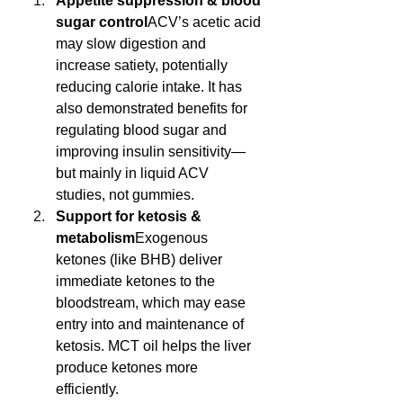
Appetite suppression & blood 
sugar control
ACV’s acetic acid 
may slow digestion and 
increase satiety, potentially 
reducing calorie intake. It has 
also demonstrated benefits for 
regulating blood sugar and 
improving insulin sensitivity—
but mainly in liquid ACV 
studies, not gummies.
Support for ketosis & 
metabolism
Exogenous 
ketones (like BHB) deliver 
immediate ketones to the 
bloodstream, which may ease 
entry into and maintenance of 
ketosis. MCT oil helps the liver 
produce ketones more 
efficiently.