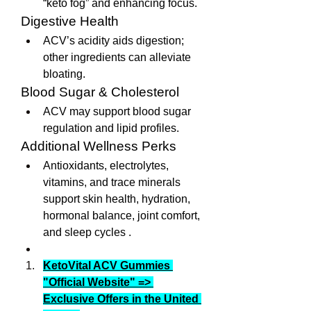
“keto fog” and enhancing focus.
Digestive Health
ACV’s acidity aids digestion; 
other ingredients can alleviate 
bloating.
Blood Sugar & Cholesterol
ACV may support blood sugar 
regulation and lipid profiles.
Additional Wellness Perks
Antioxidants, electrolytes, 
vitamins, and trace minerals 
support skin health, hydration, 
hormonal balance, joint comfort, 
and sleep cycles .
KetoVital ACV Gummies 
"Official Website" => 
Exclusive Offers in the United 