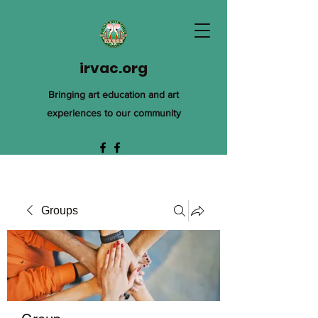
irvac.org
Bringing art education and art
experiences to our community
Groups