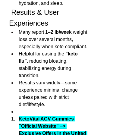
hydration, and sleep.
 Results & User 
Experiences
Many report 
1–2 lb/week
 weight 
loss over several months, 
especially when keto-compliant.
Helpful for easing the 
“keto 
flu”
, reducing bloating, 
stabilizing energy during 
transition.
Results vary widely—some 
experience minimal change 
unless paired with strict 
diet/lifestyle.
KetoVital ACV Gummies 
"Official Website" => 
Exclusive Offers in the United 