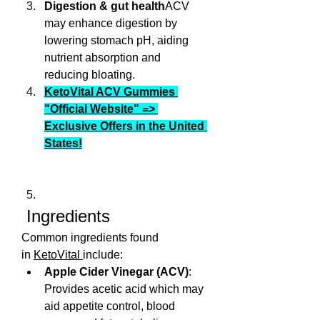
Digestion & gut health
ACV 
may enhance digestion by 
lowering stomach pH, aiding 
nutrient absorption and 
reducing bloating.
KetoVital ACV Gummies 
"Official Website" => 
Exclusive Offers in the United 
States!
 Ingredients
Common ingredients found 
in 
KetoVital 
include:
Apple Cider Vinegar (ACV)
: 
Provides acetic acid which may 
aid appetite control, blood 