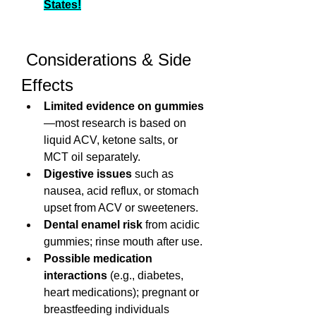
States!
 Considerations & Side 
Effects
Limited evidence on gummies
—most research is based on 
liquid ACV, ketone salts, or 
MCT oil separately.
Digestive issues
 such as 
nausea, acid reflux, or stomach 
upset from ACV or sweeteners.
Dental enamel risk
 from acidic 
gummies; rinse mouth after use.
Possible medication 
interactions
 (e.g., diabetes, 
heart medications); pregnant or 
breastfeeding individuals 