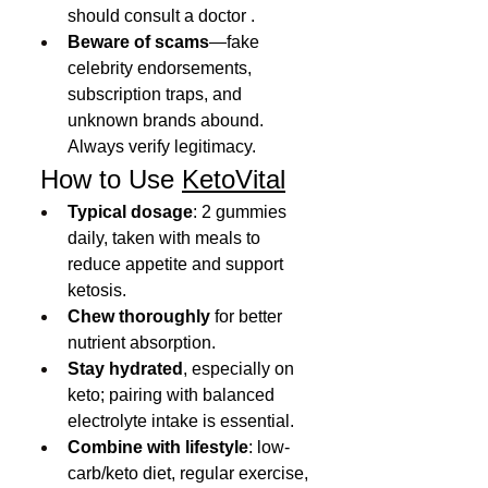
should consult a doctor .
Beware of scams
—fake 
celebrity endorsements, 
subscription traps, and 
unknown brands abound. 
Always verify legitimacy.
 How to Use 
KetoVital
Typical dosage
: 2 gummies 
daily, taken with meals to 
reduce appetite and support 
ketosis.
Chew thoroughly
 for better 
nutrient absorption.
Stay hydrated
, especially on 
keto; pairing with balanced 
electrolyte intake is essential.
Combine with lifestyle
: low-
carb/keto diet, regular exercise, 