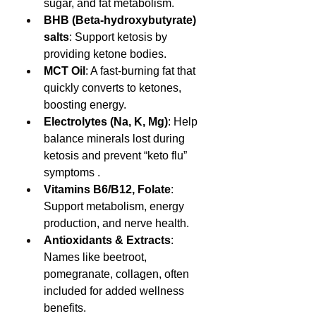
sugar, and fat metabolism.
BHB (Beta‑hydroxybutyrate) 
salts
: Support ketosis by 
providing ketone bodies.
MCT Oil
: A fast-burning fat that 
quickly converts to ketones, 
boosting energy.
Electrolytes (Na, K, Mg)
: Help 
balance minerals lost during 
ketosis and prevent “keto flu” 
symptoms .
Vitamins B6/B12, Folate
: 
Support metabolism, energy 
production, and nerve health.
Antioxidants & Extracts
: 
Names like beetroot, 
pomegranate, collagen, often 
included for added wellness 
benefits.