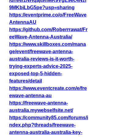
/drive/1NHqajt9hMR9VgE9ec4Nzl
9MKbiLbG5pe?usp=sharing
https://eventprime.co/o/FreeWave
AntennaAU
https://github.com/Roberrrawat/Fr
eeWave-Antenna-Australia/
https://www.skillboxes.com/mana
ge/event/freewave-antenna-
australia-reviews-is-it-worth-
trying-experts-advice-2025-
exposed-top-5-hidden-
features/detail
https://www.eventcreate.com/e/fre
ewave-antenna-au
https://freewave-antenna-
australia.mywebselfsite.net/
https://community85.com/forums/i
ndex.php?threads/freewave-
antenna-australia-australia-key-