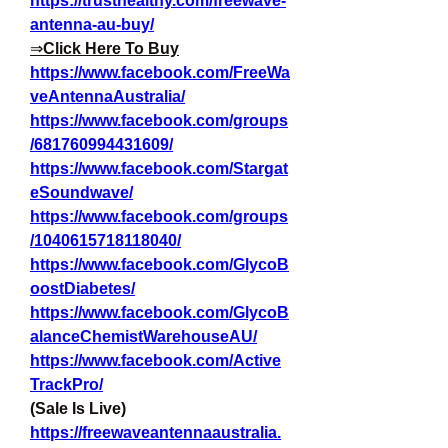
https://trusthealthy.com/freewave-
antenna-au-buy/
⇒
Click Here To Buy
https://www.facebook.com/FreeWa
veAntennaAustralia/
https://www.facebook.com/groups
/681760994431609/
https://www.facebook.com/Stargat
eSoundwave/
https://www.facebook.com/groups
/1040615718118040/
https://www.facebook.com/GlycoB
oostDiabetes/
https://www.facebook.com/GlycoB
alanceChemistWarehouseAU/
https://www.facebook.com/Active
TrackPro/
(Sale Is Live)
https://freewaveantennaaustralia.