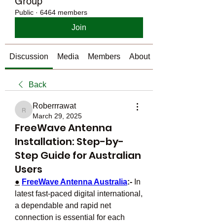
Group
Public
·
6464 members
Join
Discussion
Media
Members
About
Back
Roberrrawat
Roberrrawat
March 29, 2025
FreeWave Antenna
Installation: Step-by-
Step Guide for Australian
Users
●
FreeWave Antenna Australia
:- 
In 
latest fast-paced digital international, 
a dependable and rapid net 
connection is essential for each 