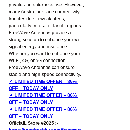
private and enterprise use. However, 
many Australians face connectivity 
troubles due to weak alerts, 
particularly in rural or far off regions. 
FreeWave Antennas provide a 
strong solution to enhance your wi-fi 
signal energy and insurance. 
Whether you want to enhance your 
Wi-Fi, 4G, or 5G connection, 
FreeWave Antennas can ensure 
stable and high-speed connectivity.
🚨 
LIMITED TIME OFFER – 86% 
OFF – TODAY ONLY
🚨 
LIMITED TIME OFFER – 86% 
OFF – TODAY ONLY
🚨 
LIMITED TIME OFFER – 86% 
OFF – TODAY ONLY
OfficiaiL Store #2025 :- 