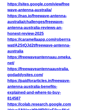
https://sites.google.com/view/free
wave-antenna-australia/
https://nas.io/freewave-antenna-
australia/challenges/freewave-
antenna-australia-reviews-an-
honest-review-2025
https://caramellaapp.com/roberrra
wat/A2StQJd2t/freewave-antenna-
australia
https://freewaveantennaau.omeka.
net/
https://freewaveantennaaustralia.
godaddysites.com/
https://paidforarticles.in/freewave-
antenna-australia-benefits-
explained-and-where-to-buy-
814587
https://colab.research.google.com