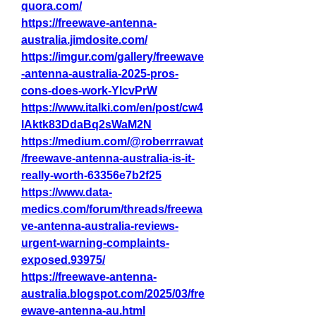
quora.com/
https://freewave-antenna-
australia.jimdosite.com/
https://imgur.com/gallery/freewave
-antenna-australia-2025-pros-
cons-does-work-YlcvPrW
https://www.italki.com/en/post/cw4
lAktk83DdaBq2sWaM2N
https://medium.com/@roberrrawat
/freewave-antenna-australia-is-it-
really-worth-63356e7b2f25
https://www.data-
medics.com/forum/threads/freewa
ve-antenna-australia-reviews-
urgent-warning-complaints-
exposed.93975/
https://freewave-antenna-
australia.blogspot.com/2025/03/fre
ewave-antenna-au.html