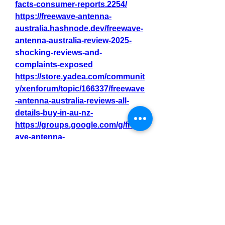
facts-consumer-reports.2254/
https://freewave-antenna-
australia.hashnode.dev/freewave-
antenna-australia-review-2025-
shocking-reviews-and-
complaints-exposed
https://store.yadea.com/communit
y/xenforum/topic/166337/freewave
-antenna-australia-reviews-all-
details-buy-in-au-nz-
https://groups.google.com/g/freew
ave-antenna-
australia/c/Q4t_qekTXBc
https://fmcreators.com/index.php
?threads/freewave-antenna-
australia-reviews-and-complaints-
an-honest-2025-review.15650/
https://freewave-antenna-
australia.webflow.io/