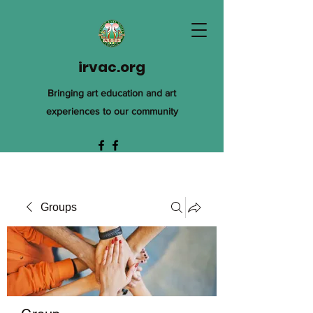
irvac.org
Bringing art education and art
experiences to our community
Groups