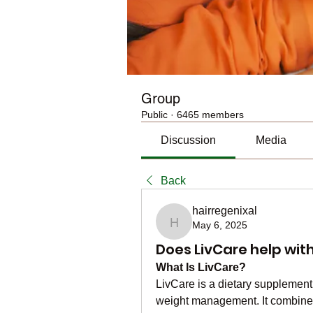
Group
Public
·
6465 members
Discussion
Media
Back
hairregenixal
May 6, 2025
hairregenixal
Does LivCare help with 
What Is LivCare?
LivCare is a dietary supplement 
weight management. It combines 