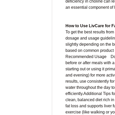
deficiency in choline can le
an essential component of l
How to Use LivCare for F
To get the best results from 
dosage and usage guidelines
slightly depending on the br
based on common product d
Recommended Usage    Dosag
before or after meals with a g
starting out or using it prima
and evening) for more active
results, use consistently for
water throughout the day to 
efficiently.Additional Tips f
clean, balanced diet rich in
fat loss and supports liver f
exercise (like walking or 