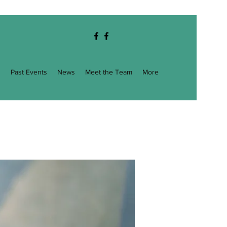
g
Past Events
News
Meet the Team
More