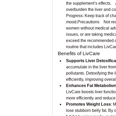
the supplement’s effects.  
overburden the liver and cou
Progress: Keep track of cha
mood.Precautions    Not re
women without medical advice
issues, or are taking medica
exceed the recommended do
routine that includes LivCa
Benefits of LivCare
Supports Liver Detoxifica
accumulate in the liver fro
pollutants. Detoxifying the 
efficiently, improving overal
Enhances Fat Metabolis
LivCare boosts liver functio
more efficiently and reduce 
Promotes Weight Loss
: 
lose stubborn belly fat. By 