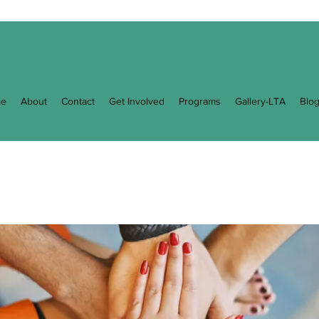
e
About
Contact
Get Involved
Programs
Gallery-LTA
Blo