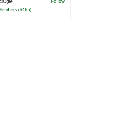
ciOgle
Follow
le
 Members (6465)