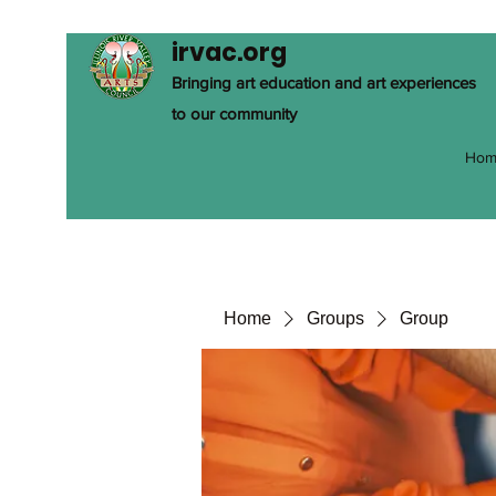
irvac.org
Bringing art education and art experiences
to our community
Hom
Home
Groups
Group