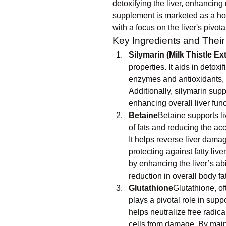
detoxifying the liver, enhancing
supplement is marketed as a holi
with a focus on the liver's pivot
Key Ingredients and Their
Silymarin (Milk Thistle Ext
properties. It aids in detoxif
enzymes and antioxidants, wh
Additionally, silymarin supp
enhancing overall liver fun
Betaine
Betaine supports li
of fats and reducing the acc
It helps reverse liver damag
protecting against fatty liv
by enhancing the liver’s abil
reduction in overall body f
Glutathione
Glutathione, of
plays a pivotal role in suppo
helps neutralize free radica
cells from damage. By mainta