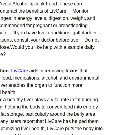
  Avoid Alcohol & Junk Food: These can 
nteract the benefits of LivCare.    Monitor 
nges in energy levels, digestion, weight, and 
commended for pregnant or breastfeeding 
.    If you have liver conditions, gallbladder 
tions, consult your doctor before use.    Do not 
se.Would you like help with a sample daily 
re?
tion
: 
LivCare
 aids in removing toxins that 
m food, medications, alcohol, and environmental 
liver enables the organ to function more 
l health.
m
: A healthy liver plays a vital role in fat burning. 
n, helping the body to convert food into energy 
fat storage, particularly around the belly area.
Many users report that LivCare has helped them 
optimizing liver health, LivCare puts the body into 