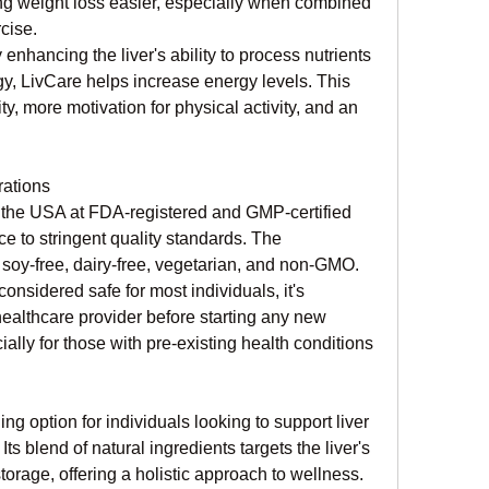
ng weight loss easier, especially when combined 
cise.
y enhancing the liver's ability to process nutrients 
y, LivCare helps increase energy levels. This 
ty, more motivation for physical activity, and an 
ations
 the USA at FDA-registered and GMP-certified 
ce to stringent quality standards. The 
 soy-free, dairy-free, vegetarian, and non-GMO.
onsidered safe for most individuals, it's 
healthcare provider before starting any new 
lly for those with pre-existing health conditions 
g option for individuals looking to support liver 
s blend of natural ingredients targets the liver's 
torage, offering a holistic approach to wellness. 