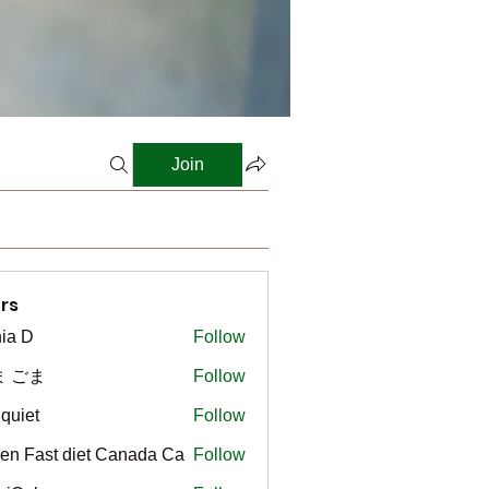
Join
rs
ia D
Follow
ま ごま
Follow
gquiet
Follow
t
en Fast diet Canada Ca
Follow