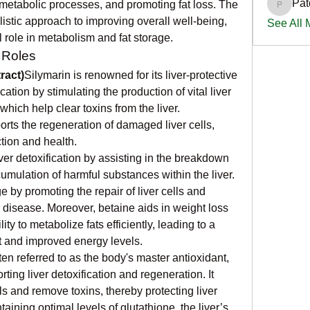
Pat
 metabolic processes, and promoting fat loss. The 
PatciOg
stic approach to improving overall well-being, 
See All
al role in metabolism and fat storage.
 Roles
ract)
Silymarin is renowned for its liver-protective 
ication by stimulating the production of vital liver 
ich help clear toxins from the liver. 
orts the regeneration of damaged liver cells, 
ction and health.
ver detoxification by assisting in the breakdown 
umulation of harmful substances within the liver. 
e by promoting the repair of liver cells and 
er disease. Moreover, betaine aids in weight loss 
ity to metabolize fats efficiently, leading to a 
at and improved energy levels.
ten referred to as the body's master antioxidant, 
rting liver detoxification and regeneration. It 
ls and remove toxins, thereby protecting liver 
ining optimal levels of glutathione, the liver’s 