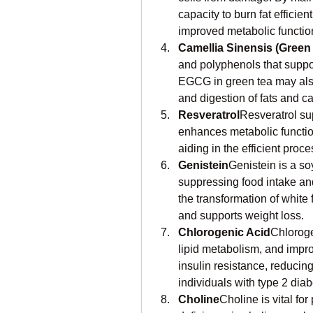
capacity to burn fat efficien
improved metabolic functio
Camellia Sinensis (Green 
and polyphenols that suppor
EGCG in green tea may also 
and digestion of fats and c
Resveratrol
Resveratrol sup
enhances metabolic function
aiding in the efficient proce
Genistein
Genistein is a soy
suppressing food intake an
the transformation of white
and supports weight loss.
Chlorogenic Acid
Chloroge
lipid metabolism, and improv
insulin resistance, reducin
individuals with type 2 diab
Choline
Choline is vital for