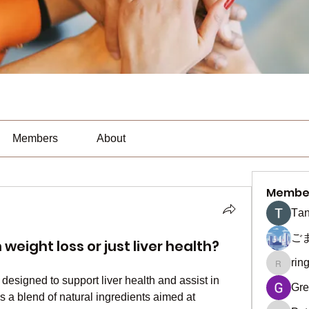
Members
About
Membe
Тan
ご
weight loss or just liver health?
rin
ringquie
designed to support liver health and assist in 
Gre
a blend of natural ingredients aimed at 