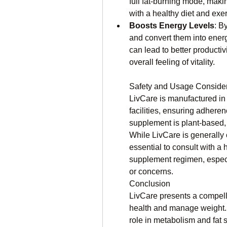
full fat-burning mode, maki
with a healthy diet and exer
Boosts Energy Levels
: B
and convert them into energ
can lead to better productivi
overall feeling of vitality.
Safety and Usage Consider
LivCare is manufactured in
facilities, ensuring adheren
supplement is plant-based,
While LivCare is generally c
essential to consult with a 
supplement regimen, especia
or concerns.
Conclusion
LivCare presents a compellin
health and manage weight. It
role in metabolism and fat s