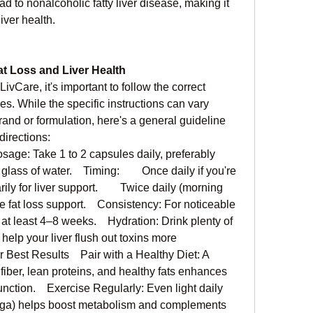
ad to nonalcoholic fatty liver disease, making it 
iver health.
at Loss and Liver Health
LivCare, it's important to follow the correct 
. While the specific instructions can vary 
and or formulation, here's a general guideline 
irections:
e: Take 1 to 2 capsules daily, preferably 
lass of water.    Timing:        Once daily if you're 
rily for liver support.        Twice daily (morning 
 fat loss support.    Consistency: For noticeable 
 at least 4–8 weeks.    Hydration: Drink plenty of 
help your liver flush out toxins more 
or Best Results    Pair with a Healthy Diet: A 
 fiber, lean proteins, and healthy fats enhances 
unction.    Exercise Regularly: Even light daily 
yoga) helps boost metabolism and complements 