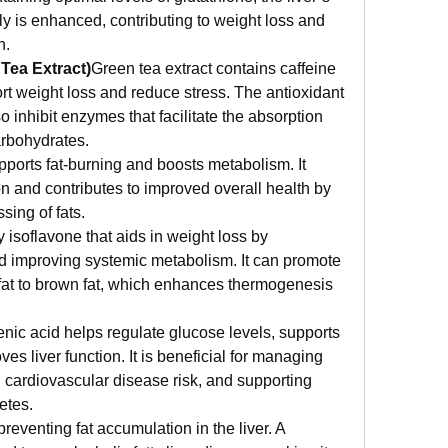
tly is enhanced, contributing to weight loss and 
n.
Tea Extract)
Green tea extract contains caffeine 
t weight loss and reduce stress. The antioxidant 
inhibit enzymes that facilitate the absorption 
arbohydrates.
ports fat-burning and boosts metabolism. It 
 and contributes to improved overall health by 
ssing of fats.
 isoflavone that aids in weight loss by 
d improving systemic metabolism. It can promote 
 fat to brown fat, which enhances thermogenesis 
nic acid helps regulate glucose levels, supports 
es liver function. It is beneficial for managing 
g cardiovascular disease risk, and supporting 
etes.
 preventing fat accumulation in the liver. A 