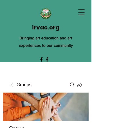
irvac.org
Bringing art education and art
experiences to our community
Groups