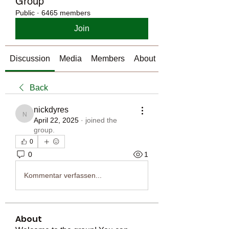
Group
Public
·
6465 members
Join
Discussion
Media
Members
About
Back
nickdyres
nickdyres
April 22, 2025
·
joined the
group.
0
0
1
Kommentar verfassen...
About