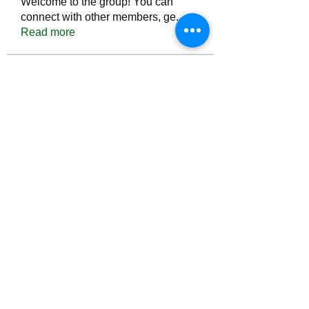
Welcome to the group! You can
connect with other members, ge
...
Read more
Members
Тania D
Follow
ごま ごま
Follow
ringquiet
Follow
ringquiet
Green Fast diet Canada
Follow
Ca
PatciOgle
Follow
PatciOgle
See All Members (6465)