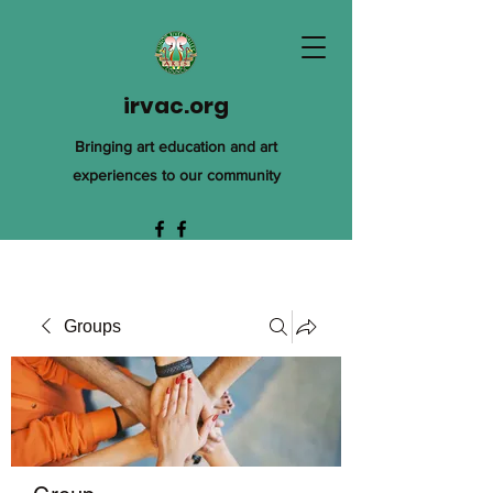
irvac.org
Bringing art education and art
experiences to our community
Groups