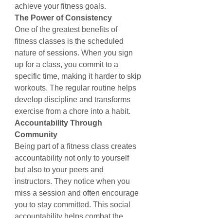
achieve your fitness goals.
The Power of Consistency
One of the greatest benefits of 
fitness classes is the scheduled 
nature of sessions. When you sign 
up for a class, you commit to a 
specific time, making it harder to skip 
workouts. The regular routine helps 
develop discipline and transforms 
exercise from a chore into a habit.
Accountability Through 
Community
Being part of a fitness class creates 
accountability not only to yourself 
but also to your peers and 
instructors. They notice when you 
miss a session and often encourage 
you to stay committed. This social 
accountability helps combat the 