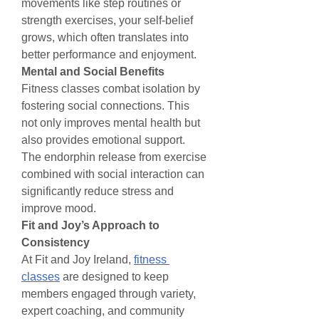
movements like step routines or 
strength exercises, your self-belief 
grows, which often translates into 
better performance and enjoyment.
Mental and Social Benefits
Fitness classes combat isolation by 
fostering social connections. This 
not only improves mental health but 
also provides emotional support. 
The endorphin release from exercise 
combined with social interaction can 
significantly reduce stress and 
improve mood.
Fit and Joy’s Approach to 
Consistency
At Fit and Joy Ireland, 
fitness 
classes
 are designed to keep 
members engaged through variety, 
expert coaching, and community 