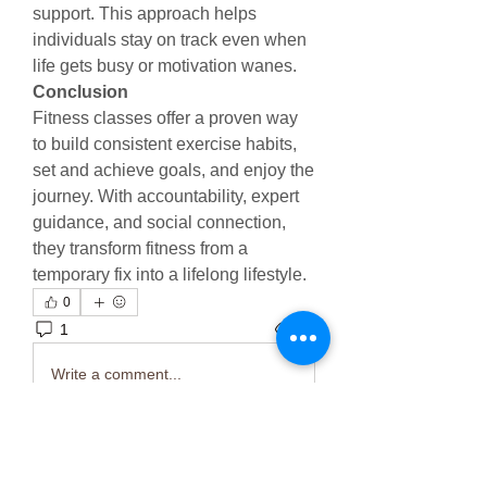
support. This approach helps 
individuals stay on track even when 
life gets busy or motivation wanes.
Conclusion
Fitness classes offer a proven way 
to build consistent exercise habits, 
set and achieve goals, and enjoy the 
journey. With accountability, expert 
guidance, and social connection, 
they transform fitness from a 
temporary fix into a lifelong lifestyle.
0
1
13
Write a comment...
Newest
Mahi Sharma