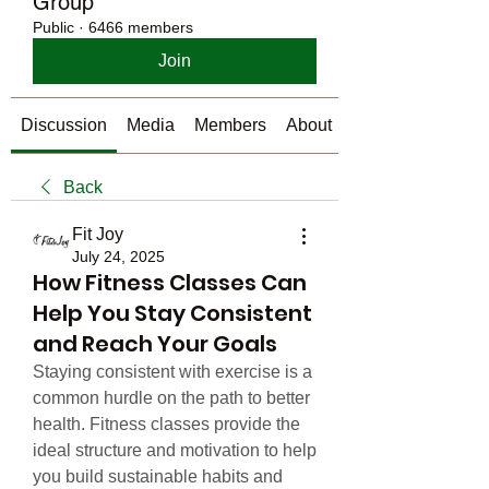
Group
Public
·
6466 members
Join
Discussion
Media
Members
About
Back
Fit Joy
July 24, 2025
How Fitness Classes Can
Help You Stay Consistent
and Reach Your Goals
Staying consistent with exercise is a 
common hurdle on the path to better 
health. Fitness classes provide the 
ideal structure and motivation to help 
you build sustainable habits and 