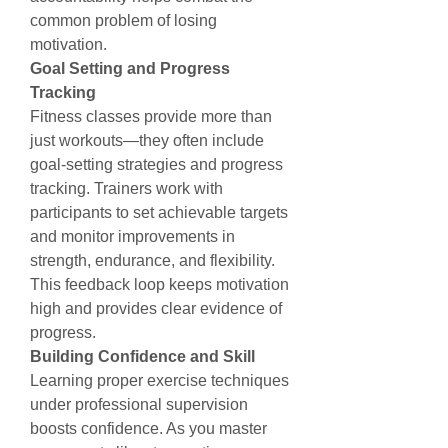
common problem of losing 
motivation.
Goal Setting and Progress 
Tracking
Fitness classes provide more than 
just workouts—they often include 
goal-setting strategies and progress 
tracking. Trainers work with 
participants to set achievable targets 
and monitor improvements in 
strength, endurance, and flexibility. 
This feedback loop keeps motivation 
high and provides clear evidence of 
progress.
Building Confidence and Skill
Learning proper exercise techniques 
under professional supervision 
boosts confidence. As you master 