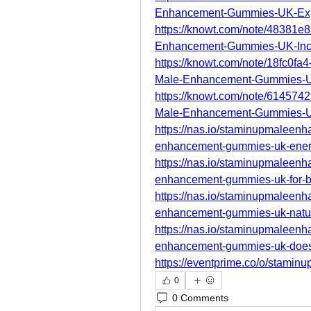
Enhancement-Gummies-UK-Ex
https://knowt.com/note/48381e
Enhancement-Gummies-UK-In
https://knowt.com/note/18fc0f
Male-Enhancement-Gummies-
https://knowt.com/note/61457
Male-Enhancement-Gummies-
https://nas.io/staminupmalee
enhancement-gummies-uk-ener
https://nas.io/staminupmalee
enhancement-gummies-uk-for-be
https://nas.io/staminupmalee
enhancement-gummies-uk-natura
https://nas.io/staminupmalee
enhancement-gummies-uk-does-
https://eventprime.co/o/stam
0
0 Comments