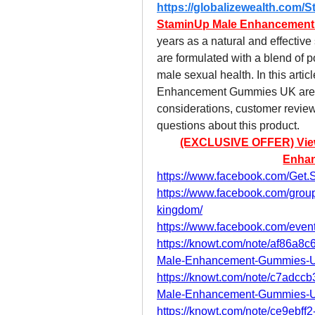
https://globalizewealth.co
StaminUp Male Enhancemen
years as a natural and effectiv
are formulated with a blend of po
male sexual health. In this arti
Enhancement Gummies UK are, ho
considerations, customer revie
questions about this product.
(EXCLUSIVE OFFER) View P
Enha
https://www.facebook.com/Ge
https://www.facebook.com/gro
kingdom/
https://www.facebook.com/eve
https://knowt.com/note/af86a
Male-Enhancement-Gummies-
https://knowt.com/note/c7adc
Male-Enhancement-Gummies-
https://knowt.com/note/ce9ebf