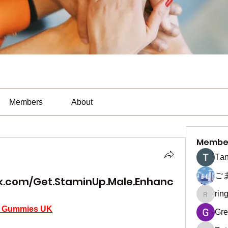
Members
About
Membe
Тan
ご
k.com/Get.StaminUp.Male.Enhanc
rin
ringquie
t Gummies UK
Gre