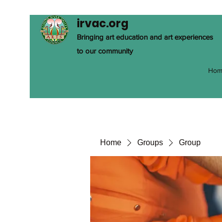
irvac.org
Bringing art education and art experiences
to our community
Hom
Home
Groups
Group