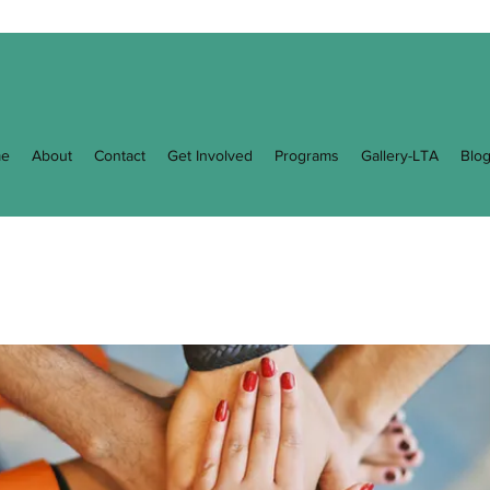
e
About
Contact
Get Involved
Programs
Gallery-LTA
Blo