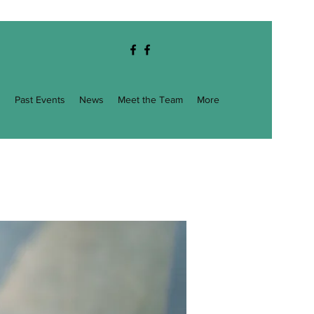
g
Past Events
News
Meet the Team
More