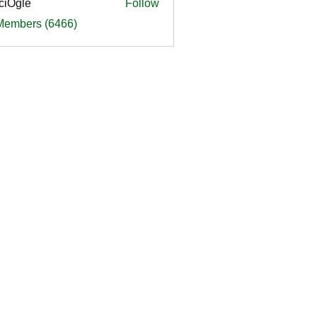
ciOgle
Follow
le
 Members (6466)