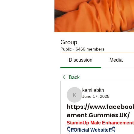
Group
Public
·
6466 members
Discussion
Media
Back
kamilabith
June 17, 2025
kamilabith
https://www.faceboo
ement.Gummies.UK/
StaminUp Male Enhancemen
👇❗❗Official Website❗❗👇