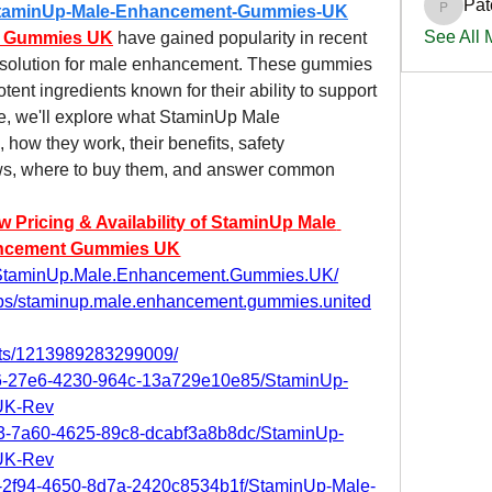
Pat
m/StaminUp-Male-Enhancement-Gummies-UK
PatciOg
See All
t Gummies UK
 have gained popularity in recent 
e solution for male enhancement. These gummies 
tent ingredients known for their ability to support 
cle, we'll explore what StaminUp Male 
w they work, their benefits, safety 
ws, where to buy them, and answer common 
ricing & Availability of StaminUp Male 
ncement Gummies UK
t.StaminUp.Male.Enhancement.Gummies.UK/
ups/staminup.male.enhancement.gummies.united
nts/1213989283299009/
8c6-27e6-4230-964c-13a729e10e85/StaminUp-
UK-Rev
cb3-7a60-4625-89c8-dcabf3a8b8dc/StaminUp-
UK-Rev
f2-2f94-4650-8d7a-2420c8534b1f/StaminUp-Male-