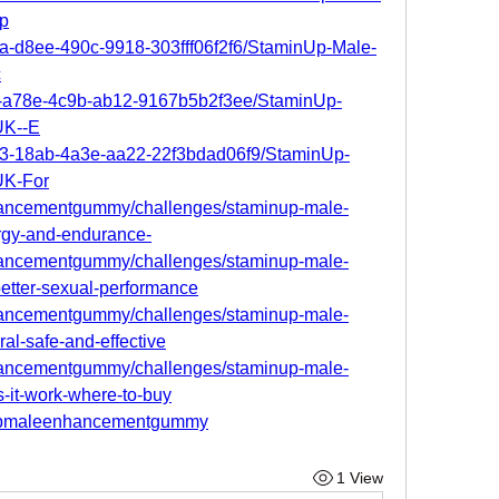
p
8a-d8ee-490c-9918-303fff06f2f6/StaminUp-Male-
c
a4-a78e-4c9b-ab12-9167b5b2f3ee/StaminUp-
UK--E
423-18ab-4a3e-aa22-22f3bdad06f9/StaminUp-
UK-For
nhancementgummy/challenges/staminup-male-
gy-and-endurance-
nhancementgummy/challenges/staminup-male-
tter-sexual-performance
nhancementgummy/challenges/staminup-male-
l-safe-and-effective
nhancementgummy/challenges/staminup-male-
it-work-where-to-buy
inupmaleenhancementgummy
1 View