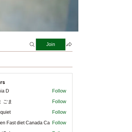
Join
rs
ia D
Follow
ま ごま
Follow
gquiet
Follow
t
en Fast diet Canada Ca
Follow