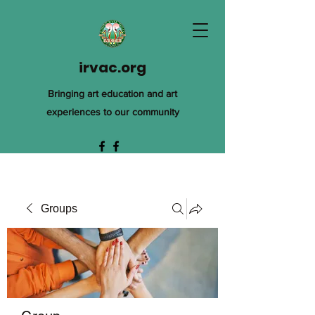
irvac.org
Bringing art education and art
experiences to our community
Groups