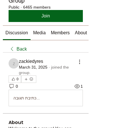
Group
Public
·
6465 members
Join
Discussion
Media
Members
About
Back
zackiedyres
zackiedyres
March 31, 2025
·
joined the
group.
0
0
1
כתיבת תגובה...
About