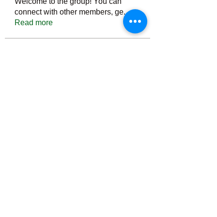
Welcome to the group! You can
connect with other members, ge
...
Read more
Members
Тania D
Follow
ごま ごま
Follow
ringquiet
Follow
ringquiet
Green Fast diet Canada
Follow
Ca
PatciOgle
Follow
PatciOgle
See All Members (6465)