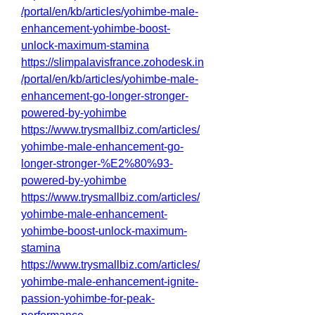
/portal/en/kb/articles/yohimbe-male-
enhancement-yohimbe-boost-
unlock-maximum-stamina
https://slimpalavisfrance.zohodesk.in
/portal/en/kb/articles/yohimbe-male-
enhancement-go-longer-stronger-
powered-by-yohimbe
https://www.trysmallbiz.com/articles/
yohimbe-male-enhancement-go-
longer-stronger-%E2%80%93-
powered-by-yohimbe
https://www.trysmallbiz.com/articles/
yohimbe-male-enhancement-
yohimbe-boost-unlock-maximum-
stamina
https://www.trysmallbiz.com/articles/
yohimbe-male-enhancement-ignite-
passion-yohimbe-for-peak-