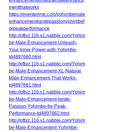
enhancementxlnaturalmaleenhance
mentthatworks
https://eventprime.co/o/yohimbemale
enhancementignitepassionyohimbef
orpeakperformance
http://ofbiz.116.s1.nabble.com/Yohim
be-Male-Enhancement-Unleash-
Your-Inner-Power-with-Yohimbe-
td4897660.html
http://ofbiz.116.s1.nabble.com/Yohim
be-Male-Enhancement-XL-Natural-
Male-Enhancement-That-Works-
td4897661.html
http://ofbiz.116.s1.nabble.com/Yohim
be-Male-Enhancement-Ignite-
Passion-Yohimbe-for-Peak-
Performance-td4897662.html
http://ofbiz.116.s1.nabble.com/Yohim
be-Male-Enhancement-Yohimbe-