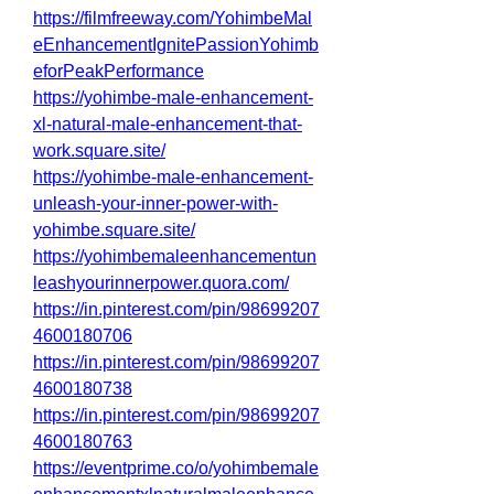
https://filmfreeway.com/YohimbeMal
eEnhancementIgnitePassionYohimb
eforPeakPerformance
https://yohimbe-male-enhancement-
xl-natural-male-enhancement-that-
work.square.site/
https://yohimbe-male-enhancement-
unleash-your-inner-power-with-
yohimbe.square.site/
https://yohimbemaleenhancementun
leashyourinnerpower.quora.com/
https://in.pinterest.com/pin/98699207
4600180706
https://in.pinterest.com/pin/98699207
4600180738
https://in.pinterest.com/pin/98699207
4600180763
https://eventprime.co/o/yohimbemale