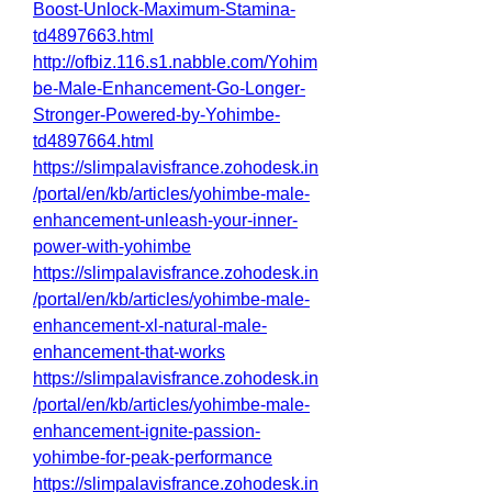
Boost-Unlock-Maximum-Stamina-
td4897663.html
http://ofbiz.116.s1.nabble.com/Yohim
be-Male-Enhancement-Go-Longer-
Stronger-Powered-by-Yohimbe-
td4897664.html
https://slimpalavisfrance.zohodesk.in
/portal/en/kb/articles/yohimbe-male-
enhancement-unleash-your-inner-
power-with-yohimbe
https://slimpalavisfrance.zohodesk.in
/portal/en/kb/articles/yohimbe-male-
enhancement-xl-natural-male-
enhancement-that-works
https://slimpalavisfrance.zohodesk.in
/portal/en/kb/articles/yohimbe-male-
enhancement-ignite-passion-
yohimbe-for-peak-performance
https://slimpalavisfrance.zohodesk.in