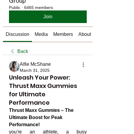
Group
Public
·
6465 members
Join
Discussion
Media
Members
About
Back
Alfie McShane
March 31, 2025
Unleash Your Power:
Thrust Maxx Gummies
for Ultimate
Performance
Thrust Maxx Gummies – The 
Ultimate Boost for Peak 
Performance!
you're an athlete, a busy 