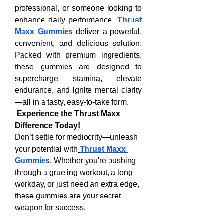
professional, or someone looking to 
enhance daily performance,
Thrust 
Maxx Gummies
 deliver a powerful, 
convenient, and delicious solution. 
Packed with premium ingredients, 
these gummies are designed to 
supercharge stamina, elevate 
endurance, and ignite mental clarity
—all in a tasty, easy-to-take form.
Experience the Thrust Maxx 
Difference Today!
Don’t settle for mediocrity—unleash 
your potential with
Thrust Maxx 
Gummies
. Whether you're pushing 
through a grueling workout, a long 
workday, or just need an extra edge, 
these gummies are your secret 
weapon for success.