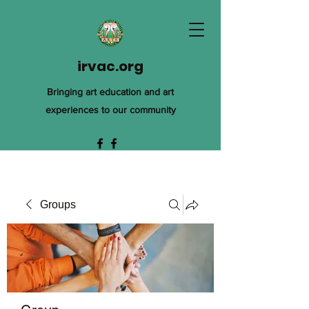
irvac.org
Bringing art education and art
experiences to our community
Groups