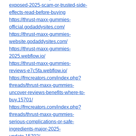
exposed-2025-scam-or-trusted-side-
effects-read-before-buying
https://thrust-maxx-gummies-
official.godaddysites.com/
https://thrust-maxx-gummies-
website.godaddysites.com/
https://thrust-maxx-gummies-
2025.webflow.io/
https://thrust-maxx-gummies-
reviews-e7c5fa.webflow.io/
https://fmcreators.com/index.php?
threads/thrust-maxx-gummies-
uncover-reviews-benefits-where-to-
buy.15701/
https://fmcreators.com/index.php?
threads/thrust-maxx-gummies-
serious-complications-or-safe-
ingredients-major-2025-