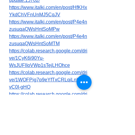
update.15702/
https://www.italki.com/en/post/HfKHx
YkdChVFnUnMJ5CqJV
https://www.italki.com/en/post/P4e4n
zusuqaQWsHntSoMPw
https://www.italki.com/en/post/P4e4n
zusuqaQWsHntSoMTM
https://colab.research.google.com/dri
ve/1CyK6i90Yu-
WsJUFlIoVWp1sTejLHOhce
https://colab.research.google.com/dri
ve/1WOFPig7p9eYfTxCRLqiLnUYC
vC0I-gHO
https://colab.research.google.com/dri
ve/1GO1PoJgdWotmW5NnJ6nRAX
6Pj0nkICfz
https://in.pinterest.com/pin/10315354
89657879399
https://in.pinterest.com/pin/10315354