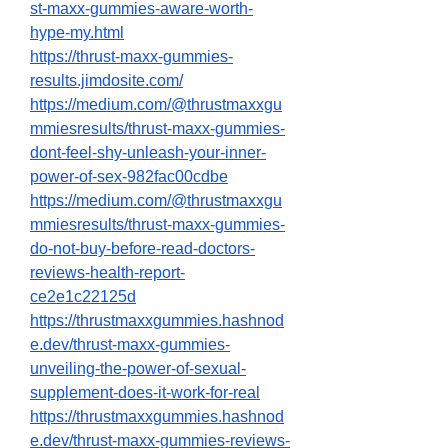
st-maxx-gummies-aware-worth-
hype-my.html
https://thrust-maxx-gummies-
results.jimdosite.com/
https://medium.com/@thrustmaxxgu
mmiesresults/thrust-maxx-gummies-
dont-feel-shy-unleash-your-inner-
power-of-sex-982fac00cdbe
https://medium.com/@thrustmaxxgu
mmiesresults/thrust-maxx-gummies-
do-not-buy-before-read-doctors-
reviews-health-report-
ce2e1c22125d
https://thrustmaxxgummies.hashnod
e.dev/thrust-maxx-gummies-
unveiling-the-power-of-sexual-
supplement-does-it-work-for-real
https://thrustmaxxgummies.hashnod
e.dev/thrust-maxx-gummies-reviews-