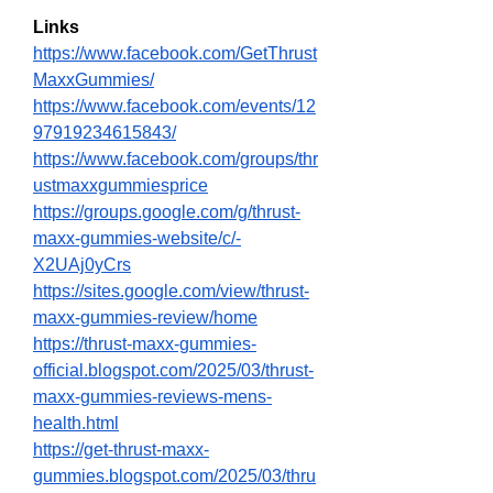
Links
https://www.facebook.com/GetThrust
MaxxGummies/
https://www.facebook.com/events/12
97919234615843/
https://www.facebook.com/groups/thr
ustmaxxgummiesprice
https://groups.google.com/g/thrust-
maxx-gummies-website/c/-
X2UAj0yCrs
https://sites.google.com/view/thrust-
maxx-gummies-review/home
https://thrust-maxx-gummies-
official.blogspot.com/2025/03/thrust-
maxx-gummies-reviews-mens-
health.html
https://get-thrust-maxx-
gummies.blogspot.com/2025/03/thru