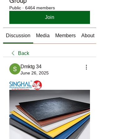
Group
Public
·
6464 members
Join
Discussion
Media
Members
About
Back
Dmktg 34
June 26, 2025