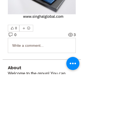
0
0
3
Write a comment...
About
Welcome to the group! You can
connect with other members, ge
...
Read more
Members
Тania D
Follow