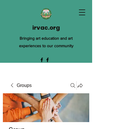
irvac.org
Bringing art education and art
experiences to our community
Groups