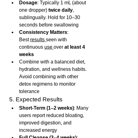
Dosage
: Typically 1 mL (about 
one dropper) 
twice daily
, 
sublingually. Hold for 10–30 
seconds before swallowing
Consistency Matters
: 
Best 
results 
seen with 
continuous 
use 
over 
at least 4 
weeks
Combine with a balanced diet, 
hydration, and wellness habits. 
Avoid combining with other 
detox regimens to monitor 
tolerance
5. Expected Results
Short-Term (1–2 weeks)
: Many 
users report reduced bloating, 
improved digestion, and 
increased energy
Full Cleanse (3–4 weeks)
: 