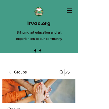
irvac.org
Bringing art education and art
experiences to our community
Groups