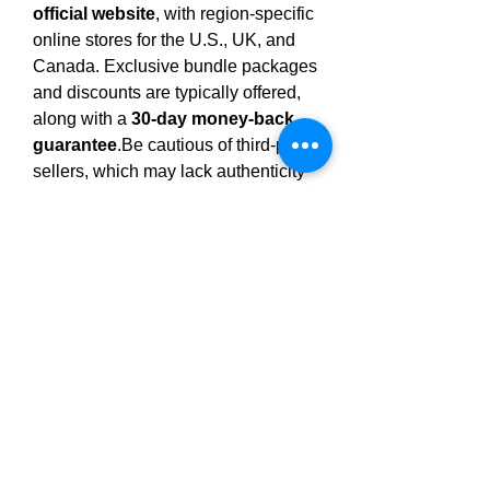
official website
, with region-specific 
online stores for the U.S., UK, and 
Canada. Exclusive bundle packages 
and discounts are typically offered, 
along with a 
30-day money-back 
guarantee
.Be
 cautious of third-party 
sellers, which may lack authenticity 
and access to satisfaction 
guarantees.
Final Thoughts
Clarexin Drops
 is presented as a 
natural, easy-to-use supplement for 
individuals looking to address gut 
health through parasite cleansing. 
Its 
use 
of traditional botanicals and 
gentle, drop-based delivery makes it 
appealing for wellness-focused 
routines. However, 
scientific 