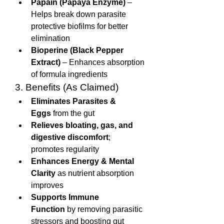
Papain (Papaya Enzyme)
 – 
Helps break down parasite 
protective biofilms for better 
elimination
Bioperine (Black Pepper 
Extract)
 – Enhances absorption 
of formula ingredients
3. Benefits (As Claimed)
Eliminates Parasites & 
Eggs
 from the gut
Relieves bloating, gas, and 
digestive discomfort
; 
promotes regularity
Enhances Energy & Mental 
Clarity
 as nutrient absorption 
improves
Supports Immune 
Function
 by removing parasitic 
stressors and boosting gut 