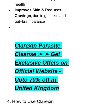
health
Improves Skin & Reduces 
Cravings
, due to gut–skin and 
gut–brain balance
Clarexin Parasite 
Cleanse ➢ ➢ Get 
Exclusive Offers on 
Official Website - 
Upto 70% off in 
United Kingdom
4. How to Use 
Clarexin