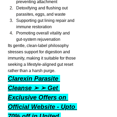
preventing attachment
Detoxifying and flushing out 
parasites, eggs, and waste
Supporting gut lining repair and 
immune restoration
Promoting overall vitality and 
gut-system rejuvenation
Its gentle, clean-label philosophy 
stresses support for digestion and 
immunity, making it suitable for those 
seeking a lifestyle-aligned gut reset 
rather than a harsh purge.
Clarexin Parasite 
Cleanse ➢ ➢ Get 
Exclusive Offers on 
Official Website - Upto 
70% off in United 