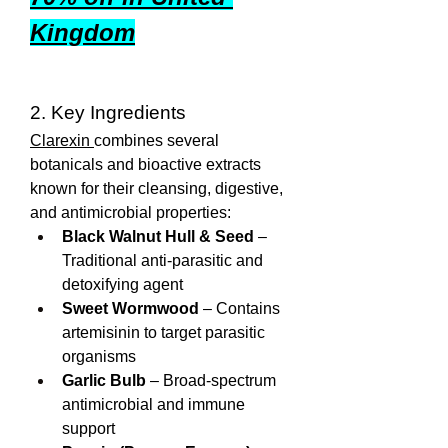
Kingdom
2. Key Ingredients
Clarexin 
combines several 
botanicals and bioactive extracts 
known for their cleansing, digestive, 
and antimicrobial properties:
Black Walnut Hull & Seed
 – 
Traditional anti-parasitic and 
detoxifying agent
Sweet Wormwood
 – Contains 
artemisinin to target parasitic 
organisms
Garlic Bulb
 – Broad-spectrum 
antimicrobial and immune 
support