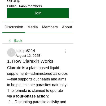
Group
Public
·
6466 members
Join
Discussion
Media
Members
About
Back
coxojo8114
coxojo8114
August 12, 2025
1. How Clarexin Works
Clarexin is a plant-based liquid 
supplement—administered as drops
—that supports gut health and aims 
to help eliminate parasites naturally. 
The formula is claimed to operate 
via a 
four-phase action
:
Disrupting parasite activity and 