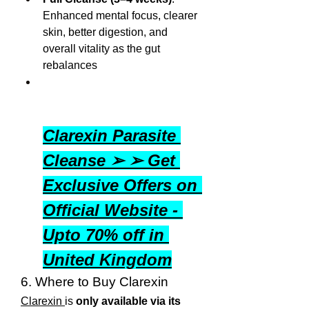
Enhanced mental focus, clearer 
skin, better digestion, and 
overall vitality as the gut 
rebalances
Clarexin Parasite 
Cleanse ➢ ➢ Get 
Exclusive Offers on 
Official Website - 
Upto 70% off in 
United Kingdom
6. Where to Buy Clarexin
Clarexin 
is 
only available via its 