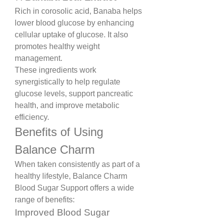
Rich in corosolic acid, Banaba helps 
lower blood glucose by enhancing 
cellular uptake of glucose. It also 
promotes healthy weight 
management.
These ingredients work 
synergistically to help regulate 
glucose levels, support pancreatic 
health, and improve metabolic 
efficiency.
Benefits of Using 
Balance Charm
When taken consistently as part of a 
healthy lifestyle, Balance Charm 
Blood Sugar Support offers a wide 
range of benefits:
Improved Blood Sugar 