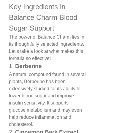
Key Ingredients in 
Balance Charm Blood 
Sugar Support
The power of Balance Charm lies in 
its thoughtfully selected ingredients. 
Let’s take a look at what makes this 
formula so effective:
1. 
Berberine
A natural compound found in several 
plants, Berberine has been 
extensively studied for its ability to 
lower blood sugar and improve 
insulin sensitivity. It supports 
glucose metabolism and may even 
help reduce inflammation and 
cholesterol.
2. 
Cinnamon Bark Extract