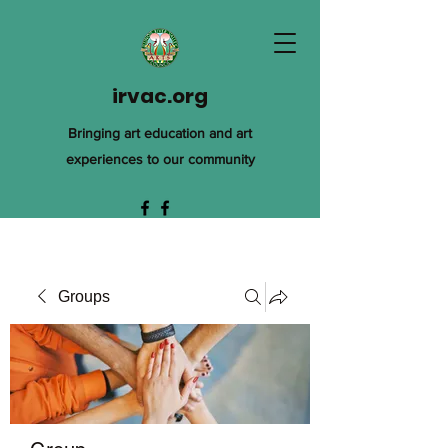
irvac.org
Bringing art education and art
experiences to our community
Groups