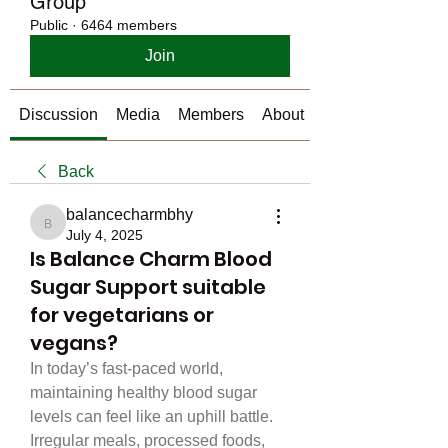
Group
Public
·
6464 members
Join
Discussion
Media
Members
About
Back
balancecharmbhy
balancecharmbhy
July 4, 2025
Is Balance Charm Blood
Sugar Support suitable
for vegetarians or
vegans?
In today’s fast-paced world, 
maintaining healthy blood sugar 
levels can feel like an uphill battle. 
Irregular meals, processed foods, 