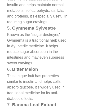
insulin and helps maintain normal 
metabolism of carbohydrates, fats, 
and proteins. It's especially useful in 
reducing sugar cravings.
5. 
Gymnema Sylvestre
Known as the "sugar destroyer," 
Gymnema is a traditional herb used 
in Ayurvedic medicine. It helps 
reduce sugar absorption in the 
intestines and may even suppress 
sweet cravings.
6. 
Bitter Melon
This unique fruit has properties 
similar to insulin and helps cells 
absorb glucose. It’s widely used in 
traditional medicine for its anti-
diabetic effects.
7. 
Banaba Leaf Extract