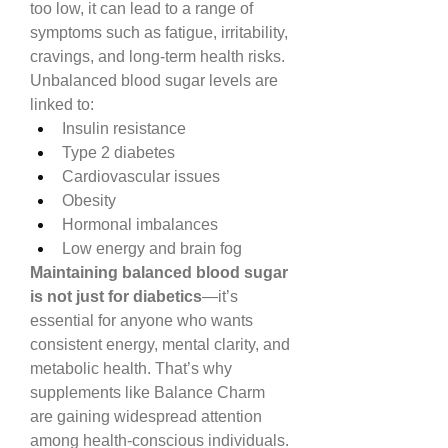
too low, it can lead to a range of 
symptoms such as fatigue, irritability, 
cravings, and long-term health risks.
Unbalanced blood sugar levels are 
linked to:
Insulin resistance
Type 2 diabetes
Cardiovascular issues
Obesity
Hormonal imbalances
Low energy and brain fog
Maintaining balanced blood sugar 
is not just for diabetics
—it’s 
essential for anyone who wants 
consistent energy, mental clarity, and 
metabolic health. That’s why 
supplements like Balance Charm 
are gaining widespread attention 
among health-conscious individuals.