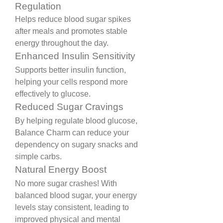
Regulation
Helps reduce blood sugar spikes 
after meals and promotes stable 
energy throughout the day.
Enhanced Insulin Sensitivity
Supports better insulin function, 
helping your cells respond more 
effectively to glucose.
Reduced Sugar Cravings
By helping regulate blood glucose, 
Balance Charm can reduce your 
dependency on sugary snacks and 
simple carbs.
Natural Energy Boost
No more sugar crashes! With 
balanced blood sugar, your energy 
levels stay consistent, leading to 
improved physical and mental 