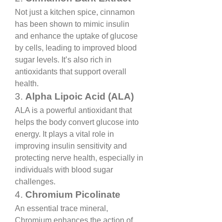
Not just a kitchen spice, cinnamon 
has been shown to mimic insulin 
and enhance the uptake of glucose 
by cells, leading to improved blood 
sugar levels. It’s also rich in 
antioxidants that support overall 
health.
3. 
Alpha Lipoic Acid (ALA)
ALA is a powerful antioxidant that 
helps the body convert glucose into 
energy. It plays a vital role in 
improving insulin sensitivity and 
protecting nerve health, especially in 
individuals with blood sugar 
challenges.
4. 
Chromium Picolinate
An essential trace mineral, 
Chromium enhances the action of 