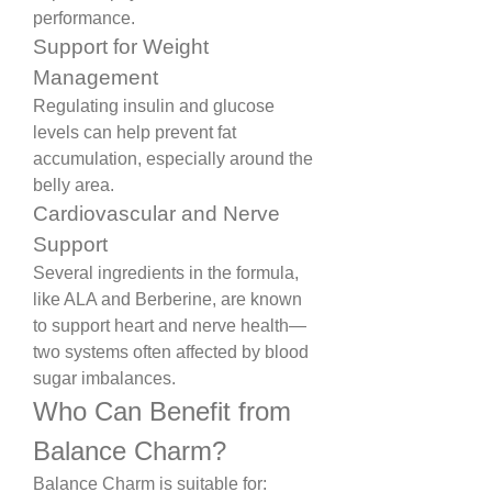
performance.
Support for Weight 
Management
Regulating insulin and glucose 
levels can help prevent fat 
accumulation, especially around the 
belly area.
Cardiovascular and Nerve 
Support
Several ingredients in the formula, 
like ALA and Berberine, are known 
to support heart and nerve health—
two systems often affected by blood 
sugar imbalances.
Who Can Benefit from 
Balance Charm?
Balance Charm is suitable for: