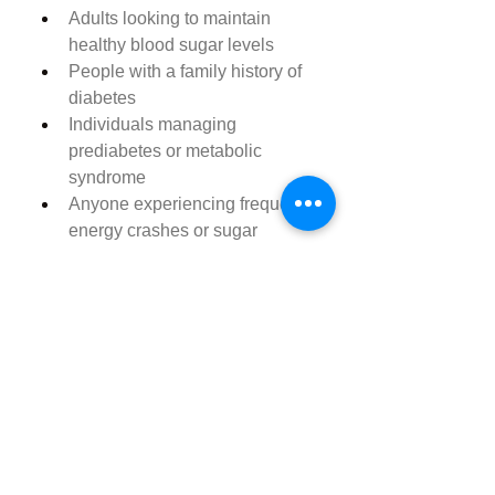
Adults looking to maintain 
healthy blood sugar levels
People with a family history of 
diabetes
Individuals managing 
prediabetes or metabolic 
syndrome
Anyone experiencing frequent 
energy crashes or sugar 
cravings
Those looking to support 
healthy aging and metabolism
Note:
 While Balance Charm is 
made from natural ingredients, it’s 
always best to consult your 
healthcare provider before starting 
any new supplement, especially if 
you are currently taking medication 