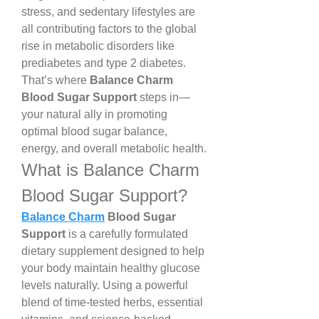
stress, and sedentary lifestyles are 
all contributing factors to the global 
rise in metabolic disorders like 
prediabetes and type 2 diabetes. 
That’s where 
Balance Charm 
Blood Sugar Support
 steps in—
your natural ally in promoting 
optimal blood sugar balance, 
energy, and overall metabolic health.
What is Balance Charm 
Blood Sugar Support?
Balance Charm
 Blood Sugar 
Support
 is a carefully formulated 
dietary supplement designed to help 
your body maintain healthy glucose 
levels naturally. Using a powerful 
blend of time-tested herbs, essential 