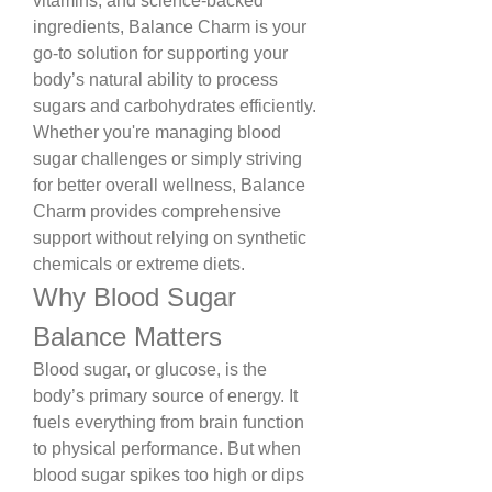
vitamins, and science-backed 
ingredients, Balance Charm is your 
go-to solution for supporting your 
body’s natural ability to process 
sugars and carbohydrates efficiently.
Whether you're managing blood 
sugar challenges or simply striving 
for better overall wellness, Balance 
Charm provides comprehensive 
support without relying on synthetic 
chemicals or extreme diets.
Why Blood Sugar 
Balance Matters
Blood sugar, or glucose, is the 
body’s primary source of energy. It 
fuels everything from brain function 
to physical performance. But when 
blood sugar spikes too high or dips 