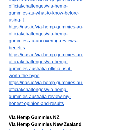
official/challenges/via-hemp-
gummies-au-what-to-know-before-
using-it
https://nas.io/via-hemp-gummies-au-
official/challenges/via-hemp-
gummies-au-uncovering-reviews-
benefits
https://nas.io/via-hemp-gummies-au-
official/challenges/via-hemp-
gummies-australia-official-is-it-
worth-the-hype
https://nas.io/via-hemp-gummies-au-
official/challenges/via-hemp-
gummies-australia-review-my-
honest-opinion-and-results
Via Hemp Gummies NZ
Via Hemp Gummies New Zealand