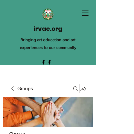
irvac.org
Bringing art education and art
experiences to our community
Groups