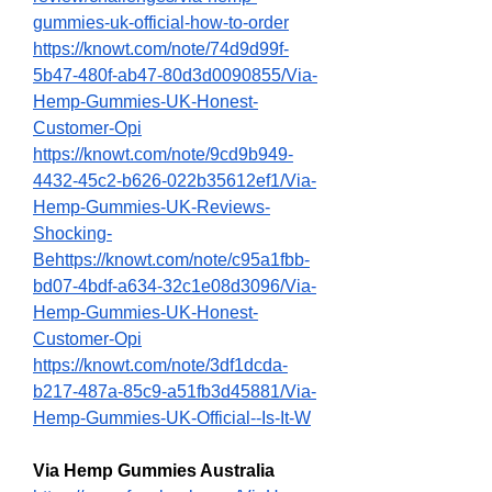
gummies-uk-official-how-to-order
https://knowt.com/note/74d9d99f-
5b47-480f-ab47-80d3d0090855/Via-
Hemp-Gummies-UK-Honest-
Customer-Opi
https://knowt.com/note/9cd9b949-
4432-45c2-b626-022b35612ef1/Via-
Hemp-Gummies-UK-Reviews-
Shocking-
Behttps://knowt.com/note/c95a1fbb-
bd07-4bdf-a634-32c1e08d3096/Via-
Hemp-Gummies-UK-Honest-
Customer-Opi
https://knowt.com/note/3df1dcda-
b217-487a-85c9-a51fb3d45881/Via-
Hemp-Gummies-UK-Official--Is-It-W
Via Hemp Gummies Australia