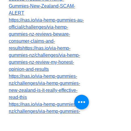
Gummies-New-Zealand-SCAM-
ALERT
https://nas.io/via-hemp-gummies-au-
official/challenges/via-hemp-
gummies-nz-reviews-beware-
consumer-claims-and-
resultshttps://nas.io/via-hemp-
gummies-nz/challenges/via-hemp-
gummies-nz-review-my-honest-
opinion-and-results
https://nas.io/via-hemp-gummies-
nz/challenges/via-hemp-gummies-
new-zealand-is-it-really-effective-
read-this
https://nas.io/via-hemp-gummies-
nz/challenges/via-hemp-gummies-
new-zealand-official-is-it-worth-the-
hype