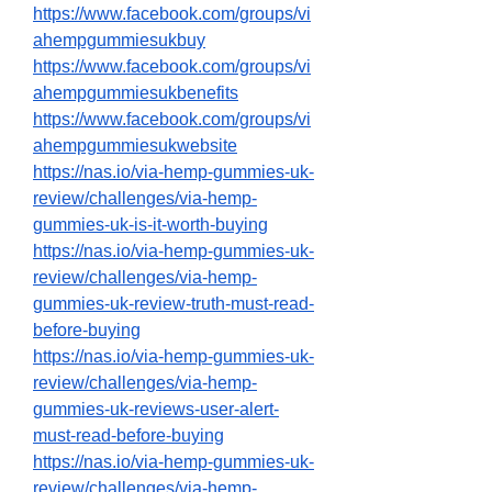
https://www.facebook.com/groups/vi
ahempgummiesukbuy
https://www.facebook.com/groups/vi
ahempgummiesukbenefits
https://www.facebook.com/groups/vi
ahempgummiesukwebsite
https://nas.io/via-hemp-gummies-uk-
review/challenges/via-hemp-
gummies-uk-is-it-worth-buying
https://nas.io/via-hemp-gummies-uk-
review/challenges/via-hemp-
gummies-uk-review-truth-must-read-
before-buying
https://nas.io/via-hemp-gummies-uk-
review/challenges/via-hemp-
gummies-uk-reviews-user-alert-
must-read-before-buying
https://nas.io/via-hemp-gummies-uk-
review/challenges/via-hemp-