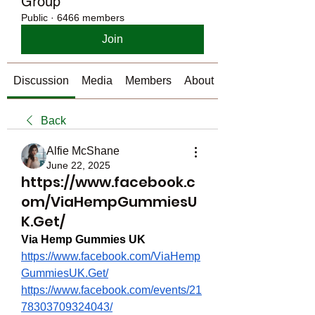
Group
Public
·
6466 members
Join
Discussion
Media
Members
About
Back
Alfie McShane
June 22, 2025
https://www.facebook.c
om/ViaHempGummiesU
K.Get/
Via Hemp Gummies UK
https://www.facebook.com/ViaHemp
GummiesUK.Get/
https://www.facebook.com/events/21
78303709324043/