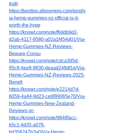
truth
https://besttop.alboompro.com/post/v
ia-hemp-gummies-nz-official-is-it-
worth-the-hype
https://knowt.com/note/f6ddb9d2-
d2ab-4117-8580-a02a1f454d01/Via-
Hemp-Gummies-NZ-Reviews-
Beware-Consu
https://knowt.com/note/cdca395d-
95c9-4ee8-9830-deaad249df1e/Via-
Hemp-Gummies-NZ-Reviews-2025-
Benefi
https://knowt.com/note/e2214d7d-
6059-4a44-9d23-ce6f99065e70/Via-
Hemp-Gummies-New-Zealand-
Reviews-or-
https://knowt.com/note/9848facc-
b5c1-4d35-a076-
bd358247b3a0/Via-Hemp-