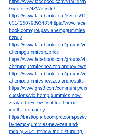
https://www.facebook.com/ViaHemp
GummiesNZWebsite/
https://www.facebook.com/events/10
001425079893483/https://www.face
book.com/groups/viahempgummies
nzbuy
https://www.facebook.com/groups/vi
ahempgummiesnzprice
https://www.facebook.com/groups/vi
ahempgummiesnewzealandreviews
https://www.facebook.com/groups/vi
ahempgummiesnewzealandresults
https://www.gns3.com/community/dis
cussions/via-hemp-gummies-new-
zealand-reviews-is-it-legit-or-not-
worth-the-money
https://besttop.alboompro.com/post/v
ia-hemp-gummies-new-zealand-
modify-2025-review-the-disturbing-