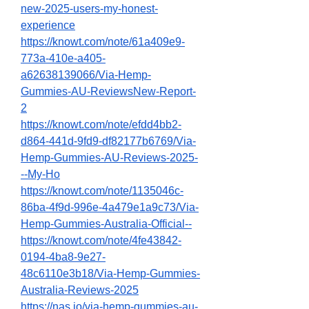
new-2025-users-my-honest-
experience
https://knowt.com/note/61a409e9-
773a-410e-a405-
a62638139066/Via-Hemp-
Gummies-AU-ReviewsNew-Report-
2
https://knowt.com/note/efdd4bb2-
d864-441d-9fd9-df82177b6769/Via-
Hemp-Gummies-AU-Reviews-2025-
--My-Ho
https://knowt.com/note/1135046c-
86ba-4f9d-996e-4a479e1a9c73/Via-
Hemp-Gummies-Australia-Official--
https://knowt.com/note/4fe43842-
0194-4ba8-9e27-
48c6110e3b18/Via-Hemp-Gummies-
Australia-Reviews-2025
https://nas.io/via-hemp-gummies-au-