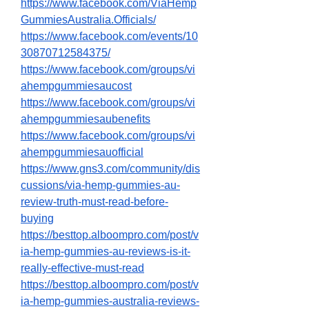
https://www.facebook.com/ViaHemp
GummiesAustralia.Officials/
https://www.facebook.com/events/10
30870712584375/
https://www.facebook.com/groups/vi
ahempgummiesaucost
https://www.facebook.com/groups/vi
ahempgummiesaubenefits
https://www.facebook.com/groups/vi
ahempgummiesauofficial
https://www.gns3.com/community/dis
cussions/via-hemp-gummies-au-
review-truth-must-read-before-
buying
https://besttop.alboompro.com/post/v
ia-hemp-gummies-au-reviews-is-it-
really-effective-must-read
https://besttop.alboompro.com/post/v
ia-hemp-gummies-australia-reviews-