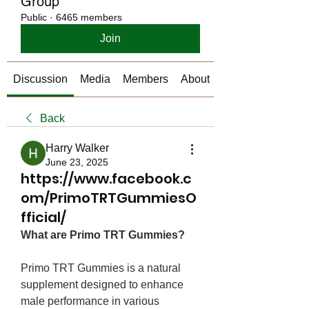
Group
Public
·
6465 members
Join
Discussion
Media
Members
About
Back
Harry Walker
June 23, 2025
https://www.facebook.c
om/PrimoTRTGummiesO
fficial/
What are Primo TRT Gummies?
Primo TRT Gummies is a natural 
supplement designed to enhance 
male performance in various 