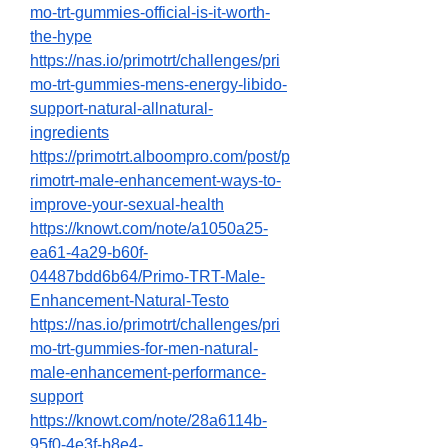
mo-trt-gummies-official-is-it-worth-
the-hype
https://nas.io/primotrt/challenges/pri
mo-trt-gummies-mens-energy-libido-
support-natural-allnatural-
ingredients
https://primotrt.alboompro.com/post/p
rimotrt-male-enhancement-ways-to-
improve-your-sexual-health
https://knowt.com/note/a1050a25-
ea61-4a29-b60f-
04487bdd6b64/Primo-TRT-Male-
Enhancement-Natural-Testo
https://nas.io/primotrt/challenges/pri
mo-trt-gummies-for-men-natural-
male-enhancement-performance-
support
https://knowt.com/note/28a6114b-
95f0-4e3f-b8e4-