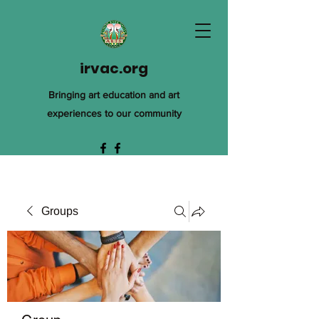
irvac.org
Bringing art education and art
experiences to our community
Groups