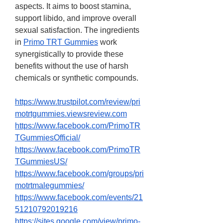
aspects. It aims to boost stamina, 
support libido, and improve overall 
sexual satisfaction. The ingredients 
in 
Primo TRT Gummies
 work 
synergistically to provide these 
benefits without the use of harsh 
chemicals or synthetic compounds.
https://www.trustpilot.com/review/pri
motrtgummies.viewsreview.com
https://www.facebook.com/PrimoTR
TGummiesOfficial/
https://www.facebook.com/PrimoTR
TGummiesUS/
https://www.facebook.com/groups/pri
motrtmalegummies/
https://www.facebook.com/events/21
51210792019216
https://sites.google.com/view/primo-