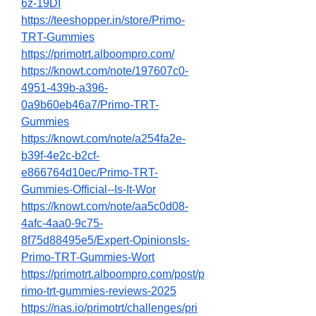
6z-19DI
https://teeshopper.in/store/Primo-
TRT-Gummies
https://primotrt.alboompro.com/
https://knowt.com/note/197607c0-
4951-439b-a396-
0a9b60eb46a7/Primo-TRT-
Gummies
https://knowt.com/note/a254fa2e-
b39f-4e2c-b2cf-
e866764d10ec/Primo-TRT-
Gummies-Official--Is-It-Wor
https://knowt.com/note/aa5c0d08-
4afc-4aa0-9c75-
8f75d88495e5/Expert-OpinionsIs-
Primo-TRT-Gummies-Wort
https://primotrt.alboompro.com/post/p
rimo-trt-gummies-reviews-2025
https://nas.io/primotrt/challenges/pri