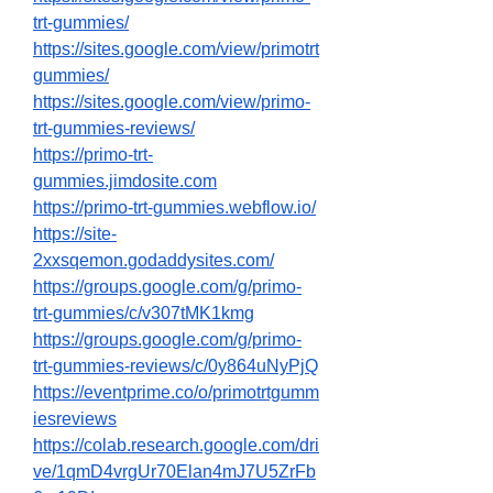
trt-gummies/
https://sites.google.com/view/primotrt
gummies/
https://sites.google.com/view/primo-
trt-gummies-reviews/
https://primo-trt-
gummies.jimdosite.com
https://primo-trt-gummies.webflow.io/
https://site-
2xxsqemon.godaddysites.com/
https://groups.google.com/g/primo-
trt-gummies/c/v307tMK1kmg
https://groups.google.com/g/primo-
trt-gummies-reviews/c/0y864uNyPjQ
https://eventprime.co/o/primotrtgumm
iesreviews
https://colab.research.google.com/dri
ve/1qmD4vrgUr70Elan4mJ7U5ZrFb