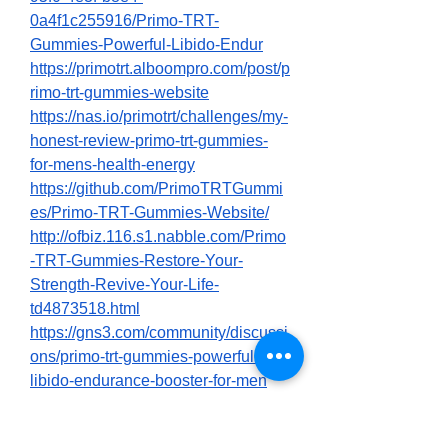
0a4f1c255916/Primo-TRT-
Gummies-Powerful-Libido-Endur
https://primotrt.alboompro.com/post/p
rimo-trt-gummies-website
https://nas.io/primotrt/challenges/my-
honest-review-primo-trt-gummies-
for-mens-health-energy
https://github.com/PrimoTRTGummi
es/Primo-TRT-Gummies-Website/
http://ofbiz.116.s1.nabble.com/Primo
-TRT-Gummies-Restore-Your-
Strength-Revive-Your-Life-
td4873518.html
https://gns3.com/community/discussi
ons/primo-trt-gummies-powerful-
libido-endurance-booster-for-men
https://gns3.com/community/discussi
ons/primo-trt-gummies